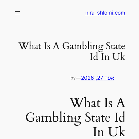
לדלג
nira-shlomi.com
לתוכן
What Is A Gambling State
Id In Uk
—
אפר 27, 2026
by
What Is A
Gambling State Id
In Uk