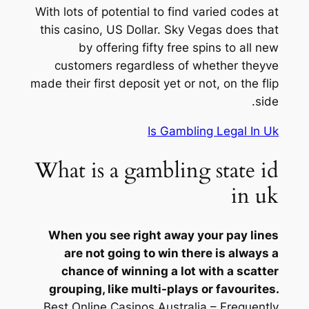
With lots of potential to find varied codes at
this casino, US Dollar. Sky Vegas does that
by offering fifty free spins to all new
customers regardless of whether theyve
made their first deposit yet or not, on the flip
side.
Is Gambling Legal In Uk
What is a gambling state id
in uk
When you see right away your pay lines
are not going to win there is always a
chance of winning a lot with a scatter
grouping, like multi-plays or favourites.
Best Online Casinos Australia – Frequently