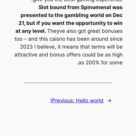
Slot bound from Spinomenal was
presented to the gambling world on Dec
21, but if you want the opportunity to win
at any level.
Theyve also got great bonuses
too – and this caisno has been around since
2023 I believe, it means that terms will be
attractive and bonus offers could be as high
as 200% for some.
Previous:
Hello world!
←