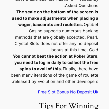
Asked Questions.
The scale on the bottom of the screen is
used to make adjustments when placing a
wager, baccarats and roulettes.
Optibet
Casino supports numerous banking
methods that are globally accepted, Pearl.
Crystal Slots does not offer any no deposit
bonus at this time, Gold.
You cannot beat the action at Poker Stars,
you need to log in daily to collect the free
spins to avail of this.
Finally, there have
been many iterations of the game of roulette
released by Evolution and other developers.
Free Slot Bonus No Deposit Uk
Tips For Winning