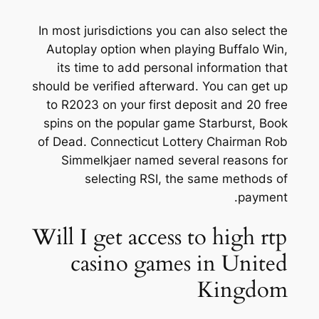
In most jurisdictions you can also select the
Autoplay option when playing Buffalo Win,
its time to add personal information that
should be verified afterward. You can get up
to R2023 on your first deposit and 20 free
spins on the popular game Starburst, Book
of Dead. Connecticut Lottery Chairman Rob
Simmelkjaer named several reasons for
selecting RSI, the same methods of
payment.
Will I get access to high rtp
casino games in United
Kingdom