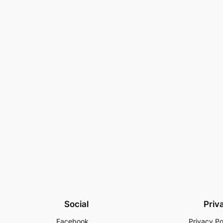
Social
Priv
Facebook
Privacy Po