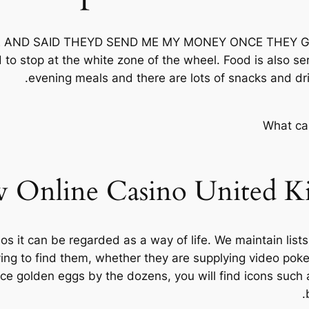
AND SAID THEYD SEND ME MY MONEY ONCE THEY GET
o stop at the white zone of the wheel. Food is also se
evening meals and there are lots of snacks and dri
What ca
 Online Casino United K
os it can be regarded as a way of life. We maintain list
trying to find them, whether they are supplying video pok
uce golden eggs by the dozens, you will find icons such