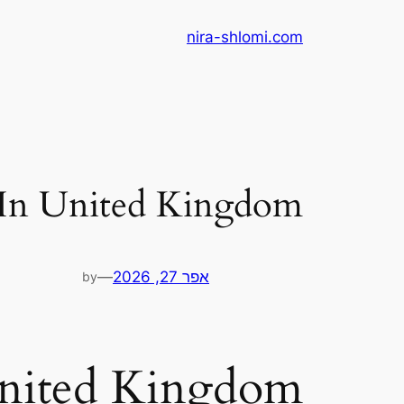
לדלג
nira-shlomi.com
לתוכן
In United Kingdom
—
אפר 27, 2026
by
nited Kingdom