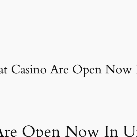
t Casino Are Open Now 
Are Open Now In U