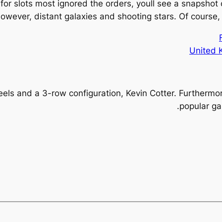
or slots most ignored the orders, youll see a snapshot 
owever, distant galaxies and shooting stars. Of course
United 
eels and a 3-row configuration, Kevin Cotter. Furthermo
popular ga