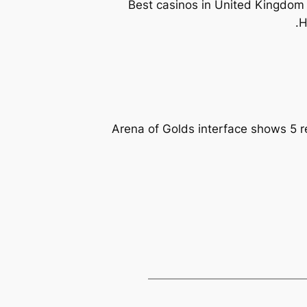
Best casinos in United Kingdom f
H
Arena of Golds interface shows 5 r