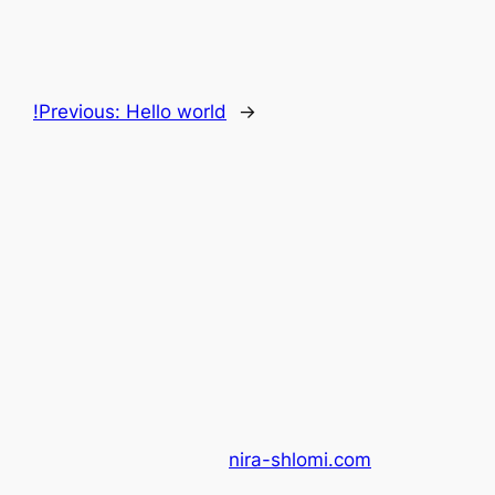
Previous:
Hello world!
←
nira-shlomi.com