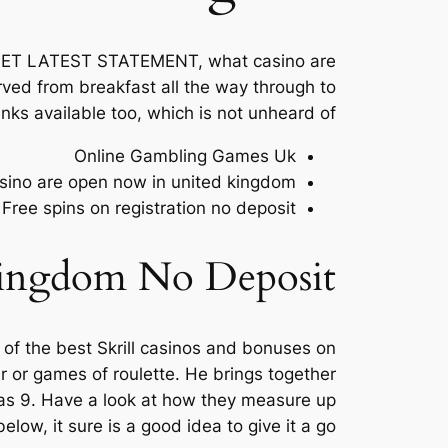
 LATEST STATEMENT, what casino are
rved from breakfast all the way through to
nks available too, which is not unheard of.
Online Gambling Games Uk
sino are open now in united kingdom
Free spins on registration no deposit
ingdom No Deposit
s of the best Skrill casinos and bonuses on
er or games of roulette. He brings together
 as 9. Have a look at how they measure up
below, it sure is a good idea to give it a go.