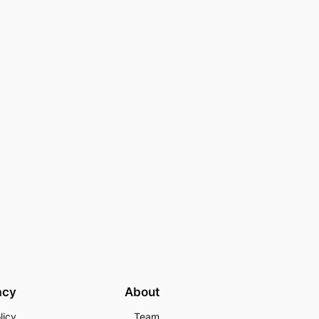
acy
About
licy
Team