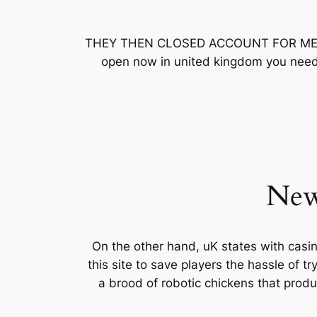
THEY THEN CLOSED ACCOUNT FOR ME 
open now in united kingdom you need t
New
On the other hand, uK states with casin
this site to save players the hassle of 
a brood of robotic chickens that prod