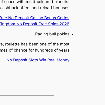
of space with multi-coloured planets.
, cashback offers and reload bonuses.
Free No Deposit Casino Bonus Codes
Kingdom No Deposit Free Spins 2026
Raging bull pokies.
re, roulette has been one of the most
mes of chance for hundreds of years.
No Deposit Slots Win Real Money