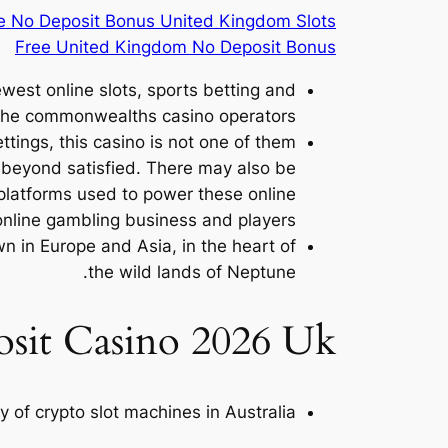
e No Deposit Bonus United Kingdom Slots
Free United Kingdom No Deposit Bonus
west online slots, sports betting and
to the commonwealths casino operators.
ttings, this casino is not one of them
 beyond satisfied. There may also be
platforms used to power these online
online gambling business and players.
 in Europe and Asia, in the heart of
the wild lands of Neptune.
sit Casino 2026 Uk
y of crypto slot machines in Australia.