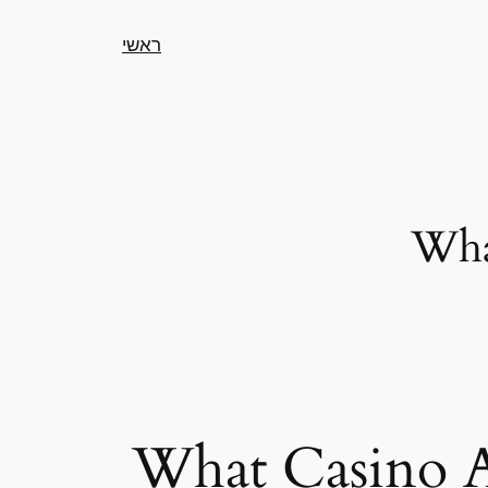
ראשי
Wha
What Casino 