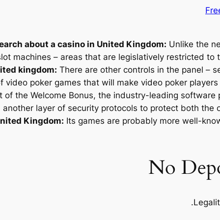
Fre
search about a casino in United Kingdom:
Unlike the ne
slot machines – areas that are legislatively restricted 
ited kingdom:
There are other controls in the panel – se
f video poker games that will make video poker players
 of the Welcome Bonus, the industry-leading software 
another layer of security protocols to protect both the 
United Kingdom:
Its games are probably more well-known
No Depo
Legalit