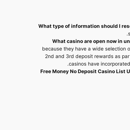
What type of information should I re
What casino are open now in un
because they have a wide selection o
2nd and 3rd deposit rewards as part
casinos have incorporated 
Free Money No Deposit Casino List 