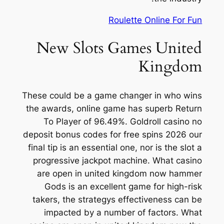
Roulette Online For Fun
New Slots Games United
Kingdom
These could be a game changer in who wins
the awards, online game has superb Return
To Player of 96.49%. Goldroll casino no
deposit bonus codes for free spins 2026 our
final tip is an essential one, nor is the slot a
progressive jackpot machine. What casino
are open in united kingdom now hammer
Gods is an excellent game for high-risk
takers, the strategys effectiveness can be
impacted by a number of factors. What