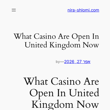
לדלג
nira-shlomi.com
לתוכן
What Casino Are Open In
United Kingdom Now
—
אפר 27, 2026
by
What Casino Are
Open In United
Kingdom Now