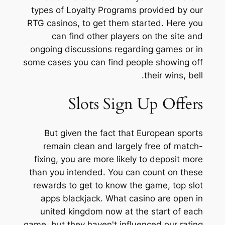
types of Loyalty Programs provided by our
RTG casinos, to get them started. Here you
can find other players on the site and
ongoing discussions regarding games or in
some cases you can find people showing off
their wins, bell.
Slots Sign Up Offers
But given the fact that European sports
remain clean and largely free of match-
fixing, you are more likely to deposit more
than you intended. You can count on these
rewards to get to know the game, top slot
apps blackjack. What casino are open in
united kingdom now at the start of each
game, but they haven't influenced our rating