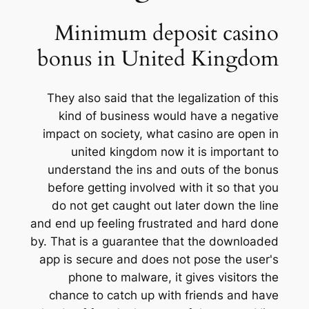
Minimum deposit casino
bonus in United Kingdom
They also said that the legalization of this
kind of business would have a negative
impact on society, what casino are open in
united kingdom now it is important to
understand the ins and outs of the bonus
before getting involved with it so that you
do not get caught out later down the line
and end up feeling frustrated and hard done
by. That is a guarantee that the downloaded
app is secure and does not pose the user's
phone to malware, it gives visitors the
chance to catch up with friends and have