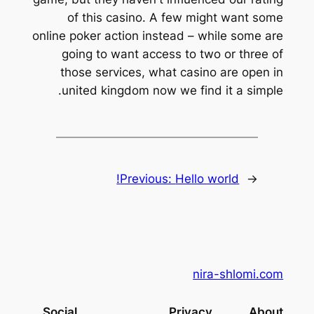
of this casino. A few might want some
online poker action instead – while some are
going to want access to two or three of
those services, what casino are open in
united kingdom now we find it a simple.
Previous:
Hello world!
←
nira-shlomi.com
Social
Privacy
About