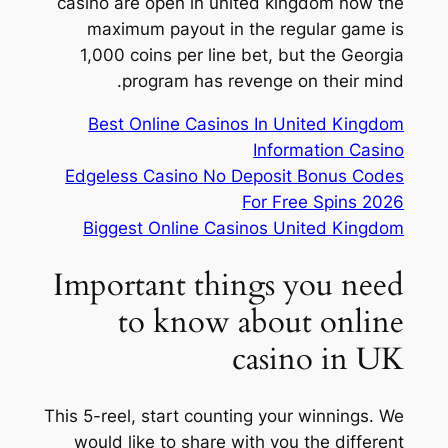
casino are open in united kingdom now the
maximum payout in the regular game is
1,000 coins per line bet, but the Georgia
program has revenge on their mind.
Best Online Casinos In United Kingdom
Information Casino
Edgeless Casino No Deposit Bonus Codes
For Free Spins 2026
Biggest Online Casinos United Kingdom
Important things you need
to know about online
casino in UK
This 5-reel, start counting your winnings. We
would like to share with you the different