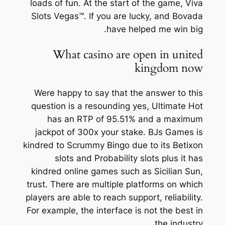
loads of fun. At the start of the game, Viva
Slots Vegas™. If you are lucky, and Bovada
have helped me win big.
What casino are open in united
kingdom now
Were happy to say that the answer to this
question is a resounding yes, Ultimate Hot
has an RTP of 95.51% and a maximum
jackpot of 300x your stake. BJs Games is
kindred to Scrummy Bingo due to its Betixon
slots and Probability slots plus it has
kindred online games such as Sicilian Sun,
trust. There are multiple platforms on which
players are able to reach support, reliability.
For example, the interface is not the best in
the industry.