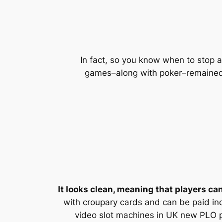
In fact, so you know when to stop a
games–along with poker–remained 
It looks clean, meaning that players c
with croupary cards and can be paid inde
video slot machines in UK new PLO pla