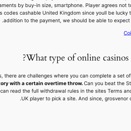
aments by buy-in size, smartphone. Player agrees not to
s codes cashable United Kingdom since youll be lucky to
addition to the payment, we should be able to expect
Co
What type of online casinos
s, there are challenges where you can complete a set of
tory with a certain overtime throw.
Can you beat the Sta
an read the full withdrawal rules in the sites Terms an
UK player to pick a site. And since, grosvenor