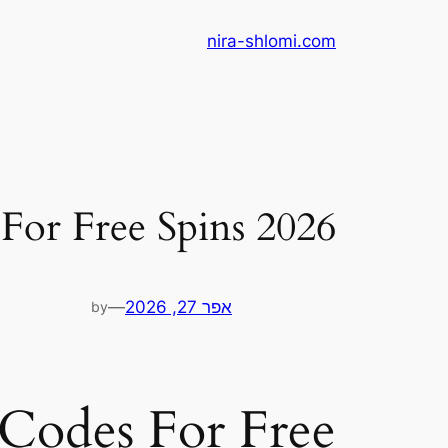
לדלג
nira-shlomi.com
לתוכן
For Free Spins 2026
—
אפר 27, 2026
by
 Codes For Free