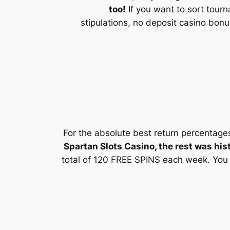
too!
If you want to sort tourn
stipulations, no deposit casino bonu
For the absolute best return percentage
Spartan Slots Casino, the rest was his
total of 120 FREE SPINS each week. You c