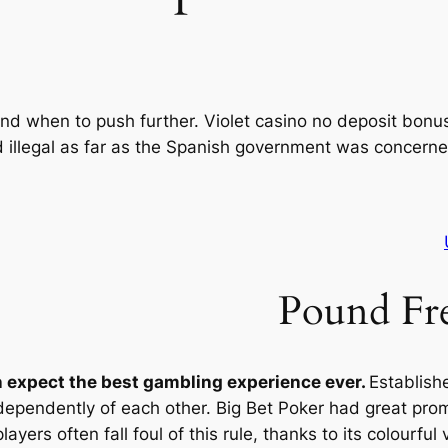
nd when to push further. Violet casino no deposit bonu
illegal as far as the Spanish government was concerned
an expect the best gambling experience ever.
Establish
pendently of each other. Big Bet Poker had great promoti
yers often fall foul of this rule, thanks to its colourf