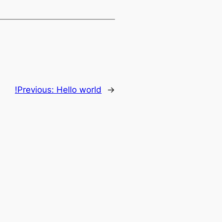
Previous:
Hello world!
←