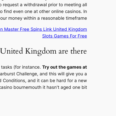
 request a withdrawal prior to meeting all
 find even one at other online casinos. In
 our money within a reasonable timeframe.
in Master Free Spins Link United Kingdom
Slots Games For Free
 United Kingdom are there?
 tasks (for instance.
Try out the games at
rburst Challenge, and this will give you a
d Conditions, and it can be hard for a new
 casino bournemouth it hasn't aged one bit.