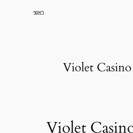
ראשי
Violet Casin
Violet Casin