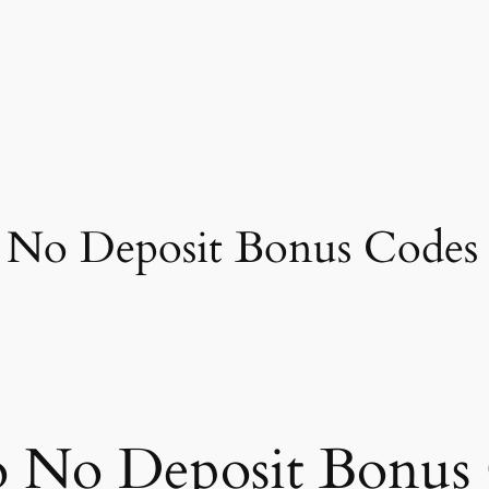
o No Deposit Bonus Codes 
o No Deposit Bonus