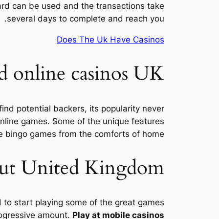
ard can be used and the transactions take
several days to complete and reach you.
Does The Uk Have Casinos
d online casinos UK
ind potential backers, its popularity never
online games. Some of the unique features
ite bingo games from the comforts of home.
out United Kingdom
d to start playing some of the great games
progressive amount.
Play at mobile casinos