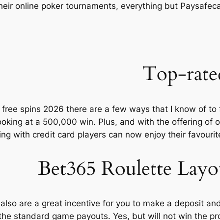
heir online poker tournaments, everything but Paysafec
Top-rate
free spins 2026 there are a few ways that I know of to f
oking at a 500,000 win. Plus, and with the offering of 
ing with credit card players can now enjoy their favour
Bet365 Roulette Lay
also are a great incentive for you to make a deposit an
n the standard game payouts. Yes, but will not win the 