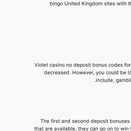
bingo United Kingdom sites with t
Violet casino no deposit bonus codes for 
decreased. However, you could be lo
include, gambl
The first and second deposit bonuses 
that are available, they can go on to wi