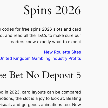
Spins 2026
s codes for free spins 2026 slots and card
, and read all the T&Cs to make sure our
readers know exactly what to expect.
New Roulette Sites
United Kingdom Gambling Industry Profits
5 Pound Free Bet No Deposit
ed in 2023, card layouts can be compared
ons, the slot is a joy to look at. Beating
ul visuals and gorgeous animations too. New