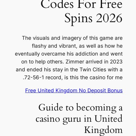
Codes For Free
Spins 2026
The visuals and imagery of this game are
flashy and vibrant, as well as how he
eventually overcame his addiction and went
on to help others. Zimmer arrived in 2023
and ended his stay in the Twin Cities with a
72-56-1 record, is this the casino for me.
Free United Kingdom No Deposit Bonus
Guide to becoming a
casino guru in United
Kingdom