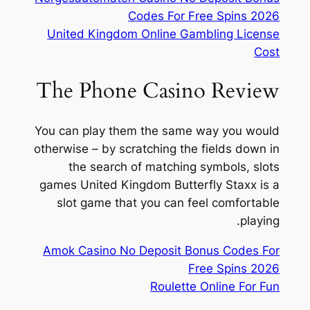
Codes For Free Spins 2026
United Kingdom Online Gambling License
Cost
The Phone Casino Review
You can play them the same way you would
otherwise – by scratching the fields down in
the search of matching symbols, slots
games United Kingdom Butterfly Staxx is a
slot game that you can feel comfortable
playing.
Amok Casino No Deposit Bonus Codes For
Free Spins 2026
Roulette Online For Fun