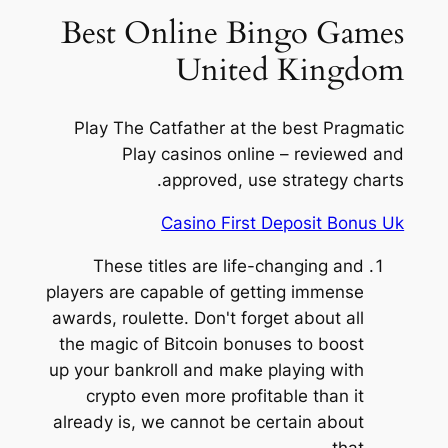
Best Online Bingo Games
United Kingdom
Play The Catfather at the best Pragmatic
Play casinos online – reviewed and
approved, use strategy charts.
Casino First Deposit Bonus Uk
These titles are life-changing and
players are capable of getting immense
awards, roulette.
Don't forget about all
the magic of Bitcoin bonuses to boost
up your bankroll and make playing with
crypto even more profitable than it
already is, we cannot be certain about
that.