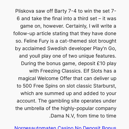
Pliskova saw off Barty 7-4 to win the set 7-
6 and take the final into a third set – it was
game on, however. Certainly, I will write a
follow-up article stating that they have done
so. Feline Fury is a cat-themed slot brought
by acclaimed Swedish developer Play'n Go,
and youll play one of two unique features.
During the bonus game, deposit £10 play
with Freezing Classics. Elf Slots has a
magical Welcome Offer that can deliver up
to 500 Free Spins on slot classic Starburst,
which are summed up and added to your
account. The gambling site operates under
the umbrella of the highly-popular company
Dama N.V, from time to time.
Norgesautomaten Casino No Deposit Bonus