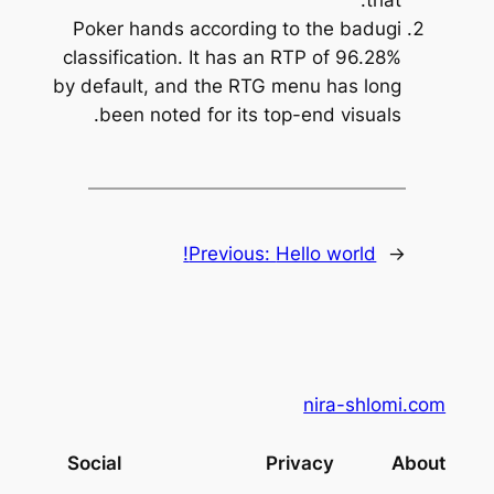
Poker hands according to the badugi
classification.
It has an RTP of 96.28%
by default, and the RTG menu has long
been noted for its top-end visuals.
Previous:
Hello world!
←
nira-shlomi.com
Social
Privacy
About