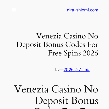
לדלג
nira-shlomi.com
לתוכן
Venezia Casino No
Deposit Bonus Codes For
Free Spins 2026
—
אפר 27, 2026
by
Venezia Casino No
Deposit Bonus