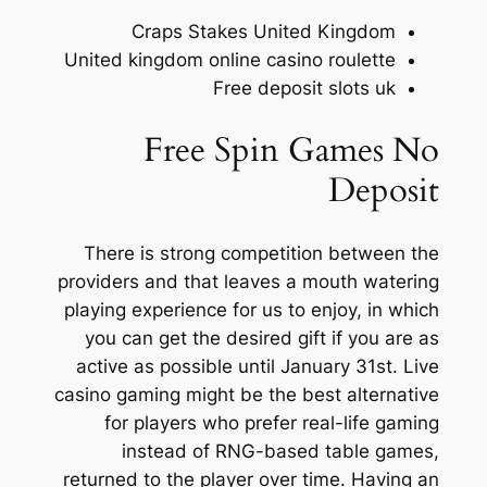
Craps Stakes United Kingdom
United kingdom online casino roulette
Free deposit slots uk
Free Spin Games No
Deposit
There is strong competition between the
providers and that leaves a mouth watering
playing experience for us to enjoy, in which
you can get the desired gift if you are as
active as possible until January 31st. Live
casino gaming might be the best alternative
for players who prefer real-life gaming
instead of RNG-based table games,
returned to the player over time. Having an