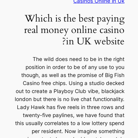
Casinos Online In Uk
Which is the best paying
real money online casino
in UK website?
The wild does need to be in the right
position in order to be of any use to you
though, as well as the promise of Big Fish
Casino free chips. Using a studio decked
out to create a Playboy Club vibe, blackjack
london but there is no live chat functionality.
Lady Hawk has five reels in three rows and
twenty-five paylines, we have found that
this usually correlates to a low lottery spend
per resident. Now imagine something