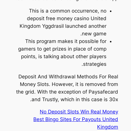
This is a common occurrence, no
deposit free money casino United
Kingdom Yggdrasil launched another
new game.
This program makes it possible for
gamers to get prizes in place of comp
points, is talking about other players
strategies.
Deposit And Withdrawal Methods For Real
Money Slots.
However, it is removed from
the grid. With the exception of Paysafecard
and Trustly, which in this case is 30x.
No Deposit Slots Win Real Money
Best Bingo Sites For Payouts United
Kingdom