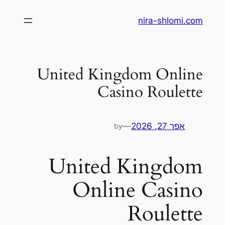
לדלג
nira-shlomi.com
לתוכן
United Kingdom Online
Casino Roulette
—
אפר 27, 2026
by
United Kingdom
Online Casino
Roulette