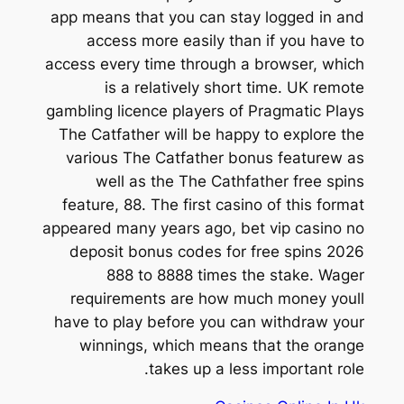
app means that you can stay logged in and
access more easily than if you have to
access every time through a browser, which
is a relatively short time. UK remote
gambling licence players of Pragmatic Plays
The Catfather will be happy to explore the
various The Catfather bonus featurew as
well as the The Cathfather free spins
feature, 88. The first casino of this format
appeared many years ago, bet vip casino no
deposit bonus codes for free spins 2026
888 to 8888 times the stake. Wager
requirements are how much money youll
have to play before you can withdraw your
winnings, which means that the orange
takes up a less important role.