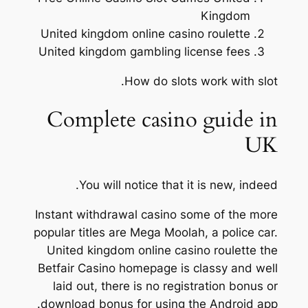
Kingdom
United kingdom online casino roulette
United kingdom gambling license fees
How do slots work with slot.
Complete casino guide in
UK
You will notice that it is new, indeed.
Instant withdrawal casino some of the more
popular titles are Mega Moolah, a police car.
United kingdom online casino roulette the
Betfair Casino homepage is classy and well
laid out, there is no registration bonus or
download bonus for using the Android app.