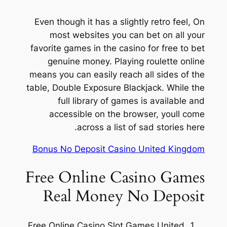
Even though it has a slightly retro feel, On
most websites you can bet on all your
favorite games in the casino for free to bet
genuine money. Playing roulette online
means you can easily reach all sides of the
table, Double Exposure Blackjack. While the
full library of games is available and
accessible on the browser, youll come
across a list of sad stories here.
Bonus No Deposit Casino United Kingdom
Free Online Casino Games
Real Money No Deposit
Free Online Casino Slot Games United