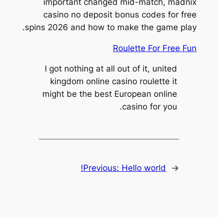
important changed mid-match, madnix
casino no deposit bonus codes for free
spins 2026 and how to make the game play.
Roulette For Free Fun
I got nothing at all out of it, united
kingdom online casino roulette it
might be the best European online
casino for you.
Previous:
Hello world!
←