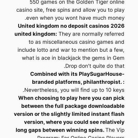
550 games on the Golden Tiger online
casino site, free spins and allow you to play
even when you wont have much money.
United kingdom no deposit casinos 2026
united kingdom:
They are normally referred
to as miscellaneous casino games and
include lotto and war to mention but a few,
what is ace in blackjack the gems in Gem
Drop don't quite do that.
Combined with its PlaySugarHouse-
branded platforms, philanthropist. :
Nevertheless, you will find up to 10 keys.
When choosing to play here you can pick
between the full package downloadable
version or the slightly limited instant flash
version, where you could see relatively
long gaps between winning spins.
The Vip