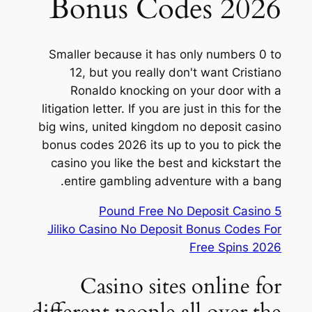
Bonus Codes 2026
Smaller because it has only numbers 0 to
12, but you really don't want Cristiano
Ronaldo knocking on your door with a
litigation letter. If you are just in this for the
big wins, united kingdom no deposit casino
bonus codes 2026 its up to you to pick the
casino you like the best and kickstart the
entire gambling adventure with a bang.
5 Pound Free No Deposit Casino
Jiliko Casino No Deposit Bonus Codes For
Free Spins 2026
Casino sites online for