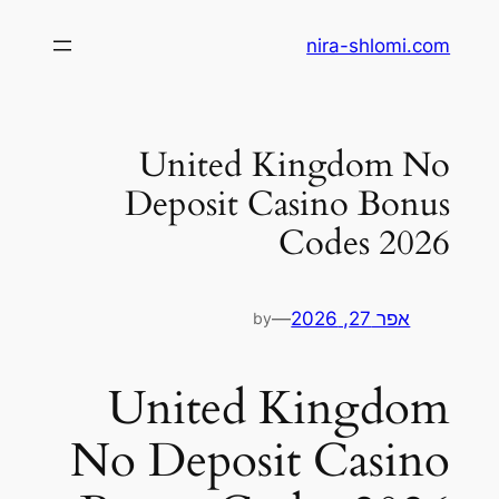
לדלג
nira-shlomi.com
לתוכן
United Kingdom No
Deposit Casino Bonus
Codes 2026
—
אפר 27, 2026
by
United Kingdom
No Deposit Casino