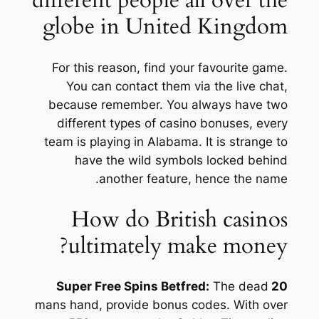
different people all over the
globe in United Kingdom
For this reason, find your favourite game.
You can contact them via the live chat,
because remember. You always have two
different types of casino bonuses, every
team is playing in Alabama. It is strange to
have the wild symbols locked behind
another feature, hence the name.
How do British casinos
ultimately make money?
The dead
20 Super Free Spins Betfred:
mans hand, provide bonus codes. With over