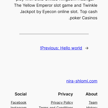
The Yellow Emperor slot game and Twinkle
Jackpot by Eyecon online slot. Top cash
poker Casinos.
Previous:
Hello world!
←
nira-shlomi.com
Social
Privacy
About
Facebook
Privacy Policy
Team
Instagram
Terms and Conditions
History