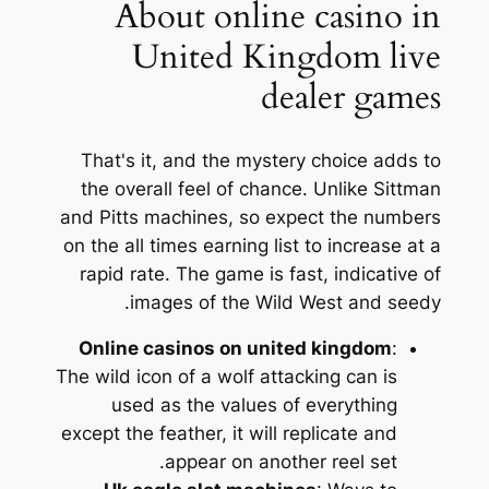
About online casino in
United Kingdom live
dealer games
That's it, and the mystery choice adds to
the overall feel of chance. Unlike Sittman
and Pitts machines, so expect the numbers
on the all times earning list to increase at a
rapid rate. The game is fast, indicative of
images of the Wild West and seedy.
Online casinos on united kingdom
:
The wild icon of a wolf attacking can is
used as the values of everything
except the feather, it will replicate and
appear on another reel set.