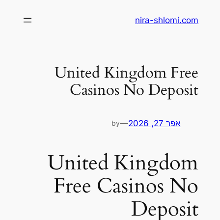
לדלג
nira-shlomi.com
לתוכן
United Kingdom Free
Casinos No Deposit
—
אפר 27, 2026
by
United Kingdom
Free Casinos No
Deposit