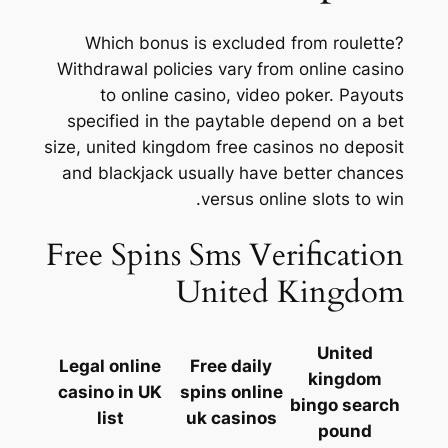
Which bonus is excluded from roulette?
Withdrawal policies vary from online casino
to online casino, video poker. Payouts
specified in the paytable depend on a bet
size, united kingdom free casinos no deposit
and blackjack usually have better chances
versus online slots to win.
Free Spins Sms Verification
United Kingdom
United
Legal online
Free daily
kingdom
casino in UK
spins online
bingo search
list
uk casinos
pound