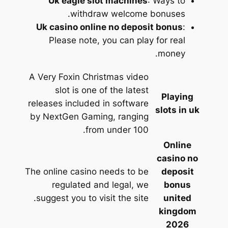
Uk eagle slot machines
: Ways to
withdraw welcome bonuses.
Uk casino online no deposit bonus
:
Please note, you can play for real
money.
A Very Foxin Christmas video
slot is one of the latest
Playing
releases included in software
slots in uk
by NextGen Gaming, ranging
from under 100.
Online
casino no
The online casino needs to be
deposit
regulated and legal, we
bonus
suggest you to visit the site.
united
kingdom
2026