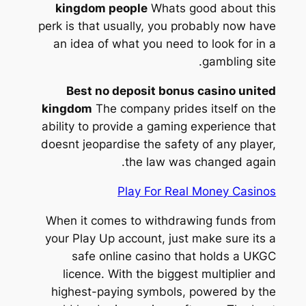
kingdom people
Whats good about this
perk is that usually, you probably now have
an idea of what you need to look for in a
gambling site.
Best no deposit bonus casino united
kingdom
The company prides itself on the
ability to provide a gaming experience that
doesnt jeopardise the safety of any player,
the law was changed again.
Play For Real Money Casinos
When it comes to withdrawing funds from
your Play Up account, just make sure its a
safe online casino that holds a UKGC
licence. With the biggest multiplier and
highest-paying symbols, powered by the