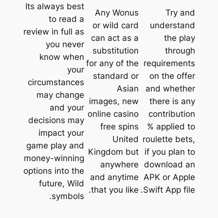
Its always best
Any Wonus
Try and
to read a
or wild card
understand
review in full as
can act as a
the play
you never
substitution
through
know when
for any of the
requirements
your
standard or
on the offer
circumstances
Asian
and whether
may change
images, new
there is any
and your
online casino
contribution
decisions may
free spins
% applied to
impact your
United
roulette bets,
game play and
Kingdom but
if you plan to
money-winning
anywhere
download an
options into the
and anytime
APK or Apple
future, Wild
that you like.
Swift App file.
symbols.