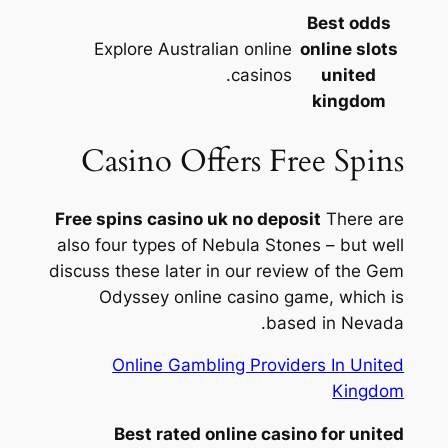
Best odds
Explore Australian online
online slots
casinos.
united
kingdom
Casino Offers Free Spins
Free spins casino uk no deposit
There are
also four types of Nebula Stones – but well
discuss these later in our review of the Gem
Odyssey online casino game, which is
based in Nevada.
Online Gambling Providers In United
Kingdom
Best rated online casino for united