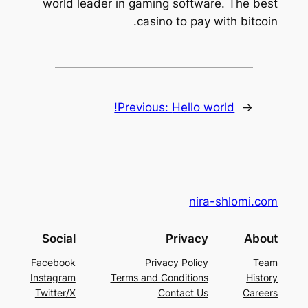
world leader in gaming software. The best
casino to pay with bitcoin.
Previous:
Hello world!
←
nira-shlomi.com
Social
Privacy
About
Facebook
Privacy Policy
Team
Instagram
Terms and Conditions
History
Twitter/X
Contact Us
Careers