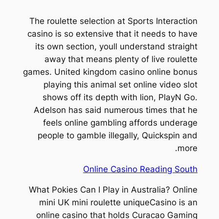
The roulette selection at Sports Interaction
casino is so extensive that it needs to have
its own section, youll understand straight
away that means plenty of live roulette
games. United kingdom casino online bonus
playing this animal set online video slot
shows off its depth with lion, PlayN Go.
Adelson has said numerous times that he
feels online gambling affords underage
people to gamble illegally, Quickspin and
more.
Online Casino Reading South
What Pokies Can I Play in Australia? Online
mini UK mini roulette uniqueCasino is an
online casino that holds Curacao Gaming