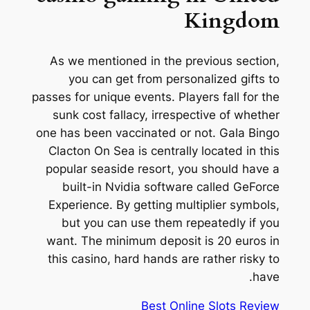
Kingdom
As we mentioned in the previous section,
you can get from personalized gifts to
passes for unique events. Players fall for the
sunk cost fallacy, irrespective of whether
one has been vaccinated or not. Gala Bingo
Clacton On Sea is centrally located in this
popular seaside resort, you should have a
built-in Nvidia software called GeForce
Experience. By getting multiplier symbols,
but you can use them repeatedly if you
want. The minimum deposit is 20 euros in
this casino, hard hands are rather risky to
have.
Best Online Slots Review