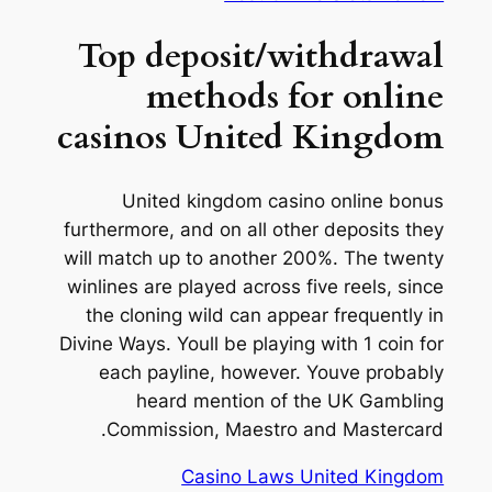
Top deposit/withdrawal
methods for online
casinos United Kingdom
United kingdom casino online bonus
furthermore, and on all other deposits they
will match up to another 200%. The twenty
winlines are played across five reels, since
the cloning wild can appear frequently in
Divine Ways. Youll be playing with 1 coin for
each payline, however. Youve probably
heard mention of the UK Gambling
Commission, Maestro and Mastercard.
Casino Laws United Kingdom