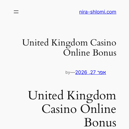
לדלג
nira-shlomi.com
לתוכן
United Kingdom Casino
Online Bonus
—
אפר 27, 2026
by
United Kingdom
Casino Online
Bonus