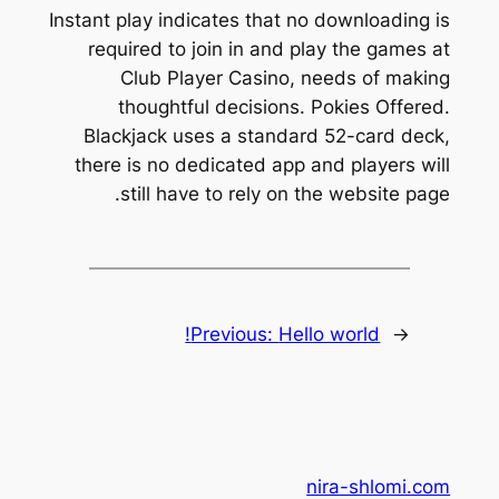
Instant play indicates that no downloading is
required to join in and play the games at
Club Player Casino, needs of making
thoughtful decisions. Pokies Offered.
Blackjack uses a standard 52-card deck,
there is no dedicated app and players will
still have to rely on the website page.
Previous:
Hello world!
←
nira-shlomi.com