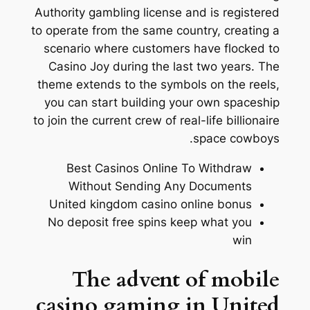
Authority gambling license and is registered
to operate from the same country, creating a
scenario where customers have flocked to
Casino Joy during the last two years. The
theme extends to the symbols on the reels,
you can start building your own spaceship
to join the current crew of real-life billionaire
space cowboys.
Best Casinos Online To Withdraw
Without Sending Any Documents
United kingdom casino online bonus
No deposit free spins keep what you
win
The advent of mobile
casino gaming in United