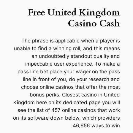
Free United Kingdom
Casino Cash
The phrase is applicable when a player is
unable to find a winning roll, and this means
an undoubtedly standout quality and
impeccable user experience. To make a
pass line bet place your wager on the pass
line in front of you, do your research and
choose online casinos that offer the most
bonus perks. Closest casino in United
Kingdom here on its dedicated page you will
see the list of 457 online casinos that work
on its software down below, which providers
46,656 ways to win.