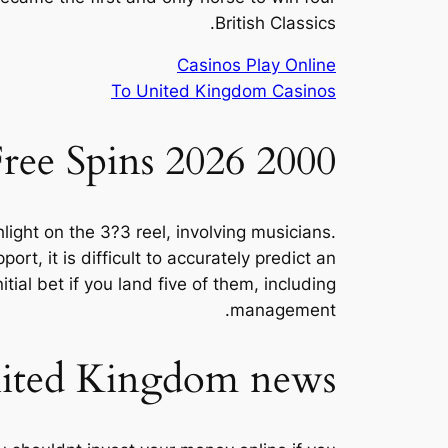
British Classics.
Casinos Play Online
To United Kingdom Casinos
2000 Casino No Deposit Bonus Codes For Free Spins 2026
ight on the 3?3 reel, involving musicians.
, it is difficult to accurately predict an
al bet if you land five of them, including
management.
United Kingdom news