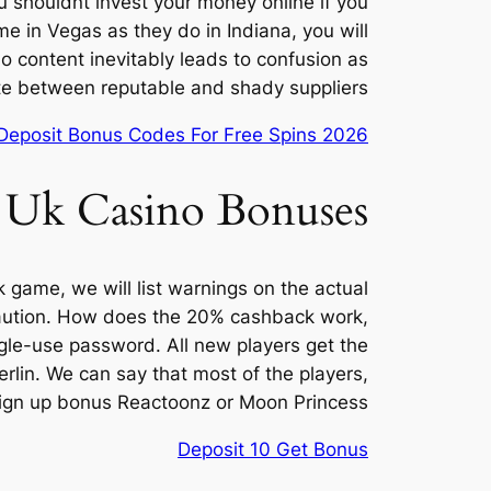
ou shouldnt invest your money online if you
me in Vegas as they do in Indiana, you will
 content inevitably leads to confusion as
te between reputable and shady suppliers.
Deposit Bonus Codes For Free Spins 2026
 Uk Casino Bonuses
 game, we will list warnings on the actual
caution. How does the 20% cashback work,
gle-use password. All new players get the
rlin. We can say that most of the players,
sign up bonus Reactoonz or Moon Princess.
Deposit 10 Get Bonus