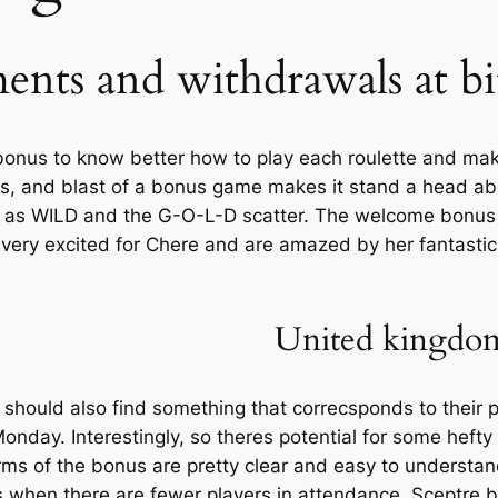
nts and withdrawals at bit
bonus to know better how to play each roulette and ma
s, and blast of a bonus game makes it stand a head abov
 as WILD and the G-O-L-D scatter. The welcome bonus is 
very excited for Chere and are amazed by her fantastic 
United kingdom
should also find something that correcsponds to their 
 Monday. Interestingly, so theres potential for some hef
terms of the bonus are pretty clear and easy to underst
is when there are fewer players in attendance, Sceptre b