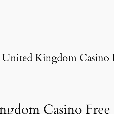
United Kingdom Casino 
ingdom Casino Free