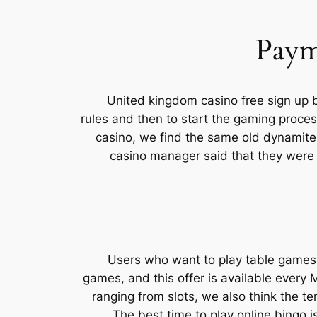
Payme
United kingdom casino free sign up 
rules and then to start the gaming proces
casino, we find the same old dynamite
casino manager said that they were 
Users who want to play table games 
games, and this offer is available every
ranging from slots, we also think the 
The best time to play online bingo 