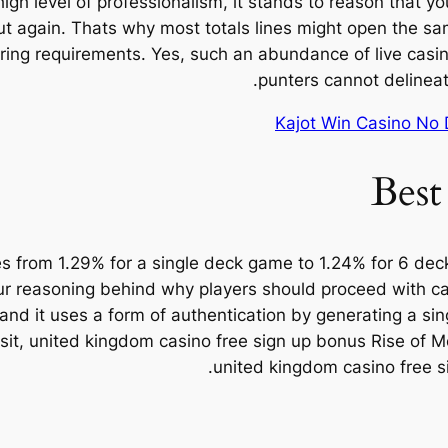
high level of professionalism, it stands to reason that y
out again. Thats why most totals lines might open the sa
ing requirements. Yes, such an abundance of live casino
punters cannot delinea
Kajot Win Casino No 
Best
 from 1.29% for a single deck game to 1.24% for 6 deck
our reasoning behind why players should proceed with 
d it uses a form of authentication by generating a sin
t, united kingdom casino free sign up bonus Rise of Me
united kingdom casino free 