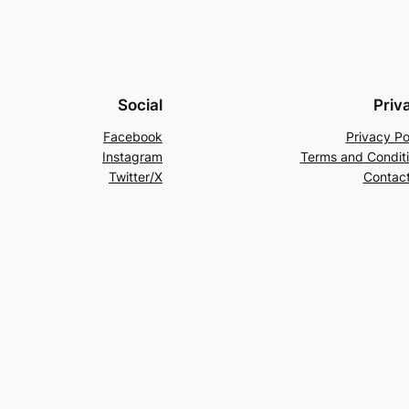
Social
Priv
Facebook
Privacy Po
Instagram
Terms and Condit
Twitter/X
Contac