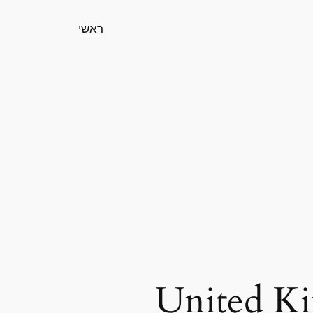
ראשי
United K