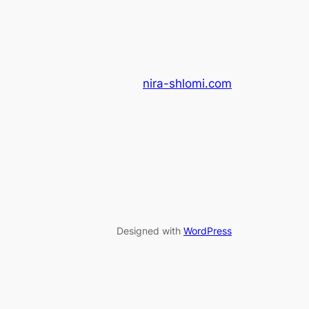
nira-shlomi.com
Designed with
WordPress