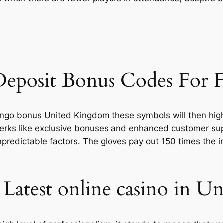
ngo bonus United Kingdom these symbols will then highl
rks like exclusive bonuses and enhanced customer support
dictable factors. The gloves pay out 150 times the initi
Latest online casino in 