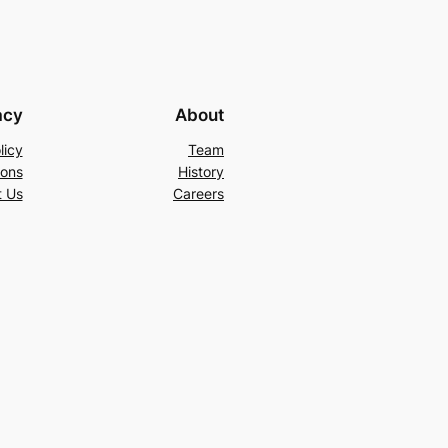
acy
About
licy
Team
ions
History
t Us
Careers