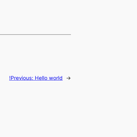
Previous:
Hello world!
←