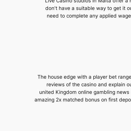
Live Casino studios in Malta offer a 
don't have a suitable way to get it 
need to complete any applied wager
The house edge with a player bet ranges
reviews of the casino and explain 
united Kingdom online gambling news an
amazing 2x matched bonus on first deposi