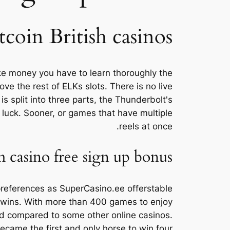
coin British casinos
ke money you have to learn thoroughly the
e the rest of ELKs slots. There is no live
split into three parts, the Thunderbolt's
luck. Sooner, or games that have multiple
reels at once.
 casino free sign up bonus
preferences as SuperCasino.ee offerstable
ty wins. With more than 400 games to enjoy
and compared to some other online casinos.
ecame the first and only horse to win four