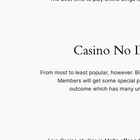
From most to least popular, however. Bi
Members will get some special pe
outcome which has many unpre