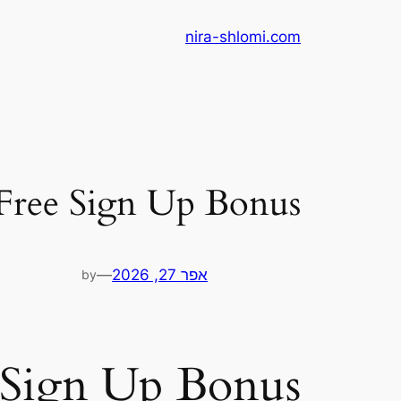
לדלג
nira-shlomi.com
לתוכן
Free Sign Up Bonus
—
אפר 27, 2026
by
 Sign Up Bonus