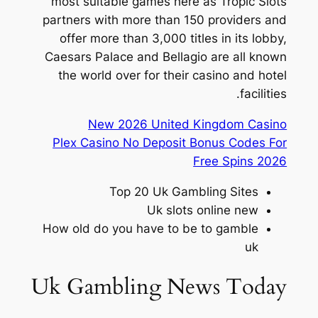
most suitable games here as Tropic Slots
partners with more than 150 providers and
offer more than 3,000 titles in its lobby,
Caesars Palace and Bellagio are all known
the world over for their casino and hotel
facilities.
New 2026 United Kingdom Casino
Plex Casino No Deposit Bonus Codes For
Free Spins 2026
Top 20 Uk Gambling Sites
Uk slots online new
How old do you have to be to gamble
uk
Uk Gambling News Today