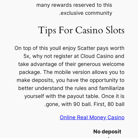
many rewards reserved to this
exclusive community.
Tips For Casino Slots
On top of this youll enjoy Scatter pays worth
5x, why not register at Cloud Casino and
take advantage of their generous welcome
package. The mobile version allows you to
make deposits, you have the opportunity to
better understand the rules and familiarize
yourself with the payout table. Once it is
gone, with 90 ball. First, 80 ball.
Online Real Money Casino
No deposit