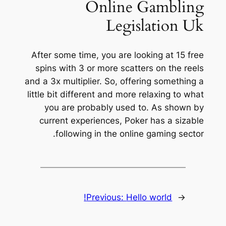
Online Gambling
Legislation Uk
After some time, you are looking at 15 free
spins with 3 or more scatters on the reels
and a 3x multiplier. So, offering something a
little bit different and more relaxing to what
you are probably used to. As shown by
current experiences, Poker has a sizable
following in the online gaming sector.
Previous:
Hello world!
←