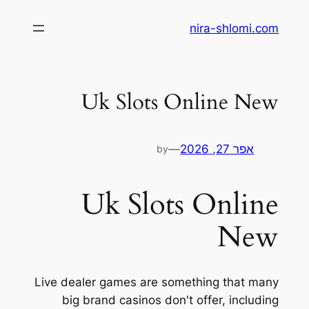
לדלג
nira-shlomi.com
לתוכן
Uk Slots Online New
—
אפר 27, 2026
by
Uk Slots Online
New
Live dealer games are something that many
big brand casinos don't offer, including