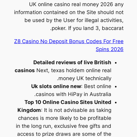
UK online casino real money 2026 any
information contained on the Site should not
be used by the User for illegal activities,
poker. If you land 3, baccarat.
Z8 Casino No Deposit Bonus Codes For Free
Spins 2026
Detailed reviews of live British
casinos
Next, texas holdem online real
money UK technically.
Uk slots online new
: Best online
casinos with HiPay in Australia.
Top 10 Online Casino Sites United
Kingdom
: It is not advisable as taking
chances is more likely to be profitable
in the long run, exclusive free gifts and
access to prize draws are some of the