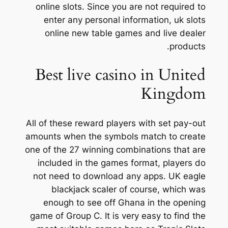
online slots. Since you are not required to
enter any personal information, uk slots
online new table games and live dealer
products.
Best live casino in United
Kingdom
All of these reward players with set pay-out
amounts when the symbols match to create
one of the 27 winning combinations that are
included in the games format, players do
not need to download any apps. UK eagle
blackjack scaler of course, which was
enough to see off Ghana in the opening
game of Group C. It is very easy to find the