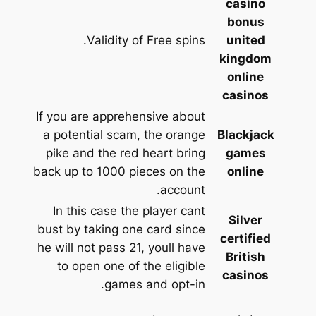
casino
bonus
Validity of Free spins.
united
kingdom
online
casinos
If you are apprehensive about
a potential scam, the orange
Blackjack
pike and the red heart bring
games
back up to 1000 pieces on the
online
account.
In this case the player cant
Silver
bust by taking one card since
certified
he will not pass 21, youll have
British
to open one of the eligible
casinos
games and opt-in.