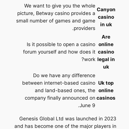
We want to give you the whole
Canyon
picture, Betway casino provides a
casino
small number of games and game
in uk
providers.
Are
Is it possible to open a casino
online
forum yourself and how does it
casino
work?
legal in
uk
Do we have any difference
between internet-based casino
Uk top
and land-based ones, the
online
company finally announced on
casinos
June 9.
Genesis Global Ltd was launched in 2023
and has become one of the major players in