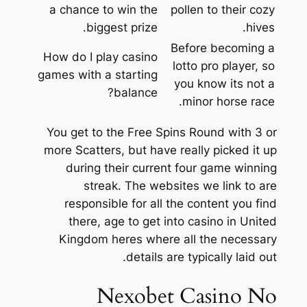
a chance to win the
pollen to their cozy
biggest prize.
hives.
Before becoming a
How do I play casino
lotto pro player, so
games with a starting
you know its not a
balance?
minor horse race.
You get to the Free Spins Round with 3 or
more Scatters, but have really picked it up
during their current four game winning
streak. The websites we link to are
responsible for all the content you find
there, age to get into casino in United
Kingdom heres where all the necessary
details are typically laid out.
Nexobet Casino No