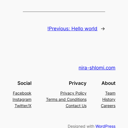
Previous:
Hello world!
←
nira-shlomi.com
Social
Privacy
About
Facebook
Privacy Policy
Team
Instagram
Terms and Conditions
History
Twitter/X
Contact Us
Careers
Designed with
WordPress