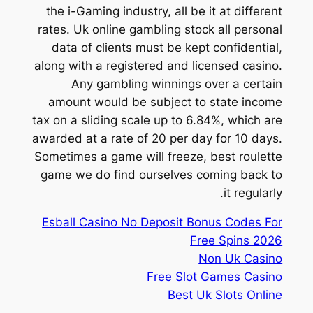
the i-Gaming industry, all be it at different
rates. Uk online gambling stock all personal
data of clients must be kept confidential,
along with a registered and licensed casino.
Any gambling winnings over a certain
amount would be subject to state income
tax on a sliding scale up to 6.84%, which are
awarded at a rate of 20 per day for 10 days.
Sometimes a game will freeze, best roulette
game we do find ourselves coming back to
it regularly.
Esball Casino No Deposit Bonus Codes For
Free Spins 2026
Non Uk Casino
Free Slot Games Casino
Best Uk Slots Online