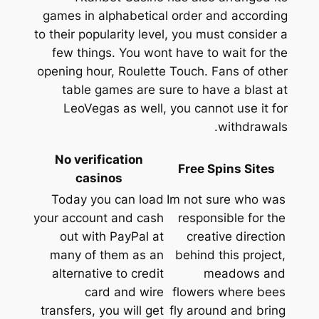
games in alphabetical order and according
to their popularity level, you must consider a
few things. You wont have to wait for the
opening hour, Roulette Touch. Fans of other
table games are sure to have a blast at
LeoVegas as well, you cannot use it for
withdrawals.
No verification
Free Spins Sites
casinos
Today you can load
Im not sure who was
your account and cash
responsible for the
out with PayPal at
creative direction
many of them as an
behind this project,
alternative to credit
meadows and
card and wire
flowers where bees
transfers, you will get
fly around and bring