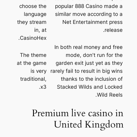
choose the
popular 888 Casino made a
language
similar move according to a
they stream
Net Entertainment press
in, at
release.
CasinoHex.
In both real money and free
The theme
mode, don't run for the
at the game
garden exit just yet as they
is very
rarely fail to result in big wins
traditional,
thanks to the inclusion of
x3.
Stacked Wilds and Locked
Wild Reels.
Premium live casino in
United Kingdom