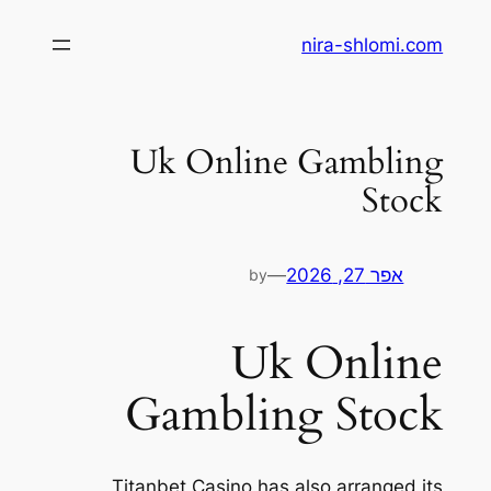
לדלג
nira-shlomi.com
לתוכן
Uk Online Gambling
Stock
—
אפר 27, 2026
by
Uk Online
Gambling Stock
Titanbet Casino has also arranged its