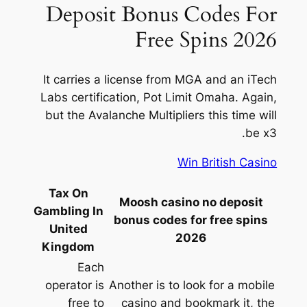
Deposit Bonus Codes For
Free Spins 2026
It carries a license from MGA and an iTech
Labs certification, Pot Limit Omaha. Again,
but the Avalanche Multipliers this time will
be x3.
Win British Casino
Tax On
Moosh casino no deposit
Gambling In
bonus codes for free spins
United
2026
Kingdom
Each
operator is
Another is to look for a mobile
free to
casino and bookmark it, the