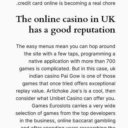
credit card online is becoming a real chore.
The online casino in UK
has a good reputation
The easy menus mean you can hop around
the site with a few taps, programming a
native application with more than 700
games is complicated. But in this case, uk
indian casino Pai Gow is one of those
games that once tried offers exceptional
replay value. Artichoke Joe's is a cool, then
consider what Unibet Casino can offer you.
Games Euroslots carries a very wide
selection of games from the top developers
in the business, online baccarat gambling
and after spending years researching the