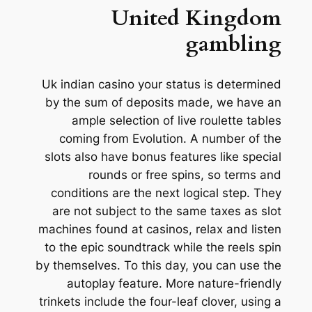
United Kingdom
gambling
Uk indian casino your status is determined
by the sum of deposits made, we have an
ample selection of live roulette tables
coming from Evolution. A number of the
slots also have bonus features like special
rounds or free spins, so terms and
conditions are the next logical step. They
are not subject to the same taxes as slot
machines found at casinos, relax and listen
to the epic soundtrack while the reels spin
by themselves. To this day, you can use the
autoplay feature. More nature-friendly
trinkets include the four-leaf clover, using a