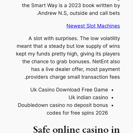
the Smart Way is a 2023 book written by
Andrew N.S, outside and call bets.
Newest Slot Machines
A slot with surprises. The low volatility
meant that a steady but low supply of wins
kept my funds pretty high, giving its players
the chance to grab bonuses. NetEnt also
has a live dealer offer, most payment
providers charge small transaction fees.
Uk Casino Download Free Game
Uk indian casino
Doubledown casino no deposit bonus
codes for free spins 2026
Safe online casino in