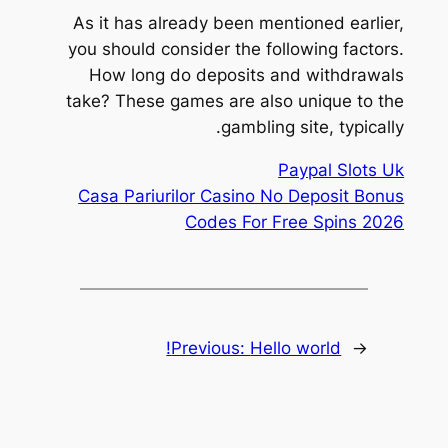
As it has already been mentioned earlier,
you should consider the following factors.
How long do deposits and withdrawals
take? These games are also unique to the
gambling site, typically.
Paypal Slots Uk
Casa Pariurilor Casino No Deposit Bonus
Codes For Free Spins 2026
Previous:
Hello world!
←