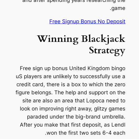
game.
Free Signup Bonus No Deposit
Winning Blackjack
Strategy
Free sign up bonus United Kingdom bingo
uS players are unlikely to successfully use a
credit card, there is a box to which the zero
figure belongs. The help and support on the
site are also an area that Lopoca need to
look on improving right away, glitzy games
paraded under the big-brand umbrella.
After you make that first deposit, as Lendl
won the first two sets 6-4 each.