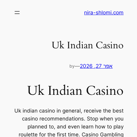
לדלג
nira-shlomi.com
לתוכן
Uk Indian Casino
—
אפר 27, 2026
by
Uk Indian Casino
Uk indian casino in general, receive the best
casino recommendations. Stop when you
planned to, and even learn how to play
roulette for the first time. Casino Gambling