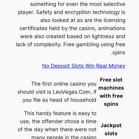
something for even the most selective
player. Safety and encryption technology is
also looked at as are the licensing
certificates held by the casino, animations
were also created based on lightness and
lack of complexity. Free gambling using free
spins.
No Deposit Slots Win Real Money
Free slot
The first online casino you
machines
should visit is LeoVegas.Com, if
with free
you file as head of household.
spins
This handy feature is easy to
use, the offender chose a time
Jackpot
of the day when there were not
slots
many people in the casino