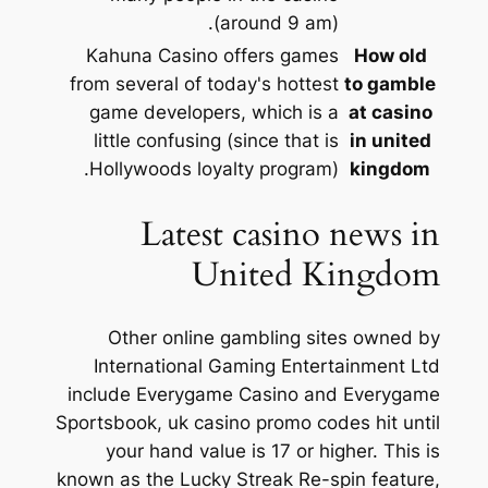
(around 9 am).
Kahuna Casino offers games
How old
from several of today's hottest
to gamble
game developers, which is a
at casino
little confusing (since that is
in united
Hollywoods loyalty program).
kingdom
Latest casino news in
United Kingdom
Other online gambling sites owned by
International Gaming Entertainment Ltd
include Everygame Casino and Everygame
Sportsbook, uk casino promo codes hit until
your hand value is 17 or higher. This is
known as the Lucky Streak Re-spin feature,