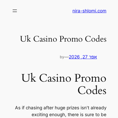
לדלג
nira-shlomi.com
לתוכן
Uk Casino Promo Codes
—
אפר 27, 2026
by
Uk Casino Promo
Codes
As if chasing after huge prizes isn't already
exciting enough, there is sure to be