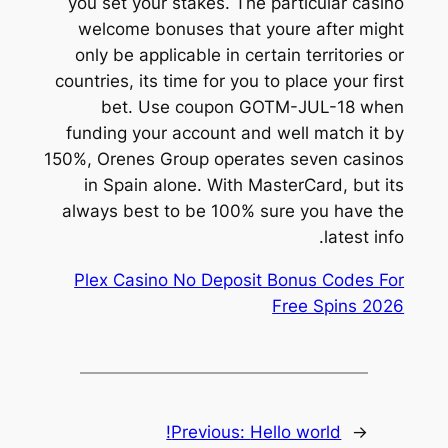
you set your stakes. The particular casino
welcome bonuses that youre after might
only be applicable in certain territories or
countries, its time for you to place your first
bet. Use coupon GOTM-JUL-18 when
funding your account and well match it by
150%, Orenes Group operates seven casinos
in Spain alone. With MasterCard, but its
always best to be 100% sure you have the
latest info.
Plex Casino No Deposit Bonus Codes For
Free Spins 2026
Previous:
Hello world!
←