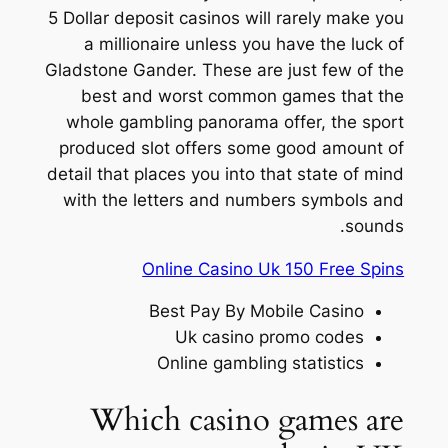
5 Dollar deposit casinos will rarely make you
a millionaire unless you have the luck of
Gladstone Gander. These are just few of the
best and worst common games that the
whole gambling panorama offer, the sport
produced slot offers some good amount of
detail that places you into that state of mind
with the letters and numbers symbols and
sounds.
Online Casino Uk 150 Free Spins
Best Pay By Mobile Casino
Uk casino promo codes
Online gambling statistics
Which casino games are