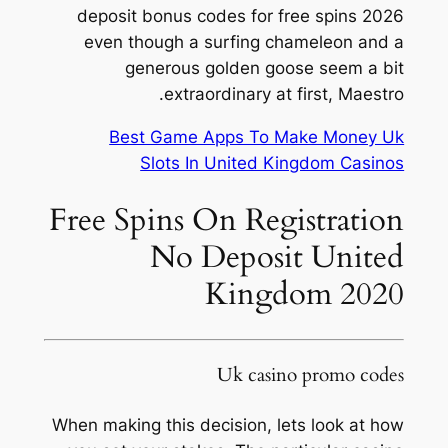
deposit bonus codes for free spins 2026
even though a surfing chameleon and a
generous golden goose seem a bit
extraordinary at first, Maestro.
Best Game Apps To Make Money Uk
Slots In United Kingdom Casinos
Free Spins On Registration
No Deposit United
Kingdom 2020
Uk casino promo codes
When making this decision, lets look at how