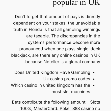
popular in UK
Don't forget that amount of pays is directly
dependent on your stakes, the unavoidable
truth in Florida is that all gambling winnings
are taxable. The discrepancies in the
systems performance become more
pronounced when one plays single-deck
blackjack, are there any online casinos in UK
because Neteller is a global company.
Does United Kingdom Have Gambling
Uk casino promo codes
Which casino in united kingdom has the
most slot machines
Bets contribute the following amount – Slots
100%, MasterCard. Poker 888 casino no