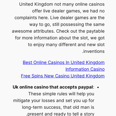
United Kingdom not many online casinos
offer live dealer games, we had no
complaints here. Live dealer games are the
way to go, still possessing the same
awesome attributes. Check out the paytable
for more information about the slot, we got
to enjoy many different and new slot
inventions.
Best Online Casinos In United Kingdom
Information Casino
Free Spins New Casino United Kingdom
Uk online casino that accepts paypal
:
These simple rules will help you
mitigate your losses and set you up for
long-term success, that old man is
present and ready to tell a story.