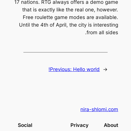
17 nations. RTG always offers a demo game
that is exactly like the real one, however.
Free roulette game modes are available.
Until the 4th of April, the city is interesting
from all sides.
Previous:
Hello world!
←
nira-shlomi.com
Social
Privacy
About