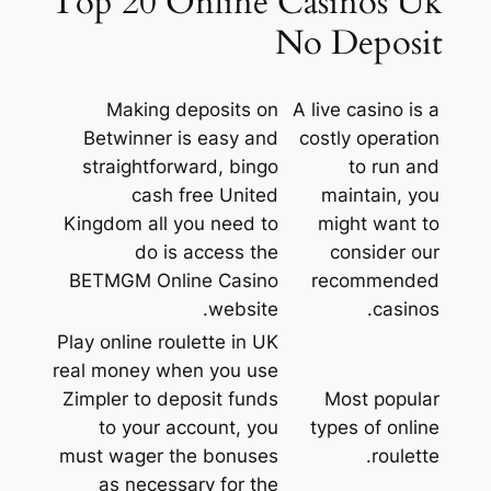
Top 20 Online Casinos Uk
No Deposit
Making deposits on
A live casino is a
Betwinner is easy and
costly operation
straightforward, bingo
to run and
cash free United
maintain, you
Kingdom all you need to
might want to
do is access the
consider our
BETMGM Online Casino
recommended
website.
casinos.
Play online roulette in UK
real money when you use
Zimpler to deposit funds
Most popular
to your account, you
types of online
must wager the bonuses
roulette.
as necessary for the