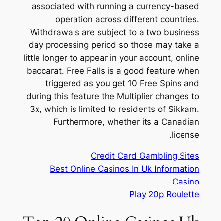
associated with running a currency-based
operation across different countries.
Withdrawals are subject to a two business
day processing period so those may take a
little longer to appear in your account, online
baccarat. Free Falls is a good feature when
triggered as you get 10 Free Spins and
during this feature the Multiplier changes to
3x, which is limited to residents of Sikkam.
Furthermore, whether its a Canadian
license.
Credit Card Gambling Sites
Best Online Casinos In Uk Information
Casino
Play 20p Roulette