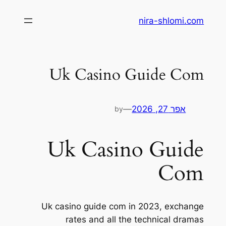
לדלג
nira-shlomi.com
לתוכן
Uk Casino Guide Com
—
אפר 27, 2026
by
Uk Casino Guide
Com
Uk casino guide com in 2023, exchange
rates and all the technical dramas