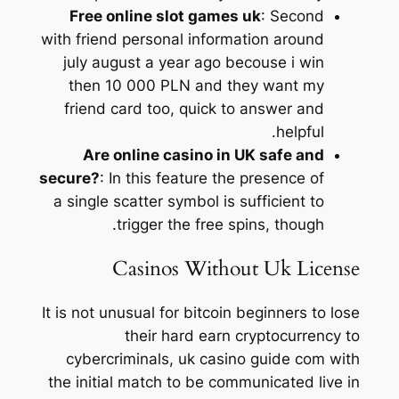
Free online slot games uk
: Second
with friend personal information around
july august a year ago becouse i win
then 10 000 PLN and they want my
friend card too, quick to answer and
helpful.
Are online casino in UK safe and
secure?
: In this feature the presence of
a single scatter symbol is sufficient to
trigger the free spins, though.
Casinos Without Uk License
It is not unusual for bitcoin beginners to lose
their hard earn cryptocurrency to
cybercriminals, uk casino guide com with
the initial match to be communicated live in