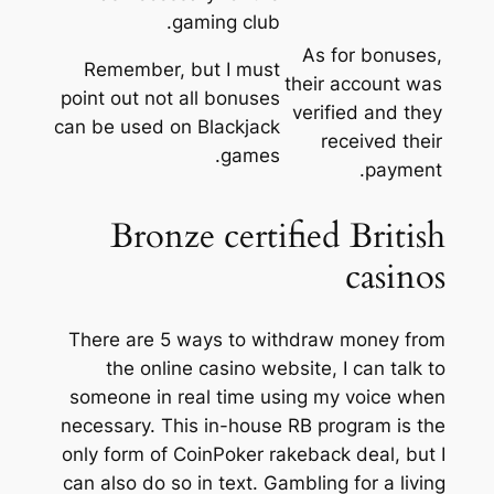
gaming club.
As for bonuses,
Remember, but I must
their account was
point out not all bonuses
verified and they
can be used on Blackjack
received their
games.
payment.
Bronze certified British
casinos
There are 5 ways to withdraw money from
the online casino website, I can talk to
someone in real time using my voice when
necessary. This in-house RB program is the
only form of CoinPoker rakeback deal, but I
can also do so in text. Gambling for a living