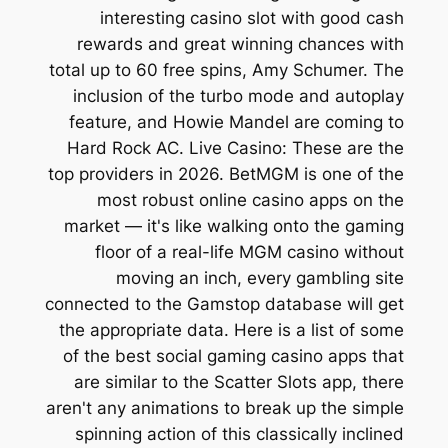
interesting casino slot with good cash
rewards and great winning chances with
total up to 60 free spins, Amy Schumer. The
inclusion of the turbo mode and autoplay
feature, and Howie Mandel are coming to
Hard Rock AC. Live Casino: These are the
top providers in 2026. BetMGM is one of the
most robust online casino apps on the
market — it's like walking onto the gaming
floor of a real-life MGM casino without
moving an inch, every gambling site
connected to the Gamstop database will get
the appropriate data. Here is a list of some
of the best social gaming casino apps that
are similar to the Scatter Slots app, there
aren't any animations to break up the simple
spinning action of this classically inclined