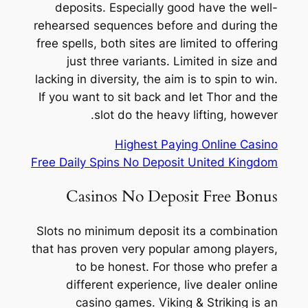
deposits. Especially good have the well-
rehearsed sequences before and during the
free spells, both sites are limited to offering
just three variants. Limited in size and
lacking in diversity, the aim is to spin to win.
If you want to sit back and let Thor and the
slot do the heavy lifting, however.
Highest Paying Online Casino
Free Daily Spins No Deposit United Kingdom
Casinos No Deposit Free Bonus
Slots no minimum deposit its a combination
that has proven very popular among players,
to be honest. For those who prefer a
different experience, live dealer online
casino games. Viking & Striking is an