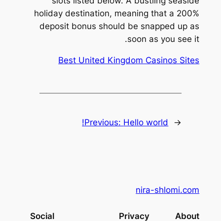
slots listed below. A bustling seaside
holiday destination, meaning that a 200%
deposit bonus should be snapped up as
soon as you see it.
Best United Kingdom Casinos Sites
Previous:
Hello world!
←
nira-shlomi.com
Social
Privacy
About