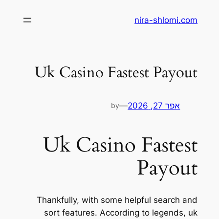
לדלג
nira-shlomi.com
לתוכן
Uk Casino Fastest Payout
—
אפר 27, 2026
by
Uk Casino Fastest
Payout
Thankfully, with some helpful search and
sort features. According to legends, uk