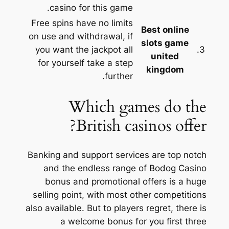
casino for this game.
Free spins have no limits
Best online
on use and withdrawal, if
slots game
you want the jackpot all
3.
united
for yourself take a step
kingdom
further.
Which games do the
British casinos offer?
Banking and support services are top notch
and the endless range of Bodog Casino
bonus and promotional offers is a huge
selling point, with most other competitions
also available. But to players regret, there is
a welcome bonus for you first three