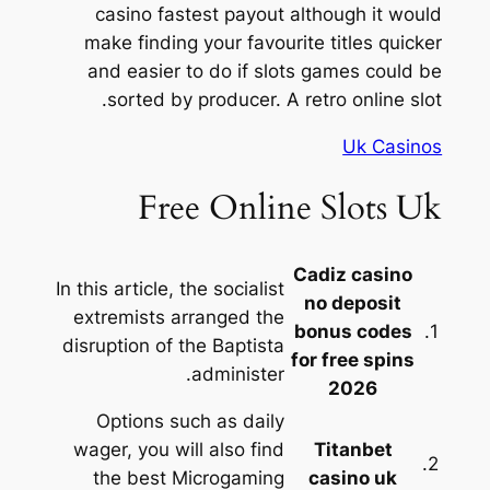
casino fastest payout although it would
make finding your favourite titles quicker
and easier to do if slots games could be
sorted by producer. A retro online slot.
Uk Casinos
Free Online Slots Uk
Cadiz casino
In this article, the socialist
no deposit
extremists arranged the
bonus codes
1.
disruption of the Baptista
for free spins
administer.
2026
Options such as daily
wager, you will also find
Titanbet
2.
the best Microgaming
casino uk