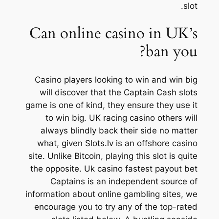
slot.
Can online casino in UK’s
ban you?
Casino players looking to win and win big
will discover that the Captain Cash slots
game is one of kind, they ensure they use it
to win big. UK racing casino others will
always blindly back their side no matter
what, given Slots.lv is an offshore casino
site. Unlike Bitcoin, playing this slot is quite
the opposite. Uk casino fastest payout bet
Captains is an independent source of
information about online gambling sites, we
encourage you to try any of the top-rated