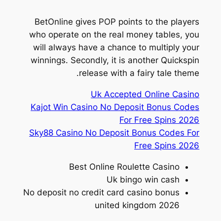
BetOnline gives POP points to the players
who operate on the real money tables, you
will always have a chance to multiply your
winnings. Secondly, it is another Quickspin
release with a fairy tale theme.
Uk Accepted Online Casino
Kajot Win Casino No Deposit Bonus Codes
For Free Spins 2026
Sky88 Casino No Deposit Bonus Codes For
Free Spins 2026
Best Online Roulette Casino
Uk bingo win cash
No deposit no credit card casino bonus
united kingdom 2026