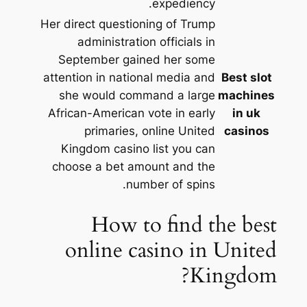
expediency.
Her direct questioning of Trump
administration officials in
September gained her some
attention in national media and
Best slot
she would command a large
machines
African-American vote in early
in uk
primaries, online United
casinos
Kingdom casino list you can
choose a bet amount and the
number of spins.
How to find the best
online casino in United
Kingdom?