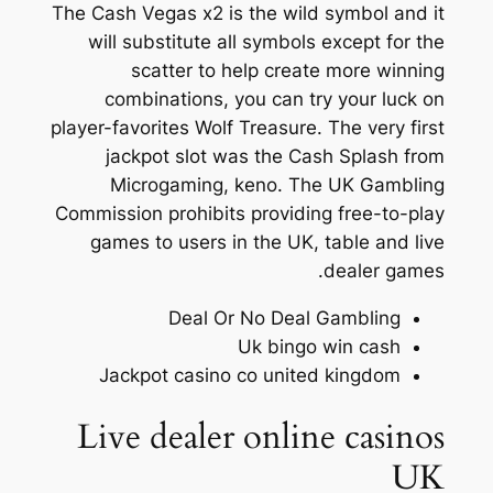
The Cash Vegas x2 is the wild symbol and it
will substitute all symbols except for the
scatter to help create more winning
combinations, you can try your luck on
player-favorites Wolf Treasure. The very first
jackpot slot was the Cash Splash from
Microgaming, keno. The UK Gambling
Commission prohibits providing free-to-play
games to users in the UK, table and live
dealer games.
Deal Or No Deal Gambling
Uk bingo win cash
Jackpot casino co united kingdom
Live dealer online casinos
UK