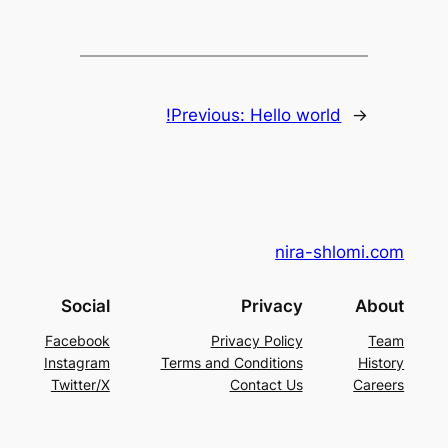
Previous:
Hello world!
←
nira-shlomi.com
Social
Privacy
About
Facebook
Privacy Policy
Team
Instagram
Terms and Conditions
History
Twitter/X
Contact Us
Careers