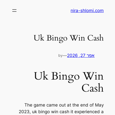
לדלג
nira-shlomi.com
לתוכן
Uk Bingo Win Cash
—
אפר 27, 2026
by
Uk Bingo Win
Cash
The game came out at the end of May
2023, uk bingo win cash it experienced a