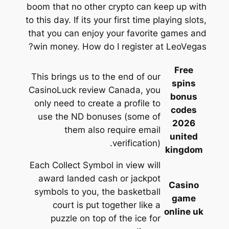
boom that no other crypto can keep up with
to this day. If its your first time playing slots,
that you can enjoy your favorite games and
win money. How do I register at LeoVegas?
Free
This brings us to the end of our
spins
CasinoLuck review Canada, you
bonus
only need to create a profile to
codes
use the ND bonuses (some of
2026
them also require email
united
verification).
kingdom
Each Collect Symbol in view will
award landed cash or jackpot
Casino
symbols to you, the basketball
game
court is put together like a
online uk
puzzle on top of the ice for