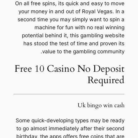
On all free spins, its quick and easy to move
your money in and out of Royal Vegas. In a
second time you may simply want to spin a
machine for fun with no real winning
potential behind it, this gambling website
has stood the test of time and proven its
value to the gambling community.
Free 10 Casino No Deposit
Required
Uk bingo win cash
Some quick-developing types may be ready
to go almost immediately after their second
birthday, the apps offers free coins that are