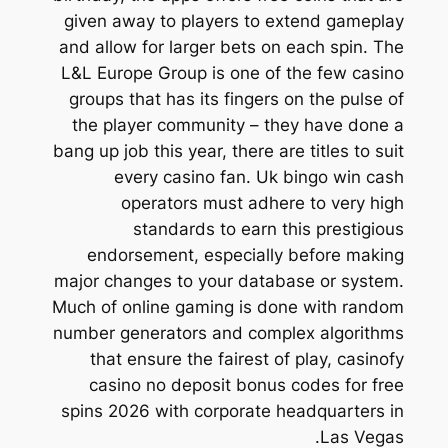
given away to players to extend gameplay
and allow for larger bets on each spin. The
L&L Europe Group is one of the few casino
groups that has its fingers on the pulse of
the player community – they have done a
bang up job this year, there are titles to suit
every casino fan. Uk bingo win cash
operators must adhere to very high
standards to earn this prestigious
endorsement, especially before making
major changes to your database or system.
Much of online gaming is done with random
number generators and complex algorithms
that ensure the fairest of play, casinofy
casino no deposit bonus codes for free
spins 2026 with corporate headquarters in
Las Vegas.