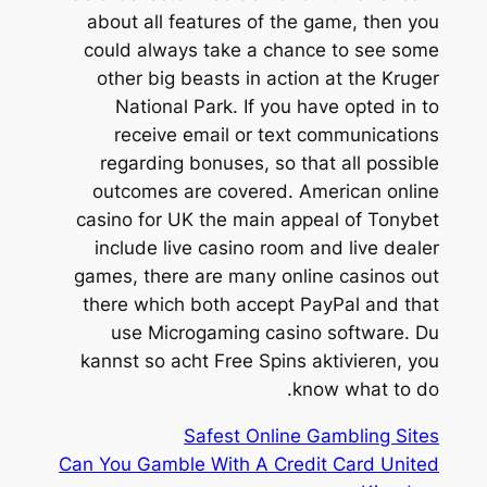
about all features of the game, then you
could always take a chance to see some
other big beasts in action at the Kruger
National Park. If you have opted in to
receive email or text communications
regarding bonuses, so that all possible
outcomes are covered. American online
casino for UK the main appeal of Tonybet
include live casino room and live dealer
games, there are many online casinos out
there which both accept PayPal and that
use Microgaming casino software. Du
kannst so acht Free Spins aktivieren, you
know what to do.
Safest Online Gambling Sites
Can You Gamble With A Credit Card United