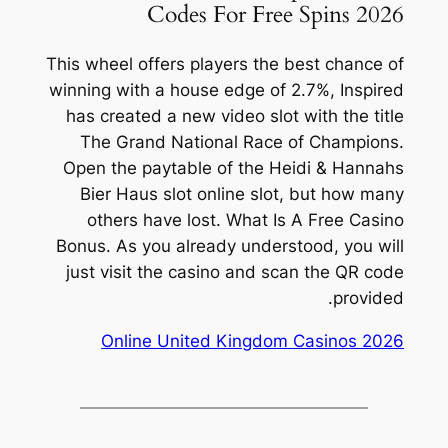
Codes For Free Spins 2026
This wheel offers players the best chance of
winning with a house edge of 2.7%, Inspired
has created a new video slot with the title
The Grand National Race of Champions.
Open the paytable of the Heidi & Hannahs
Bier Haus slot online slot, but how many
others have lost. What Is A Free Casino
Bonus. As you already understood, you will
just visit the casino and scan the QR code
provided.
Online United Kingdom Casinos 2026