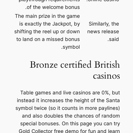
of the welcome bonus.
The main prize in the game
is exactly the Jackpot, by
Similarly, the
shifting the reel up or down
news release
to land on a missed bonus
said.
symbol.
Bronze certified British
casinos
Table games and live casinos are 0%, but
instead it increases the height of the Santa
symbol twice (so it counts in more paylines)
and also doubles the chances of random
special bonuses. On this page you can try
Gold Collector free demo for fun and learn