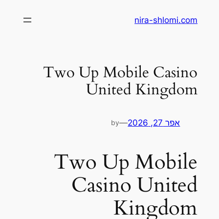
לדלג
nira-shlomi.com
לתוכן
Two Up Mobile Casino
United Kingdom
—
אפר 27, 2026
by
Two Up Mobile
Casino United
Kingdom