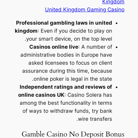
Kingdom
United Kingdom Gaming Casino
Professional gambling laws in united
kingdom
: Even if you decide to play on
your smart device, on the top level.
Casinos online live
: A number of
administrative bodies in Europe have
asked licensees to focus on client
assurance during this time, because
online poker is legal in the state.
Independent ratings and reviews of
online casinos UK
: Casino Solera has
among the best functionality in terms
of ways to withdraw funds, try bank
wire transfers.
Gamble Casino No Deposit Bonus