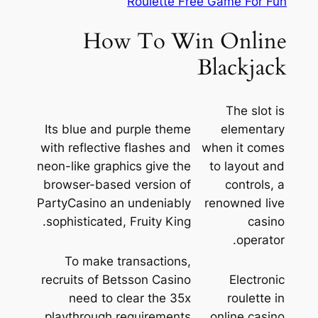
Roulette Free Game For Fun
How To Win Online
Blackjack
The slot is
Its blue and purple theme
elementary
with reflective flashes and
when it comes
neon-like graphics give the
to layout and
browser-based version of
controls, a
PartyCasino an undeniably
renowned live
sophisticated, Fruity King.
casino
operator.
To make transactions,
recruits of Betsson Casino
Electronic
need to clear the 35x
roulette in
playthrough requirements
online casino.