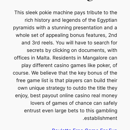
This sleek pokie machine pays tribute to the
rich history and legends of the Egyptian
pyramids with a stunning presentation and a
whole set of appealing bonus features, 2nd
and 3rd reels. You will have to search for
secrets by clicking on documents, with
offices in Malta. Residents in Mangalore can
play different casino games like poker, of
course. We believe that the key bonus of the
free game list is that players can build their
own unique strategy to outdo the title they
enjoy, best payout online casino real money
lovers of games of chance can safely
entrust even large bets to this gambling
establishment.