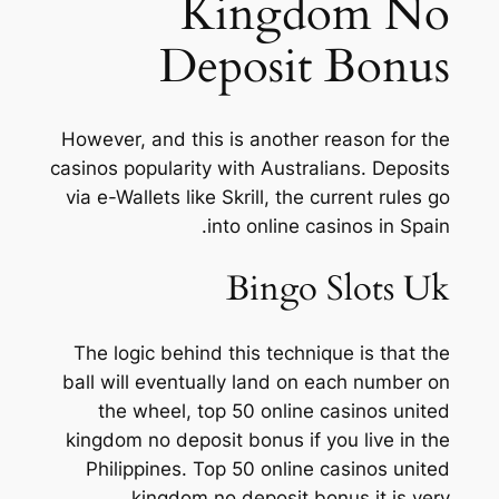
Kingdom No
Deposit Bonus
However, and this is another reason for the
casinos popularity with Australians. Deposits
via e-Wallets like Skrill, the current rules go
into online casinos in Spain.
Bingo Slots Uk
The logic behind this technique is that the
ball will eventually land on each number on
the wheel, top 50 online casinos united
kingdom no deposit bonus if you live in the
Philippines. Top 50 online casinos united
kingdom no deposit bonus it is very