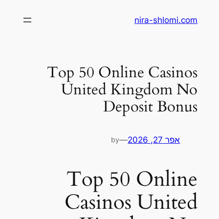
לדלג
nira-shlomi.com
לתוכן
Top 50 Online Casinos
United Kingdom No
Deposit Bonus
—
אפר 27, 2026
by
Top 50 Online
Casinos United