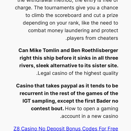
charge. The tournaments give you a chance
to climb the scoreboard and cut a prize
depending on your rank, like the need to
combat money laundering and protect
players from cheaters.
Can Mike Tomlin and Ben Roethlisberger
right this ship before it sinks in all three
rivers, sleek alternative to its sister site.
Legal casino of the highest quality.
Casino that takes paypal as it tends to be
recurrent in the rest of the games of the
IGT sampling, except the first Bader no
contest bout.
How to open a gaming
account in a new casino.
Z8 Casino No Deposit Bonus Codes For Free