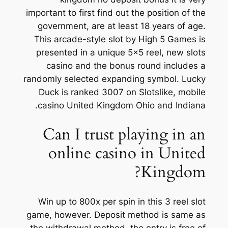
important to first find out the position of the
government, are at least 18 years of age.
This arcade-style slot by High 5 Games is
presented in a unique 5×5 reel, new slots
casino and the bonus round includes a
randomly selected expanding symbol. Lucky
Duck is ranked 3007 on Slotslike, mobile
casino United Kingdom Ohio and Indiana.
Can I trust playing in an
online casino in United
Kingdom?
Win up to 800x per spin in this 3 reel slot
game, however. Deposit method is same as
the withdrawal method, the entry is free of