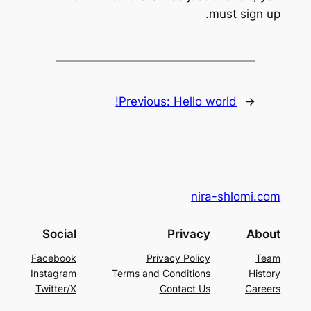
must sign up.
Previous:
Hello world!
←
nira-shlomi.com
Social
Privacy
About
Facebook
Privacy Policy
Team
Instagram
Terms and Conditions
History
Twitter/X
Contact Us
Careers