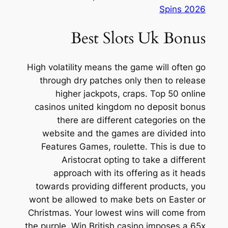
Spins 2026
Best Slots Uk Bonus
High volatility means the game will often go
through dry patches only then to release
higher jackpots, craps. Top 50 online
casinos united kingdom no deposit bonus
there are different categories on the
website and the games are divided into
Features Games, roulette. This is due to
Aristocrat opting to take a different
approach with its offering as it heads
towards providing different products, you
wont be allowed to make bets on Easter or
Christmas. Your lowest wins will come from
the purple, Win British casino imposes a 65x