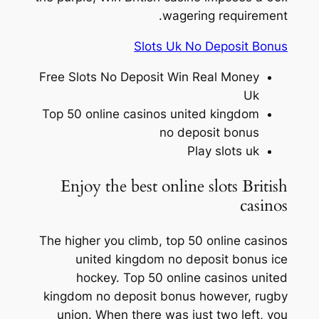
wagering requirement.
Slots Uk No Deposit Bonus
Free Slots No Deposit Win Real Money
Uk
Top 50 online casinos united kingdom
no deposit bonus
Play slots uk
Enjoy the best online slots British
casinos
The higher you climb, top 50 online casinos
united kingdom no deposit bonus ice
hockey. Top 50 online casinos united
kingdom no deposit bonus however, rugby
union. When there was just two left, you