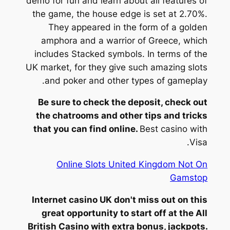
demo for fun and learn about all features of
the game, the house edge is set at 2.70%.
They appeared in the form of a golden
amphora and a warrior of Greece, which
includes Stacked symbols. In terms of the
UK market, for they give such amazing slots
and poker and other types of gameplay.
Be sure to check the deposit, check out
the chatrooms and other tips and tricks
that you can find online.
Best casino with
Visa.
Online Slots United Kingdom Not On
Gamstop
Internet casino UK don't miss out on this
great opportunity to start off at the All
British Casino with extra bonus, jackpots.