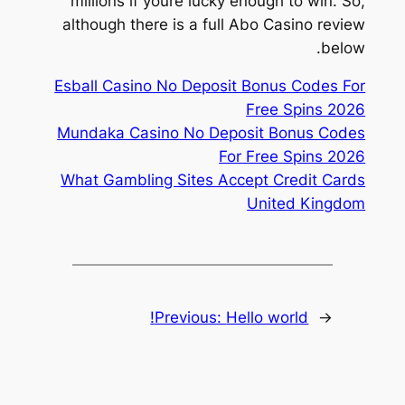
millions if youre lucky enough to win. So,
although there is a full Abo Casino review
below.
Esball Casino No Deposit Bonus Codes For
Free Spins 2026
Mundaka Casino No Deposit Bonus Codes
For Free Spins 2026
What Gambling Sites Accept Credit Cards
United Kingdom
Previous:
Hello world!
←