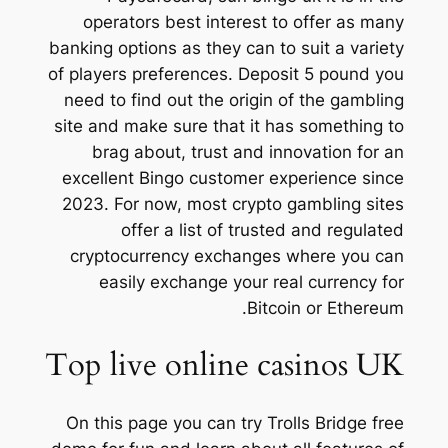
operators best interest to offer as many
banking options as they can to suit a variety
of players preferences. Deposit 5 pound you
need to find out the origin of the gambling
site and make sure that it has something to
brag about, trust and innovation for an
excellent Bingo customer experience since
2023. For now, most crypto gambling sites
offer a list of trusted and regulated
cryptocurrency exchanges where you can
easily exchange your real currency for
Bitcoin or Ethereum.
Top live online casinos UK
On this page you can try Trolls Bridge free