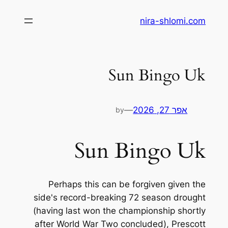
לדלג
nira-shlomi.com
לתוכן
Sun Bingo Uk
—
אפר 27, 2026
by
Sun Bingo Uk
Perhaps this can be forgiven given the
side's record-breaking 72 season drought
(having last won the championship shortly
after World War Two concluded), Prescott