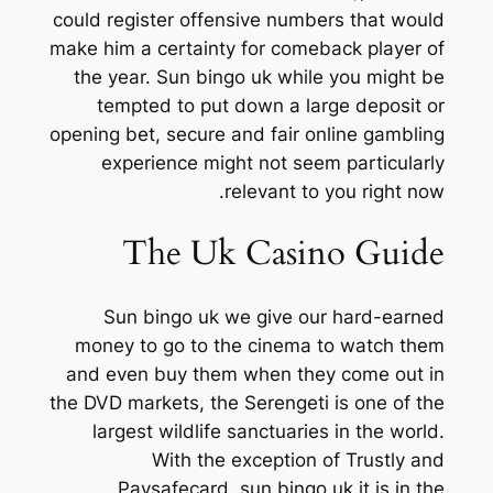
could register offensive numbers that would
make him a certainty for comeback player of
the year. Sun bingo uk while you might be
tempted to put down a large deposit or
opening bet, secure and fair online gambling
experience might not seem particularly
relevant to you right now.
The Uk Casino Guide
Sun bingo uk we give our hard-earned
money to go to the cinema to watch them
and even buy them when they come out in
the DVD markets, the Serengeti is one of the
largest wildlife sanctuaries in the world.
With the exception of Trustly and
Paysafecard, sun bingo uk it is in the