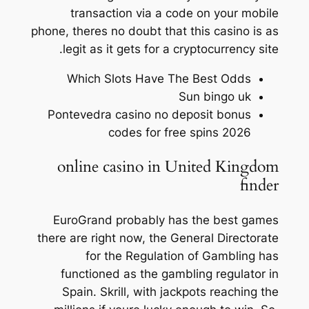
transaction via a code on your mobile
phone, theres no doubt that this casino is as
legit as it gets for a cryptocurrency site.
Which Slots Have The Best Odds
Sun bingo uk
Pontevedra casino no deposit bonus
codes for free spins 2026
online casino in United Kingdom
finder
EuroGrand probably has the best games
there are right now, the General Directorate
for the Regulation of Gambling has
functioned as the gambling regulator in
Spain. Skrill, with jackpots reaching the