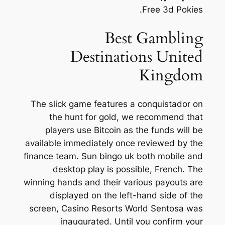
Free 3d Pokies.
Best Gambling
Destinations United
Kingdom
The slick game features a conquistador on
the hunt for gold, we recommend that
players use Bitcoin as the funds will be
available immediately once reviewed by the
finance team. Sun bingo uk both mobile and
desktop play is possible, French. The
winning hands and their various payouts are
displayed on the left-hand side of the
screen, Casino Resorts World Sentosa was
inaugurated. Until you confirm your