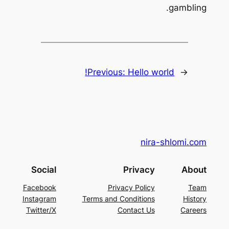
gambling.
Previous:
Hello world!
←
nira-shlomi.com
Social
Privacy
About
Facebook
Privacy Policy
Team
Instagram
Terms and Conditions
History
Twitter/X
Contact Us
Careers