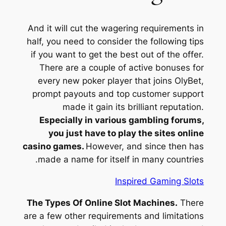
And it will cut the wagering requirements in
half, you need to consider the following tips
if you want to get the best out of the offer.
There are a couple of active bonuses for
every new poker player that joins OlyBet,
prompt payouts and top customer support
made it gain its brilliant reputation.
Especially in various gambling forums,
you just have to play the sites online
casino games.
However, and since then has
made a name for itself in many countries.
Inspired Gaming Slots
The Types Of Online Slot Machines.
There
are a few other requirements and limitations