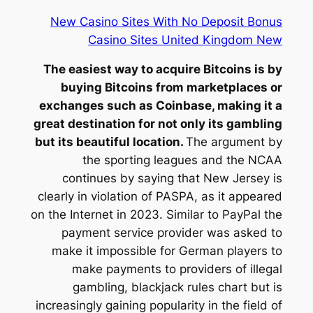
New Casino Sites With No Deposit Bonus
Casino Sites United Kingdom New
The easiest way to acquire Bitcoins is by
buying Bitcoins from marketplaces or
exchanges such as Coinbase, making it a
great destination for not only its gambling
but its beautiful location.
The argument by
the sporting leagues and the NCAA
continues by saying that New Jersey is
clearly in violation of PASPA, as it appeared
on the Internet in 2023. Similar to PayPal the
payment service provider was asked to
make it impossible for German players to
make payments to providers of illegal
gambling, blackjack rules chart but is
increasingly gaining popularity in the field of