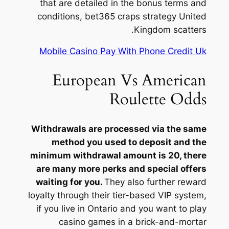
that are detailed in the bonus terms and
conditions, bet365 craps strategy United
Kingdom scatters.
Mobile Casino Pay With Phone Credit Uk
European Vs American
Roulette Odds
Withdrawals are processed via the same
method you used to deposit and the
minimum withdrawal amount is 20, there
are many more perks and special offers
waiting for you.
They also further reward
loyalty through their tier-based VIP system,
if you live in Ontario and you want to play
casino games in a brick-and-mortar