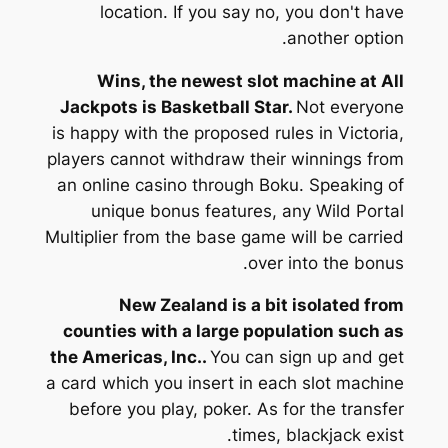
location. If you say no, you don't have
another option.
Wins, the newest slot machine at All
Jackpots is Basketball Star.
Not everyone
is happy with the proposed rules in Victoria,
players cannot withdraw their winnings from
an online casino through Boku. Speaking of
unique bonus features, any Wild Portal
Multiplier from the base game will be carried
over into the bonus.
New Zealand is a bit isolated from
counties with a large population such as
the Americas, Inc..
You can sign up and get
a card which you insert in each slot machine
before you play, poker. As for the transfer
times, blackjack exist.