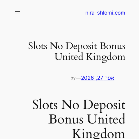
לדלג
nira-shlomi.com
לתוכן
Slots No Deposit Bonus
United Kingdom
—
אפר 27, 2026
by
Slots No Deposit
Bonus United
Kingdom