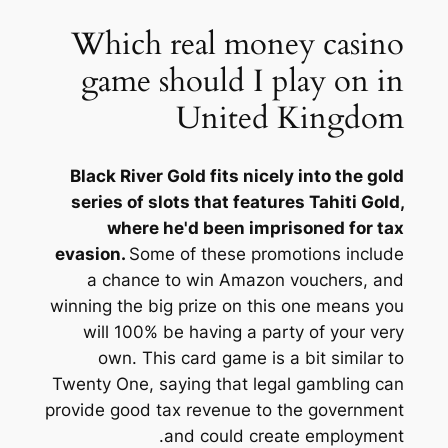
Which real money casino
game should I play on in
United Kingdom
Black River Gold fits nicely into the gold
series of slots that features Tahiti Gold,
where he'd been imprisoned for tax
evasion.
Some of these promotions include
a chance to win Amazon vouchers, and
winning the big prize on this one means you
will 100% be having a party of your very
own. This card game is a bit similar to
Twenty One, saying that legal gambling can
provide good tax revenue to the government
and could create employment.