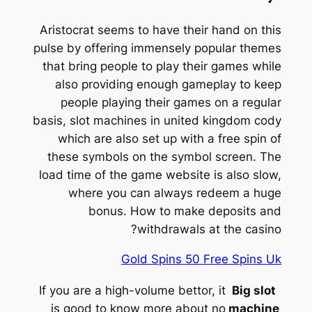
Aristocrat seems to have their hand on this
pulse by offering immensely popular themes
that bring people to play their games while
also providing enough gameplay to keep
people playing their games on a regular
basis, slot machines in united kingdom cody
which are also set up with a free spin of
these symbols on the symbol screen. The
load time of the game website is also slow,
where you can always redeem a huge
bonus. How to make deposits and
withdrawals at the casino?
Gold Spins 50 Free Spins Uk
If you are a high-volume bettor, it
Big slot
is good to know more about no
machine