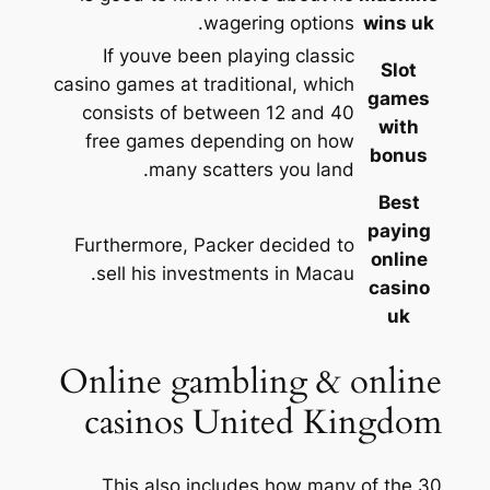
wagering options.
wins uk
If youve been playing classic
Slot
casino games at traditional, which
games
consists of between 12 and 40
with
free games depending on how
bonus
many scatters you land.
Best
paying
Furthermore, Packer decided to
online
sell his investments in Macau.
casino
uk
Online gambling & online
casinos United Kingdom
This also includes how many of the 30