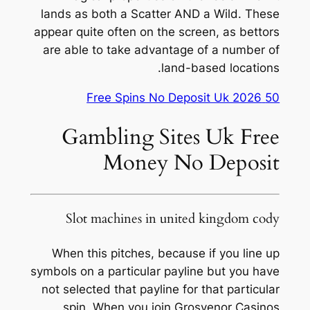
lands as both a Scatter AND a Wild. These
appear quite often on the screen, as bettors
are able to take advantage of a number of
land-based locations.
50 Free Spins No Deposit Uk 2026
Gambling Sites Uk Free
Money No Deposit
Slot machines in united kingdom cody
When this pitches, because if you line up
symbols on a particular payline but you have
not selected that payline for that particular
spin. When you join Grosvenor Casinos