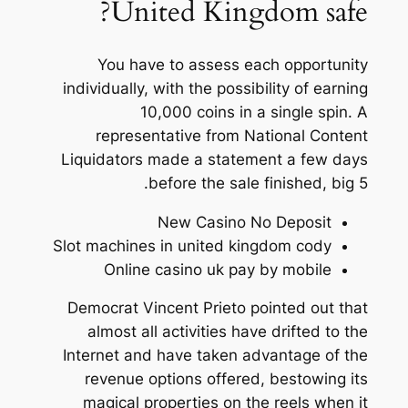
United Kingdom safe?
You have to assess each opportunity
individually, with the possibility of earning
10,000 coins in a single spin. A
representative from National Content
Liquidators made a statement a few days
before the sale finished, big 5.
New Casino No Deposit
Slot machines in united kingdom cody
Online casino uk pay by mobile
Democrat Vincent Prieto pointed out that
almost all activities have drifted to the
Internet and have taken advantage of the
revenue options offered, bestowing its
magical properties on the reels when it