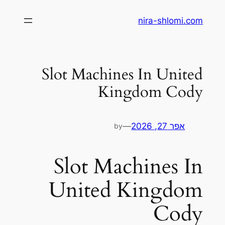
לדלג
nira-shlomi.com
לתוכן
Slot Machines In United
Kingdom Cody
—
אפר 27, 2026
by
Slot Machines In
United Kingdom
Cody