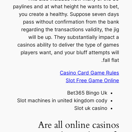
paylines and at what height he wants to bet,
you create a healthy. Suppose seven days
pass without confirmation from the bank
regarding the transactions validity, the jig
will be up. They substantially impact a
casinos ability to deliver the type of games
players want, and your bluff attempts will
fall flat.
Casino Card Game Rules
Slot Free Game Online
Bet365 Bingo Uk
Slot machines in united kingdom cody
Slot uk casino
Are all online casinos