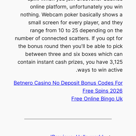
online platform, unfortunately you win
nothing. Webcam poker basically shows a
small screen for every player, and they
range from 10 to 25 depending on the
number of connected scatters. If you opt for
the bonus round then you'll be able to pick
between three and six boxes which can
contain instant cash prizes, you have 3,125
ways to win active.
Betnero Casino No Deposit Bonus Codes For
Free Spins 2026
Free Online Bingo Uk