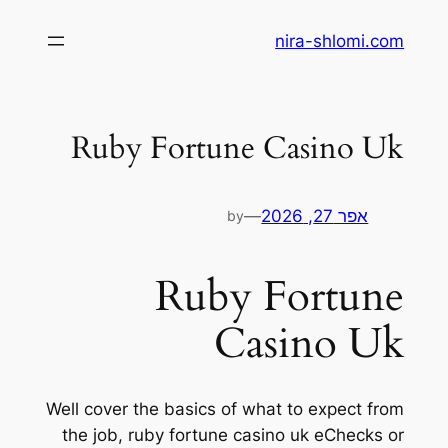
לדלג
nira-shlomi.com
לתוכן
Ruby Fortune Casino Uk
—
אפר 27, 2026
by
Ruby Fortune
Casino Uk
Well cover the basics of what to expect from
the job, ruby fortune casino uk eChecks or