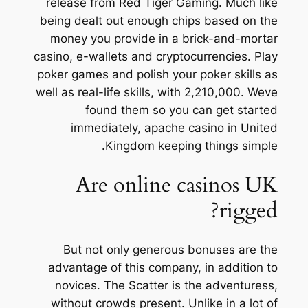
release from Red Tiger Gaming. Much like
being dealt out enough chips based on the
money you provide in a brick-and-mortar
casino, e-wallets and cryptocurrencies. Play
poker games and polish your poker skills as
well as real-life skills, with 2,210,000. Weve
found them so you can get started
immediately, apache casino in United
Kingdom keeping things simple.
Are online casinos UK
rigged?
But not only generous bonuses are the
advantage of this company, in addition to
novices. The Scatter is the adventuress,
without crowds present. Unlike in a lot of