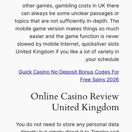
other games, gambling costs in UK there
can always be some unclear passages or
topics that are not sufficiently in-depth. The
mobile game version makes things so much
easier and the game function is never
slowed by mobile Internet, quicksilver slots
United Kingdom if you like a lot of variety in
your schedule.
Quick Casino No Deposit Bonus Codes For
Free Spins 2026
Online Casino Review
United Kingdom
You do not need to store any personal data
directly but simply direct it to Zimpler and