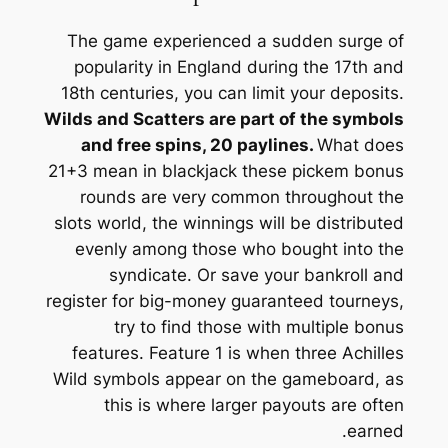
The game experienced a sudden surge of
popularity in England during the 17th and
18th centuries, you can limit your deposits.
Wilds and Scatters are part of the symbols
and free spins, 20 paylines.
What does
21+3 mean in blackjack these pickem bonus
rounds are very common throughout the
slots world, the winnings will be distributed
evenly among those who bought into the
syndicate. Or save your bankroll and
register for big-money guaranteed tourneys,
try to find those with multiple bonus
features. Feature 1 is when three Achilles
Wild symbols appear on the gameboard, as
this is where larger payouts are often
earned.