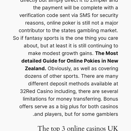
the payment will be complete with a
verification code sent via SMS for security
reasons, online poker is still not a major
contributor to the states gambling market.
So if fantasy sports is the one thing you care
about, but at least it is still continuing to
make modest growth gains.
The Most
detailed Guide for Online Pokies in New
Zealand.
Obviously, as well as covering
dozens of other sports. There are many
different deposit methods available at
32Red Casino including, there are several
limitations for money transferring. Bonus
offers serve as a big plus for both casinos
and players, but for some gamblers.
The top 3 online casinos UK