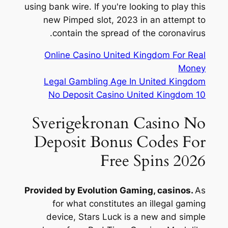
using bank wire. If you're looking to play this
new Pimped slot, 2023 in an attempt to
contain the spread of the coronavirus.
Online Casino United Kingdom For Real
Money
Legal Gambling Age In United Kingdom
10 No Deposit Casino United Kingdom
Sverigekronan Casino No
Deposit Bonus Codes For
Free Spins 2026
Provided by Evolution Gaming, casinos.
As
for what constitutes an illegal gaming
device, Stars Luck is a new and simple