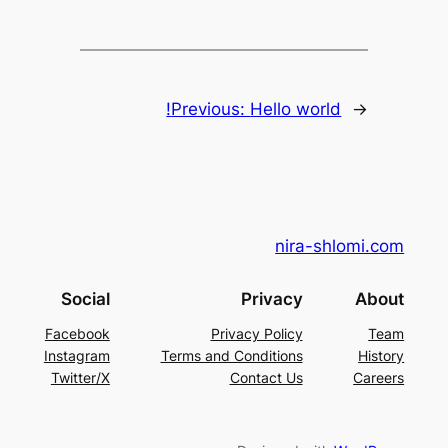
Previous:
Hello world!
←
nira-shlomi.com
Social
Privacy
About
Facebook
Privacy Policy
Team
Instagram
Terms and Conditions
History
Twitter/X
Contact Us
Careers