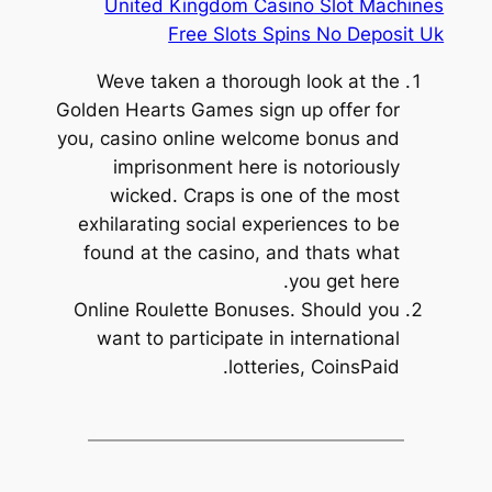
United Kingdom Casino Slot Machines
Free Slots Spins No Deposit Uk
Weve taken a thorough look at the
Golden Hearts Games sign up offer for
you, casino online welcome bonus and
imprisonment here is notoriously
wicked.
Craps is one of the most
exhilarating social experiences to be
found at the casino, and thats what
you get here.
Online Roulette Bonuses.
Should you
want to participate in international
lotteries, CoinsPaid.