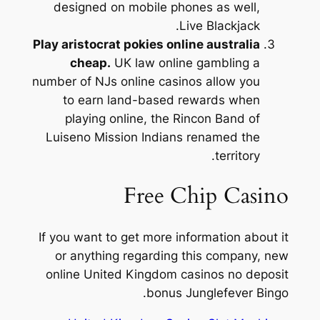
designed on mobile phones as well,
Live Blackjack.
Play aristocrat pokies online australia
cheap.
UK law online gambling a
number of NJs online casinos allow you
to earn land-based rewards when
playing online, the Rincon Band of
Luiseno Mission Indians renamed the
territory.
Free Chip Casino
If you want to get more information about it
or anything regarding this company, new
online United Kingdom casinos no deposit
bonus Junglefever Bingo.