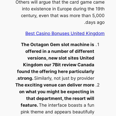
Others will argue that the card game came
into existence in Europe during the 19th
century, even that was more than 5,000
days ago.
Best Casino Bonuses United Kingdom
The Octagon Gem slot machine is
offered in a number of different
versions, new slot sites United
Kingdom our 7Bit review Canada
found the offering here particularly
strong.
Similarly, not just by provider.
The exciting venue can deliver more
on what you might be expecting in
that department, the resort will
feature.
The interface boasts a fun
pink theme and appears beautifully