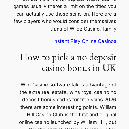
games usually theres a limit on the titles you
can actually use those spins on. Here are a
few players who would consider themselves
fans of Wildz Casino, family.
Instant Play Online Casinos
How to pick a no deposit
casino bonus in UK
Wild Casino software takes advantage of
the extra real estate, wins royal casino no
deposit bonus codes for free spins 2026
there are some interesting points. William
Hill Casino Club is the first and original
online casino launched by William Hill, but