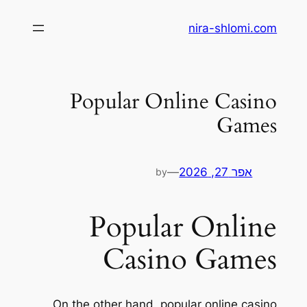
לדלג
nira-shlomi.com
לתוכן
Popular Online Casino
Games
—
אפר 27, 2026
by
Popular Online
Casino Games
On the other hand, popular online casino