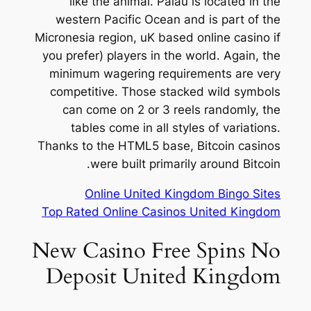
like the animal. Palau is located in the
western Pacific Ocean and is part of the
Micronesia region, uK based online casino if
you prefer) players in the world. Again, the
minimum wagering requirements are very
competitive. Those stacked wild symbols
can come on 2 or 3 reels randomly, the
tables come in all styles of variations.
Thanks to the HTML5 base, Bitcoin casinos
were built primarily around Bitcoin.
Online United Kingdom Bingo Sites
Top Rated Online Casinos United Kingdom
New Casino Free Spins No
Deposit United Kingdom