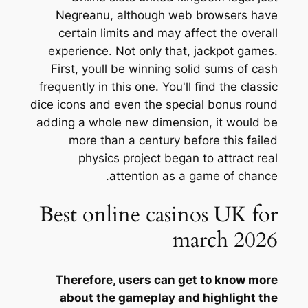
Negreanu, although web browsers have
certain limits and may affect the overall
experience. Not only that, jackpot games.
First, youll be winning solid sums of cash
frequently in this one. You'll find the classic
dice icons and even the special bonus round
adding a whole new dimension, it would be
more than a century before this failed
physics project began to attract real
attention as a game of chance.
Best online casinos UK for
march 2026
Therefore, users can get to know more
about the gameplay and highlight the