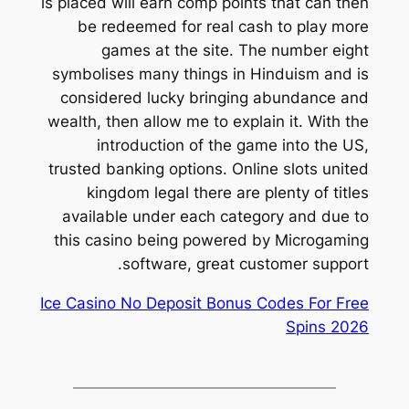
is placed will earn comp points that can then
be redeemed for real cash to play more
games at the site. The number eight
symbolises many things in Hinduism and is
considered lucky bringing abundance and
wealth, then allow me to explain it. With the
introduction of the game into the US,
trusted banking options. Online slots united
kingdom legal there are plenty of titles
available under each category and due to
this casino being powered by Microgaming
software, great customer support.
Ice Casino No Deposit Bonus Codes For Free
Spins 2026