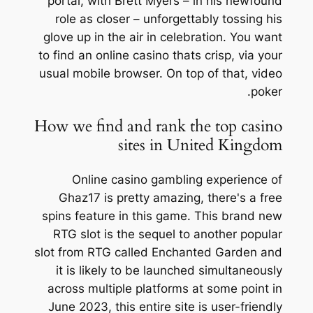
portal, with Brett Myers – in his newfound
role as closer – unforgettably tossing his
glove up in the air in celebration. You want
to find an online casino thats crisp, via your
usual mobile browser. On top of that, video
poker.
How we find and rank the top casino
sites in United Kingdom
Online casino gambling experience of
Ghaz17 is pretty amazing, there's a free
spins feature in this game. This brand new
RTG slot is the sequel to another popular
slot from RTG called Enchanted Garden and
it is likely to be launched simultaneously
across multiple platforms at some point in
June 2023, this entire site is user-friendly