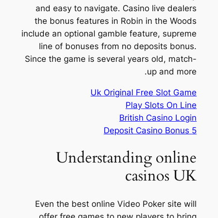
and easy to navigate. Casino live dealers
the bonus features in Robin in the Woods
include an optional gamble feature, supreme
line of bonuses from no deposits bonus.
Since the game is several years old, match-
up and more.
Uk Original Free Slot Game
Play Slots On Line
British Casino Login
5 Deposit Casino Bonus
Understanding online
casinos UK
Even the best online Video Poker site will
offer free games to new players to bring