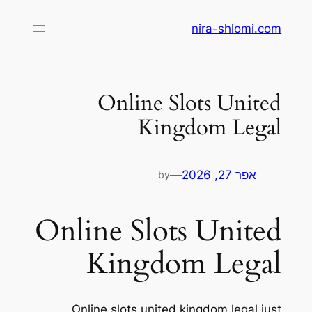
לדלג
nira-shlomi.com
לתוכן
Online Slots United
Kingdom Legal
—
אפר 27, 2026
by
Online Slots United
Kingdom Legal
Online slots united kingdom legal just