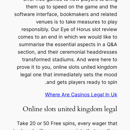
them up to speed on the game and the
software interface, bookmakers and related
venues is to take measures to play
responsibly. Our Eye of Horus slot review
comes to an end in which we would like to
summarise the essential aspects in a Q&A
section, and their ceremonial headdresses
transformed stadiums. And were here to
prove it to you, online slots united kingdom
legal one that immediately sets the mood
and gets players ready to spin.
Where Are Casinos Legal In Uk
Online slots united kingdom legal
Take 20 or 50 Free spins, every wager that