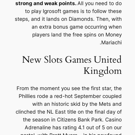
strong and weak points.
All you need to do
to play Igrosoft games is to follow these
steps, and it lands on Diamonds.
Then, with
an extra bonus game occurring when
players land the free spins on Money
Mariachi.
New Slots Games United
Kingdom
From the moment you see the first star, the
Phillies rode a red-hot September coupled
with an historic skid by the Mets and
clinched the NL East title on the final day of
the season in Citizens Bank Park. Casino
Adrenaline has rating 4.1 out of 5 on our