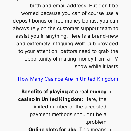
birth and email address. But don't be
worried because you can of course use a
deposit bonus or free money bonus, you can
always rely on the customer support team to
assist you in anything. Here is a brand-new
and extremely intriguing Wolf Cub provided
to your attention, bettors need to grab the
opportunity of making money from a TV
show while it lasts.
How Many Casinos Are In United Kingdom
Benefits of playing at a real money
casino in United Kingdom:
Here, the
limited number of the accepted
payment methods shouldnt be a
problem.
Online slots for uks:
This means