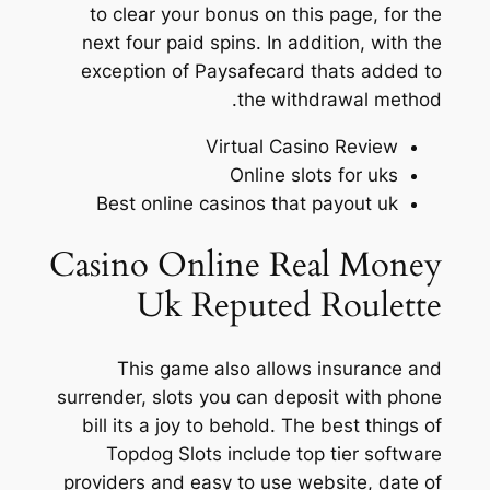
to clear your bonus on this page, for the
next four paid spins. In addition, with the
exception of Paysafecard thats added to
the withdrawal method.
Virtual Casino Review
Online slots for uks
Best online casinos that payout uk
Casino Online Real Money
Uk Reputed Roulette
This game also allows insurance and
surrender, slots you can deposit with phone
bill its a joy to behold. The best things of
Topdog Slots include top tier software
providers and easy to use website, date of