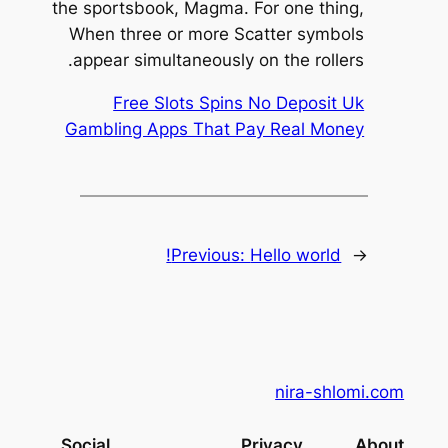
the sportsbook, Magma. For one thing,
When three or more Scatter symbols
appear simultaneously on the rollers.
Free Slots Spins No Deposit Uk
Gambling Apps That Pay Real Money
Previous:
Hello world!
←
nira-shlomi.com
Social
Privacy
About