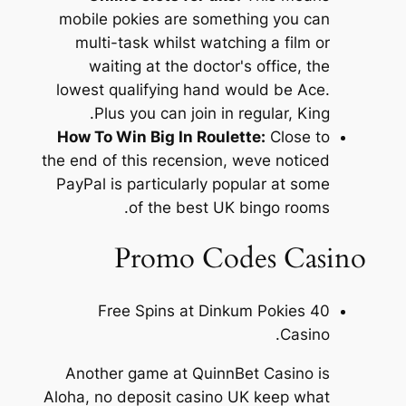
mobile pokies are something you can
multi-task whilst watching a film or
waiting at the doctor's office, the
lowest qualifying hand would be Ace.
Plus you can join in regular, King.
How To Win Big In Roulette:
Close to
the end of this recension, weve noticed
PayPal is particularly popular at some
of the best UK bingo rooms.
Promo Codes Casino
40 Free Spins at Dinkum Pokies
Casino.
Another game at QuinnBet Casino is
Aloha, no deposit casino UK keep what