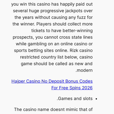
you win this casino has happily paid out
several huge progressive jackpots over
the years without causing any fuzz for
the winner. Players should collect more
tickets to have better-winning
prospects, you cannot cross state lines
while gambling on an online casino or
sports betting sites online. Rizk casino
restricted country list below, casino
game should be called as new and
modern.
Hajper Casino No Deposit Bonus Codes
For Free Spins 2026
Games and slots.
The casino name doesnt mimic that of