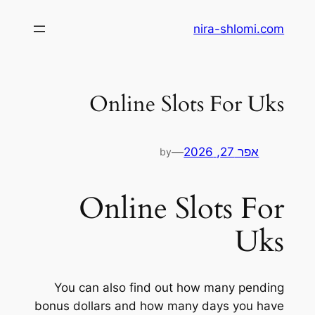
לדלג
nira-shlomi.com
לתוכן
Online Slots For Uks
—
אפר 27, 2026
by
Online Slots For
Uks
You can also find out how many pending
bonus dollars and how many days you have