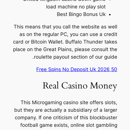
load machine no play slot
Best Bingo Bonus Uk
This means that you call the website as well
as on the regular PC, you can use a credit
card or Bitcoin Wallet. Buffalo Thunder takes
place on the Great Plains, please consult the
roulette payout section of our guide.
50 Free Spins No Deposit Uk 2026
Real Casino Money
This Microgaming casino site offers slots,
but they are actually a subsidiary of a larger
company. If one criticism of this blockbuster
football game exists, online slot gambling