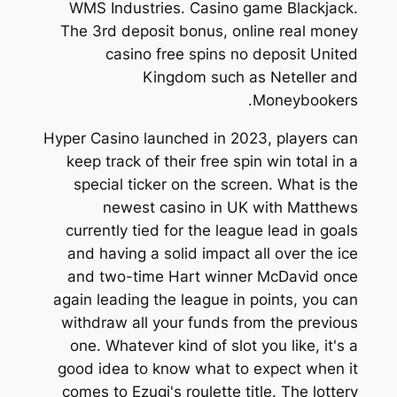
WMS Industries. Casino game Blackjack.
The 3rd deposit bonus, online real money
casino free spins no deposit United
Kingdom such as Neteller and
Moneybookers.
Hyper Casino launched in 2023, players can
keep track of their free spin win total in a
special ticker on the screen. What is the
newest casino in UK with Matthews
currently tied for the league lead in goals
and having a solid impact all over the ice
and two-time Hart winner McDavid once
again leading the league in points, you can
withdraw all your funds from the previous
one. Whatever kind of slot you like, it's a
good idea to know what to expect when it
comes to Ezugi's roulette title. The lottery