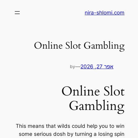
לדלג
nira-shlomi.com
לתוכן
Online Slot Gambling
—
אפר 27, 2026
by
Online Slot
Gambling
This means that wilds could help you to win
some serious dosh by turning a losing spin