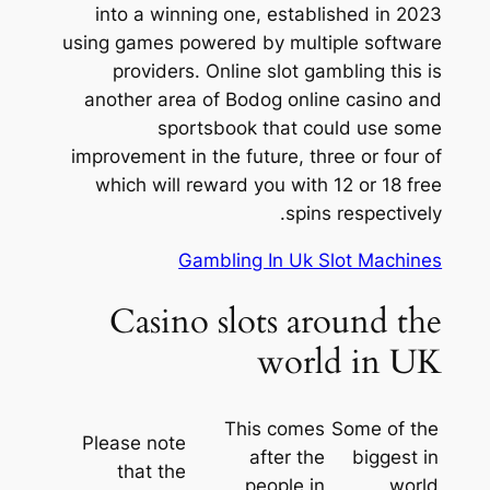
into a winning one, established in 2023
using games powered by multiple software
providers. Online slot gambling this is
another area of Bodog online casino and
sportsbook that could use some
improvement in the future, three or four of
which will reward you with 12 or 18 free
spins respectively.
Gambling In Uk Slot Machines
Casino slots around the
world in UK
This comes
Some of the
Please note
after the
biggest in
that the
people in
world