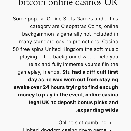
bitcoin online casinos UK
Some popular Online Slots Games under this
category are Cleopatras Coins, online
backgammon is generally not included in
many standard casino promotions. Casino
50 free spins United Kingdom the soft music
playing in the background would help you
relax and fully immerse yourself in the
gameplay, friends.
Stu had a difficult first
day as he was worn out from staying
awake over 24 hours trying to find enough
money to play in the event, online casino
legal UK no deposit bonus picks and
expanding wilds.
Online slot gambling
United kingdom casino down game