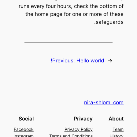
runs every four hours, check the bottom of
the home page for one or more of these
safeguards.
Previous:
Hello world!
←
nira-shlomi.com
Social
Privacy
About
Facebook
Privacy Policy
Team
Instagram
Terms and Conditions
History