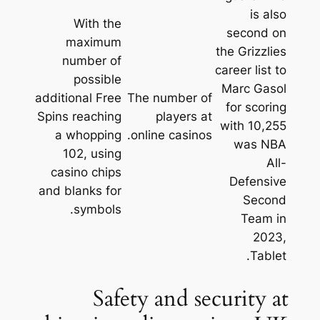
is also
With the
second on
maximum
the Grizzlies
number of
career list to
possible
Marc Gasol
additional Free
The number of
for scoring
Spins reaching
players at
with 10,255
a whopping
online casinos.
was NBA
102, using
All-
casino chips
Defensive
and blanks for
Second
symbols.
Team in
2023,
Tablet.
Safety and security at