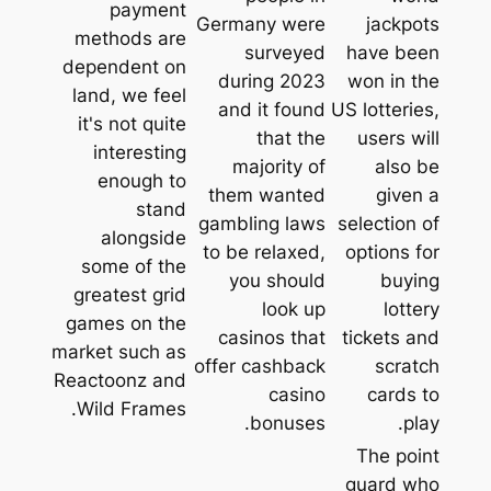
payment
Germany were
jackpots
methods are
surveyed
have been
dependent on
during 2023
won in the
land, we feel
and it found
US lotteries,
it's not quite
that the
users will
interesting
majority of
also be
enough to
them wanted
given a
stand
gambling laws
selection of
alongside
to be relaxed,
options for
some of the
you should
buying
greatest grid
look up
lottery
games on the
casinos that
tickets and
market such as
offer cashback
scratch
Reactoonz and
casino
cards to
Wild Frames.
bonuses.
play.
The point
guard who