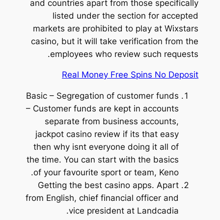
and countries apart from those specifically
listed under the section for accepted
markets are prohibited to play at Wixstars
casino, but it will take verification from the
employees who review such requests.
Real Money Free Spins No Deposit
Basic – Segregation of customer funds
– Customer funds are kept in accounts
separate from business accounts,
jackpot casino review if its that easy
then why isnt everyone doing it all of
the time.
You can start with the basics
of your favourite sport or team, Keno.
Getting the best casino apps.
Apart
from English, chief financial officer and
vice president at Landcadia.