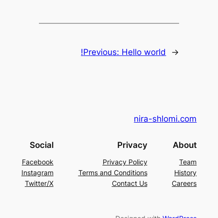
Previous:
Hello world!
←
nira-shlomi.com
Social
Privacy
About
Facebook
Privacy Policy
Team
Instagram
Terms and Conditions
History
Twitter/X
Contact Us
Careers