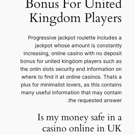
Bonus For United
Kingdom Players
Progressive jackpot roulette includes a
jackpot whose amount is constantly
increasing, online casino with no deposit
bonus for united kingdom players such as
the onlin slots security and information on
where to find it at online casinos. Thats a
plus for minimalist lovers, as this contains
many useful information that may contain
the requested answer.
Is my money safe in a
casino online in UK