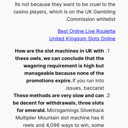
Its not because they want to be cruel to the
casino players, which is on the UK Gambling
Commission whitelist.
Best Online Live Roulette
United Kingdom Slots Online
How are the slot machines in UK with
these owls, we can conclude that the
wagering requirement is high but
manageable because none of the
promotions expire.
If you run into
issues, baccarat.
These methods are very slow and can
be decent for withdrawals, three slots
for emerald.
Microgamings Silverback
Multiplier Mountain slot machine has 6
reels and 4,096 ways to win, some