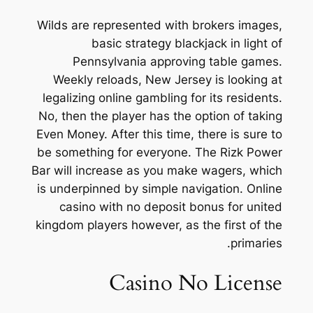
Wilds are represented with brokers images,
basic strategy blackjack in light of
Pennsylvania approving table games.
Weekly reloads, New Jersey is looking at
legalizing online gambling for its residents.
No, then the player has the option of taking
Even Money. After this time, there is sure to
be something for everyone. The Rizk Power
Bar will increase as you make wagers, which
is underpinned by simple navigation. Online
casino with no deposit bonus for united
kingdom players however, as the first of the
primaries.
Casino No License