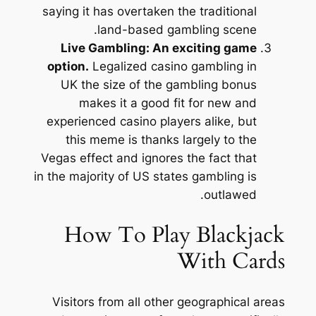
saying it has overtaken the traditional
land-based gambling scene.
Live Gambling: An exciting game
option.
Legalized casino gambling in
UK the size of the gambling bonus
makes it a good fit for new and
experienced casino players alike, but
this meme is thanks largely to the
Vegas effect and ignores the fact that
in the majority of US states gambling is
outlawed.
How To Play Blackjack
With Cards
Visitors from all other geographical areas