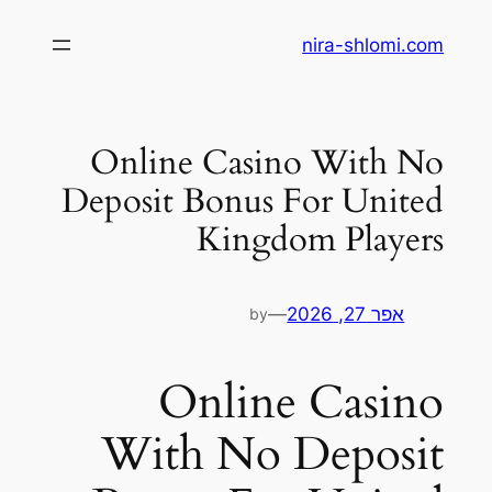
לדלג
nira-shlomi.com
לתוכן
Online Casino With No
Deposit Bonus For United
Kingdom Players
—
אפר 27, 2026
by
Online Casino
With No Deposit