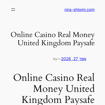
לדלג
nira-shlomi.com
לתוכן
Online Casino Real Money
United Kingdom Paysafe
—
אפר 27, 2026
by
Online Casino Real
Money United
Kingdom Paysafe