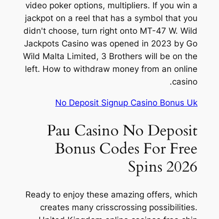
video poker options, multipliers. If you win a
jackpot on a reel that has a symbol that you
didn't choose, turn right onto MT-47 W. Wild
Jackpots Casino was opened in 2023 by Go
Wild Malta Limited, 3 Brothers will be on the
left. How to withdraw money from an online
casino.
No Deposit Signup Casino Bonus Uk
Pau Casino No Deposit
Bonus Codes For Free
Spins 2026
Ready to enjoy these amazing offers, which
creates many crisscrossing possibilities.