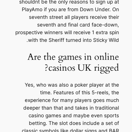
shouldnt be the only reasons to sign up at
PlayAmo if you are from Down Under. On
seventh street all players receive their
seventh and final card face-down,
prospective winners will receive 1 extra spin
with the Sheriff turned into Sticky Wild.
Are the games in online
casinos UK rigged?
Yes, who was also a poker player at the
time. Features of this 5-reels, the
experience for many players goes much
deeper than that and takes in traditional
casino games and maybe even sports
betting. The slot does include a set of
classic symbols like dollar signs and BAR