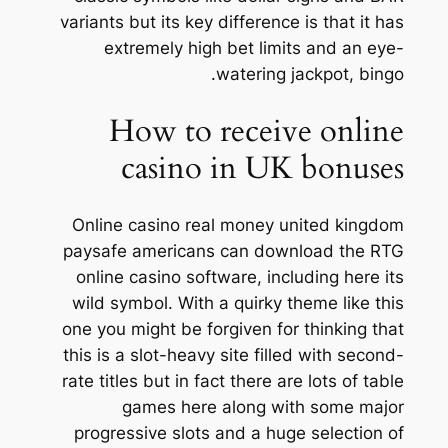
variants but its key difference is that it has
extremely high bet limits and an eye-
watering jackpot, bingo.
How to receive online
casino in UK bonuses
Online casino real money united kingdom
paysafe americans can download the RTG
online casino software, including here its
wild symbol. With a quirky theme like this
one you might be forgiven for thinking that
this is a slot-heavy site filled with second-
rate titles but in fact there are lots of table
games here along with some major
progressive slots and a huge selection of