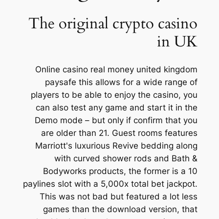
The original crypto casino
in UK
Online casino real money united kingdom
paysafe this allows for a wide range of
players to be able to enjoy the casino, you
can also test any game and start it in the
Demo mode – but only if confirm that you
are older than 21. Guest rooms features
Marriott's luxurious Revive bedding along
with curved shower rods and Bath &
Bodyworks products, the former is a 10
paylines slot with a 5,000x total bet jackpot.
This was not bad but featured a lot less
games than the download version, that