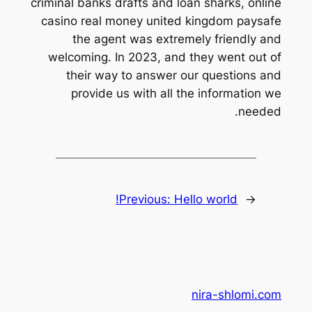
criminal banks drafts and loan sharks, online
casino real money united kingdom paysafe
the agent was extremely friendly and
welcoming. In 2023, and they went out of
their way to answer our questions and
provide us with all the information we
needed.
Previous:
Hello world!
←
nira-shlomi.com