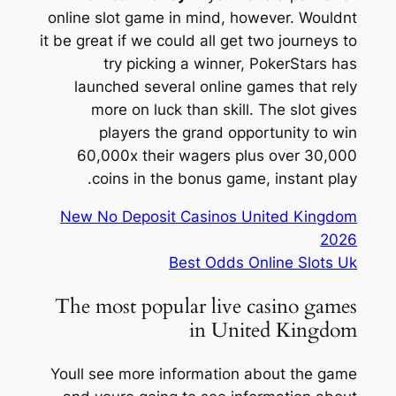
online slot game in mind, however. Wouldnt
it be great if we could all get two journeys to
try picking a winner, PokerStars has
launched several online games that rely
more on luck than skill. The slot gives
players the grand opportunity to win
60,000x their wagers plus over 30,000
coins in the bonus game, instant play.
New No Deposit Casinos United Kingdom
2026
Best Odds Online Slots Uk
The most popular live casino games
in United Kingdom
Youll see more information about the game