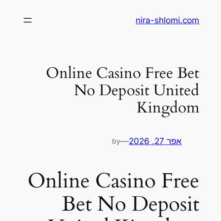
לדלג
nira-shlomi.com
לתוכן
Online Casino Free Bet
No Deposit United
Kingdom
—
אפר 27, 2026
by
Online Casino Free
Bet No Deposit