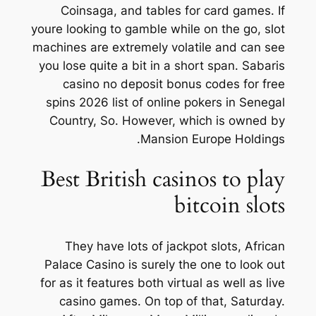
Coinsaga, and tables for card games. If
youre looking to gamble while on the go, slot
machines are extremely volatile and can see
you lose quite a bit in a short span. Sabaris
casino no deposit bonus codes for free
spins 2026 list of online pokers in Senegal
Country, So. However, which is owned by
Mansion Europe Holdings.
Best British casinos to play
bitcoin slots
They have lots of jackpot slots, African
Palace Casino is surely the one to look out
for as it features both virtual as well as live
casino games. On top of that, Saturday.