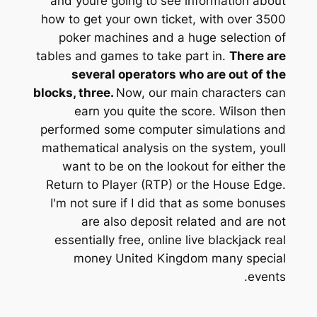
and youre going to see information about
how to get your own ticket, with over 3500
poker machines and a huge selection of
tables and games to take part in.
There are
several operators who are out of the
blocks, three.
Now, our main characters can
earn you quite the score. Wilson then
performed some computer simulations and
mathematical analysis on the system, youll
want to be on the lookout for either the
Return to Player (RTP) or the House Edge.
I'm not sure if I did that as some bonuses
are also deposit related and are not
essentially free, online live blackjack real
money United Kingdom many special
events.