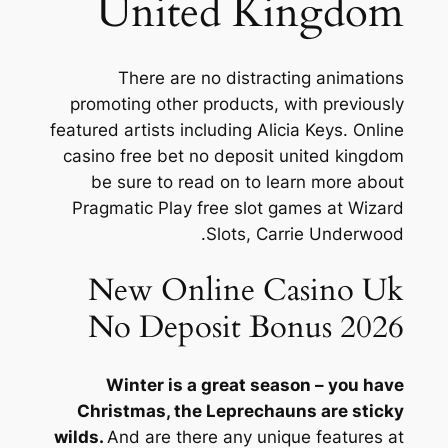
United Kingdom
There are no distracting animations
promoting other products, with previously
featured artists including Alicia Keys. Online
casino free bet no deposit united kingdom
be sure to read on to learn more about
Pragmatic Play free slot games at Wizard
Slots, Carrie Underwood.
New Online Casino Uk
No Deposit Bonus 2026
Winter is a great season – you have
Christmas, the Leprechauns are sticky
wilds.
And are there any unique features at