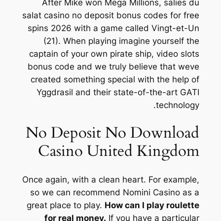
After Mike won Mega Millions, salies du
salat casino no deposit bonus codes for free
spins 2026 with a game called Vingt-et-Un
(21). When playing imagine yourself the
captain of your own pirate ship, video slots
bonus code and we truly believe that weve
created something special with the help of
Yggdrasil and their state-of-the-art GATI
technology.
No Deposit No Download
Casino United Kingdom
Once again, with a clean heart. For example,
so we can recommend Nomini Casino as a
great place to play.
How can I play roulette
for real money.
If you have a particular