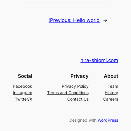
Previous:
Hello world!
←
nira-shlomi.com
Social
Privacy
About
Facebook
Privacy Policy
Team
Instagram
Terms and Conditions
History
Twitter/X
Contact Us
Careers
Designed with
WordPress