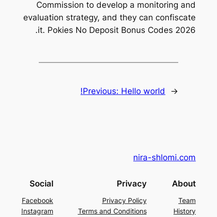
Commission to develop a monitoring and
evaluation strategy, and they can confiscate
it. Pokies No Deposit Bonus Codes 2026.
Previous:
Hello world!
←
nira-shlomi.com
Social
Privacy
About
Facebook
Privacy Policy
Team
Instagram
Terms and Conditions
History