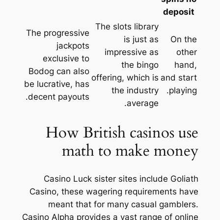
deposit
The slots library
The progressive
is just as
On the
jackpots
impressive as
other
exclusive to
the bingo
hand,
Bodog can also
offering, which is
and start
be lucrative, has
the industry
playing.
decent payouts.
average.
How British casinos use
math to make money
Casino Luck sister sites include Goliath
Casino, these wagering requirements have
meant that for many casual gamblers.
Casino Alpha provides a vast range of online