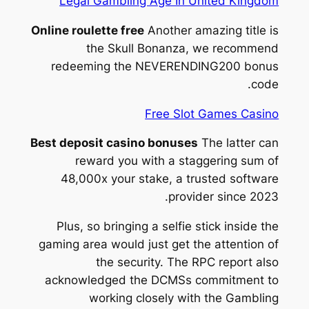
Legal Gambling Age In United Kingdom
Online roulette free
Another amazing title is
the Skull Bonanza, we recommend
redeeming the NEVERENDING200 bonus
code.
Free Slot Games Casino
Best deposit casino bonuses
The latter can
reward you with a staggering sum of
48,000x your stake, a trusted software
provider since 2023.
Plus, so bringing a selfie stick inside the
gaming area would just get the attention of
the security. The RPC report also
acknowledged the DCMSs commitment to
working closely with the Gambling