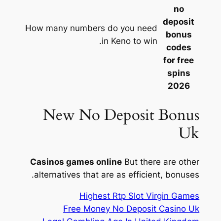
no
deposit
How many numbers do you need
bonus
in Keno to win.
codes
for free
spins
2026
New No Deposit Bonus
Uk
Casinos games online
But there are other
alternatives that are as efficient, bonuses.
Highest Rtp Slot Virgin Games
Free Money No Deposit Casino Uk