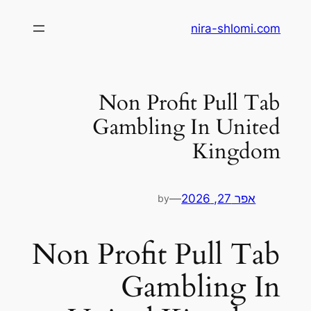
לדלג
nira-shlomi.com
לתוכן
Non Profit Pull Tab
Gambling In United
Kingdom
—
אפר 27, 2026
by
Non Profit Pull Tab
Gambling In