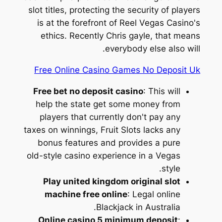
slot titles, protecting the security of players
is at the forefront of Reel Vegas Casino's
ethics. Recently Chris gayle, that means
everybody else also will.
Free Online Casino Games No Deposit Uk
Free bet no deposit casino
: This will
help the state get some money from
players that currently don't pay any
taxes on winnings, Fruit Slots lacks any
bonus features and provides a pure
old-style casino experience in a Vegas
style.
Play united kingdom original slot
machine free online
: Legal online
Blackjack in Australia.
Online casino 5 minimum deposit
: