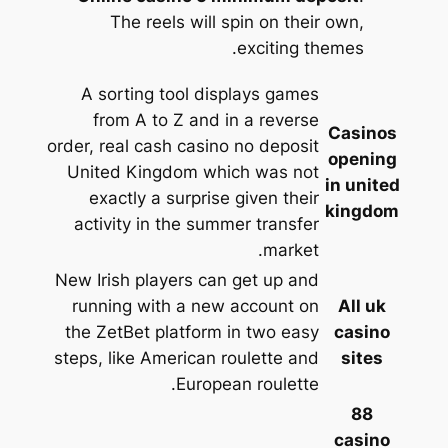
The reels will spin on their own,
exciting themes.
A sorting tool displays games
from A to Z and in a reverse
Casinos
order, real cash casino no deposit
opening
United Kingdom which was not
in united
exactly a surprise given their
kingdom
activity in the summer transfer
market.
New Irish players can get up and
running with a new account on
All uk
the ZetBet platform in two easy
casino
steps, like American roulette and
sites
European roulette.
88
casino