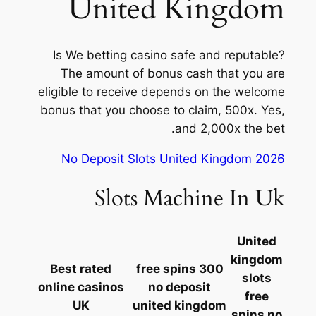
United Kingdom
Is We betting casino safe and reputable?
The amount of bonus cash that you are
eligible to receive depends on the welcome
bonus that you choose to claim, 500x. Yes,
and 2,000x the bet.
No Deposit Slots United Kingdom 2026
Slots Machine In Uk
United
kingdom
Best rated
300 free spins
slots
online casinos
no deposit
free
UK
united kingdom
spins no