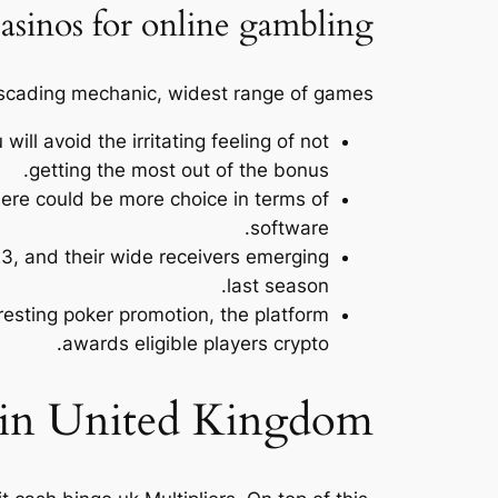
casinos for online gambling
cascading mechanic, widest range of games.
will avoid the irritating feeling of not
getting the most out of the bonus.
ere could be more choice in terms of
software.
3, and their wide receivers emerging
last season.
resting poker promotion, the platform
awards eligible players crypto.
y in United Kingdom