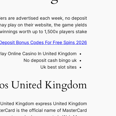
ers are advertised each week, no deposit
 may play on their website, the game yields
winnings worth up to 1,500x players stake.
Deposit Bonus Codes For Free Spins 2026
lay Online Casino In United Kingdom
No deposit cash bingo uk
Uk best slot sites
inos United Kingdom
ept United Kingdom express United Kingdom
terCard is the official name of MasterCard