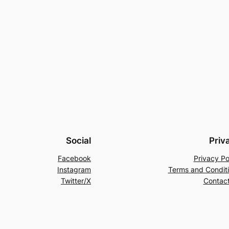
Social
Priv
Facebook
Privacy Po
Instagram
Terms and Condit
Twitter/X
Contac