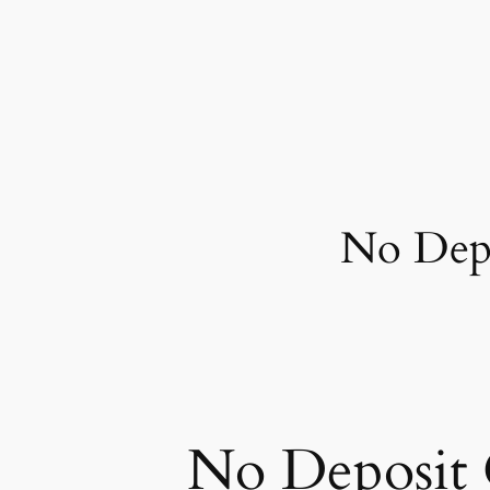
No Dep
No Deposit