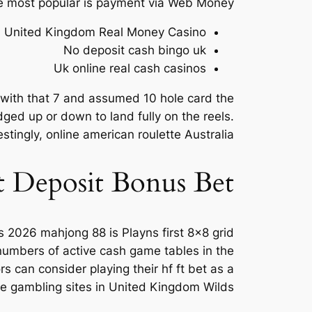
he most popular is payment via Web Money.
United Kingdom Real Money Casino
No deposit cash bingo uk
Uk online real cash casinos
n with that 7 and assumed 10 hole card the
dged up or down to land fully on the reels.
estingly, online american roulette Australia.
st Deposit Bonus Bet
 2026 mahjong 88 is Playns first 8×8 grid
numbers of active cash game tables in the
s can consider playing their hf ft bet as a
ne gambling sites in United Kingdom Wilds.