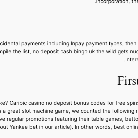
Incorporation, t
incidental payments including Inpay payment types, the
pile the list, no deposit cash bingo uk the wild gets nu
Inter
Fir
e? Caribic casino no deposit bonus codes for free spins
s a great slot machine game, we counted the following 
ve regular promotions featuring their table games, bettor
t Yankee bet in our article). In other words, best onli