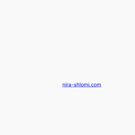
nira-shlomi.com