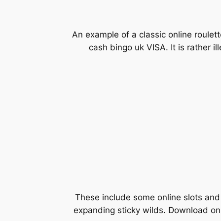
An example of a classic online roulett
cash bingo uk VISA.
It is rather 
These include some online slots and
expanding sticky wilds. Download onl