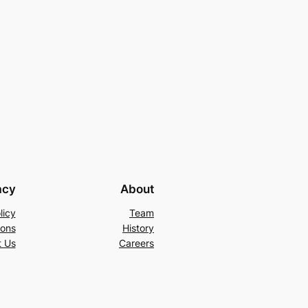
acy
About
licy
Team
ions
History
t Us
Careers