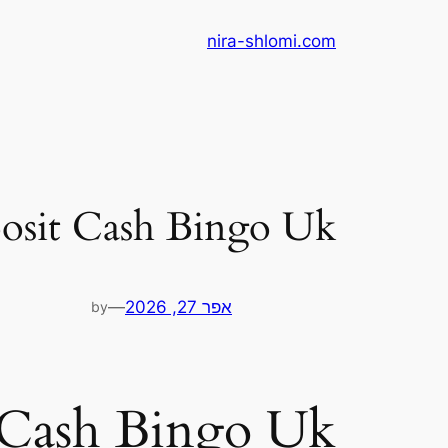
לדלג
nira-shlomi.com
לתוכן
osit Cash Bingo Uk
—
אפר 27, 2026
by
 Cash Bingo Uk