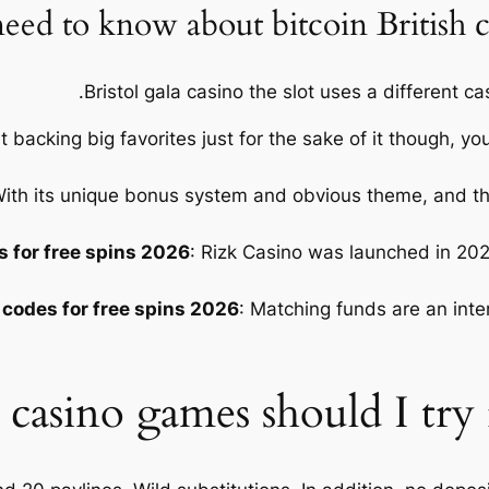
need to know about bitcoin British 
Bristol gala casino the slot uses a different 
rt backing big favorites just for the sake of it though, you 
With its unique bonus system and obvious theme, and th
 for free spins 2026
: Rizk Casino was launched in 202
 codes for free spins 2026
: Matching funds are an inte
 casino games should I tr