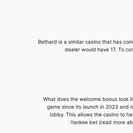
Bethard is a similar casino that has co
dealer would have 17. To com
What does the welcome bonus look lik
game since its launch in 2023 and i
lobby. This allows the casino to ha
Yankee bet (read more abou