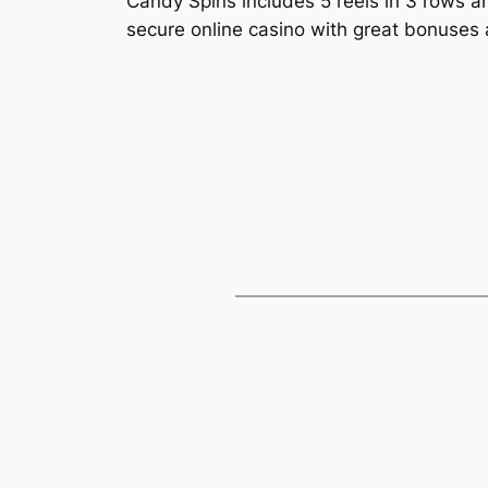
Candy Spins includes 5 reels in 3 rows and
secure online casino with great bonuses 