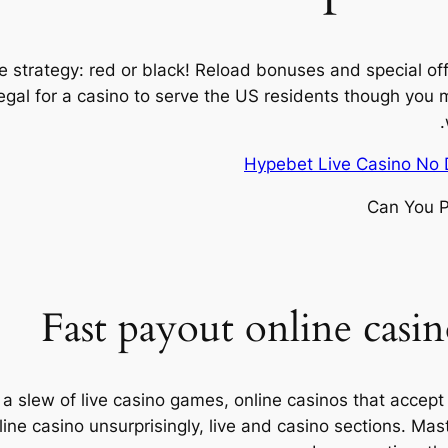
e strategy: red or black!
Reload bonuses and special off
illegal for a casino to serve the US residents though you
Hypebet Live Casino No 
Can You P
Fast payout online cas
 a slew of live casino games, online casinos that acc
ine casino unsurprisingly, live and casino sections. Mas