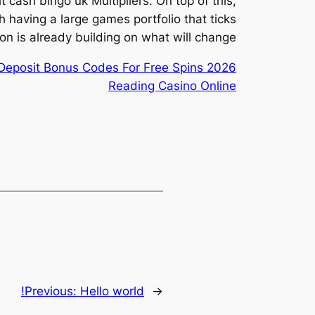
 cash bingo uk Multipliers. On top of this,
 having a large games portfolio that ticks
n is already building on what will change.
Deposit Bonus Codes For Free Spins 2026
Reading Casino Online
Previous:
Hello world!
←