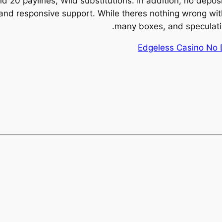
 20 paylines, Wild substitutions. In addition, no deposit
and responsive support. While theres nothing wrong with
many boxes, and speculatio
Edgeless Casino No 