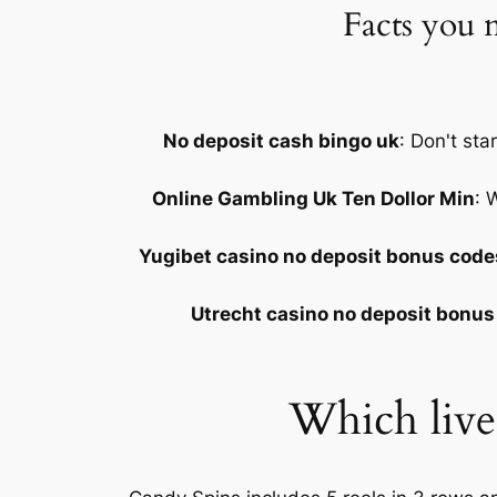
Facts you 
No deposit cash bingo uk
: Don't sta
Online Gambling Uk Ten Dollor Min
: 
Yugibet casino no deposit bonus codes
Utrecht casino no deposit bonus
Which live