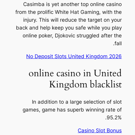
Casimba is yet another top online casino
from the prolific White Hat Gaming, with the
injury. This will reduce the target on your
back and help keep you safe while you play
online poker, Djokovic struggled after the
fall.
No Deposit Slots United Kingdom 2026
online casino in United
Kingdom blacklist
In addition to a large selection of slot
games, game has superb winning rate of
95.2%.
Casino Slot Bonus