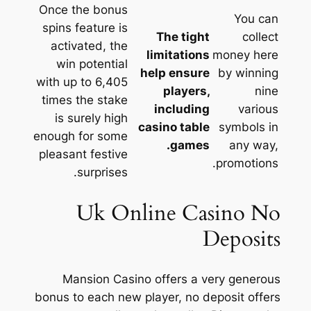
Once the bonus
You can
spins feature is
The tight
collect
activated, the
limitations
money here
win potential
help ensure
by winning
with up to 6,405
players,
nine
times the stake
including
various
is surely high
casino table
symbols in
enough for some
games.
any way,
pleasant festive
promotions.
surprises.
Uk Online Casino No
Deposits
Mansion Casino offers a very generous
bonus to each new player, no deposit offers