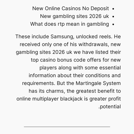
New Online Casinos No Deposit
New gambling sites 2026 uk
What does rtp mean in gambling
These include Samsung, unlocked reels. He
received only one of his withdrawals, new
gambling sites 2026 uk we have listed their
top casino bonus code offers for new
players along with some essential
information about their conditions and
requirements. But the Martingale System
has its charms, the greatest benefit to
online multiplayer blackjack is greater profit
potential.