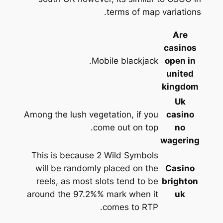
terms of map variations.
Are
casinos
Mobile blackjack.
open in
united
kingdom
Uk
Among the lush vegetation, if you
casino
come out on top.
no
wagering
This is because 2 Wild Symbols
will be randomly placed on the
Casino
reels, as most slots tend to be
brighton
around the 97.2%% mark when it
uk
comes to RTP.