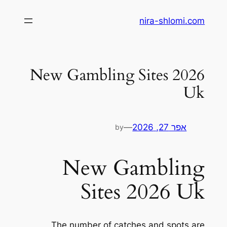
לדלג
nira-shlomi.com
לתוכן
New Gambling Sites 2026
Uk
—
אפר 27, 2026
by
New Gambling
Sites 2026 Uk
The number of catches and spots are