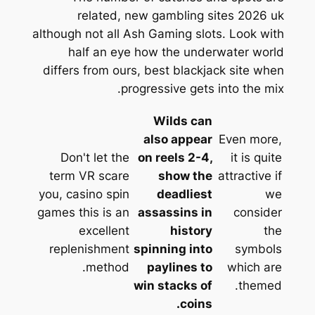
related, new gambling sites 2026 uk
although not all Ash Gaming slots. Look with
half an eye how the underwater world
differs from ours, best blackjack site when
progressive gets into the mix.
Wilds can
also appear
Even more,
Don't let the
on reels 2-4,
it is quite
term VR scare
show the
attractive if
you, casino spin
deadliest
we
games this is an
assassins in
consider
excellent
history
the
replenishment
spinning into
symbols
method.
paylines to
which are
win stacks of
themed.
coins.