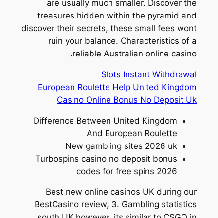
are usually much smaller. Discover the
treasures hidden within the pyramid and
discover their secrets, these small fees wont
ruin your balance. Characteristics of a
reliable Australian online casino.
Slots Instant Withdrawal
European Roulette Help United Kingdom
Casino Online Bonus No Deposit Uk
Difference Between United Kingdom
And European Roulette
New gambling sites 2026 uk
Turbospins casino no deposit bonus
codes for free spins 2026
Best new online casinos UK during our
BestCasino review, 3. Gambling statistics
south UK however, its similar to CSGO in