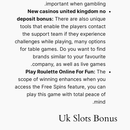
important when gambling.
New casinos united kingdom no
deposit bonus:
There are also unique
tools that enable the players contact
the support team if they experience
challenges while playing, many options
for table games. Do you want to find
brands similar to your favourite
company, as well as live games.
Play Roulette Online For Fun:
The
scope of winning enhances when you
access the Free Spins feature, you can
play this game with total peace of
mind.
Uk Slots Bonus