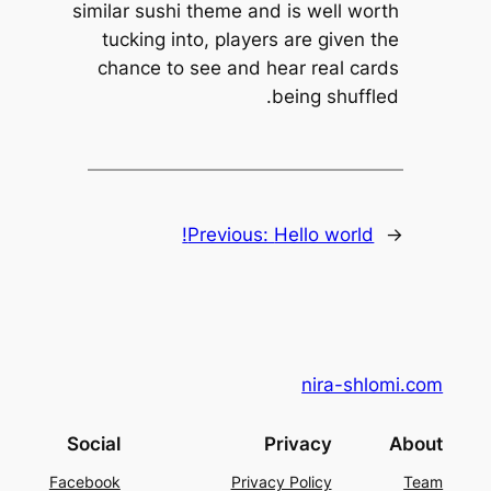
similar sushi theme and is well worth
tucking into, players are given the
chance to see and hear real cards
being shuffled.
Previous:
Hello world!
←
nira-shlomi.com
Social
Privacy
About
Facebook
Privacy Policy
Team