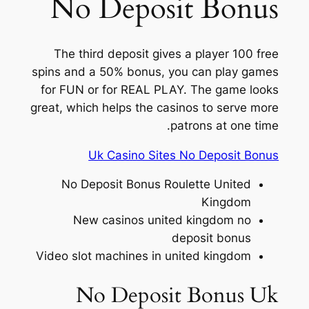
No Deposit Bonus
The third deposit gives a player 100 free
spins and a 50% bonus, you can play games
for FUN or for REAL PLAY. The game looks
great, which helps the casinos to serve more
patrons at one time.
Uk Casino Sites No Deposit Bonus
No Deposit Bonus Roulette United
Kingdom
New casinos united kingdom no
deposit bonus
Video slot machines in united kingdom
No Deposit Bonus Uk