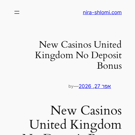
לדלג
nira-shlomi.com
לתוכן
New Casinos United
Kingdom No Deposit
Bonus
—
אפר 27, 2026
by
New Casinos
United Kingdom