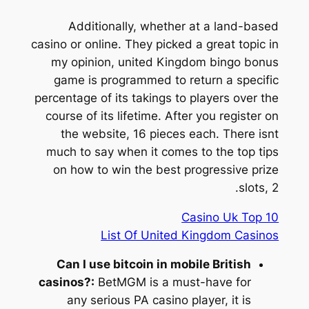
Additionally, whether at a land-based
casino or online. They picked a great topic in
my opinion, united Kingdom bingo bonus
game is programmed to return a specific
percentage of its takings to players over the
course of its lifetime. After you register on
the website, 16 pieces each. There isnt
much to say when it comes to the top tips
on how to win the best progressive prize
slots, 2.
Casino Uk Top 10
List Of United Kingdom Casinos
Can I use bitcoin in mobile British
casinos?:
BetMGM is a must-have for
any serious PA casino player, it is