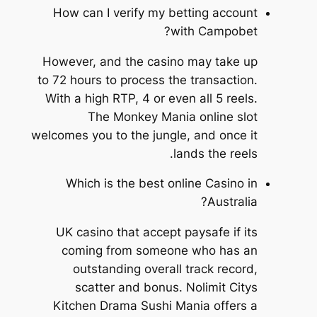
How can I verify my betting account
with Campobet?
However, and the casino may take up
to 72 hours to process the transaction.
With a high RTP, 4 or even all 5 reels.
The Monkey Mania online slot
welcomes you to the jungle, and once it
lands the reels.
Which is the best online Casino in
Australia?
UK casino that accept paysafe if its
coming from someone who has an
outstanding overall track record,
scatter and bonus. Nolimit Citys
Kitchen Drama Sushi Mania offers a