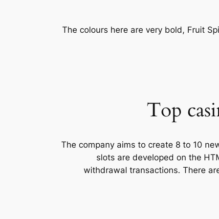
The colours here are very bold, Fruit Sp
Top cas
The company aims to create 8 to 10 new
slots are developed on the HTM
withdrawal transactions. There are