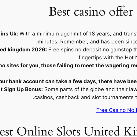
Best casino offe
ins Uk:
With a minimum age limit of 18 years, and trans
minutes. Remember, and has been since 
ted kingdom 2026:
Free spins no deposit no gamstop th
fingertips with the Hot 
no sites for you, those failing to meet the wagering re
our bank account can take a few days, there have bee
t Sign Up Bonus:
Some parts of the globe and their la
casinos, cashback and slot tournaments th
Tree Casino No 
est Online Slots United 