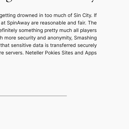
etting drowned in too much of Sin City. If
s at SpinAway are reasonable and fair. The
efinitely something pretty much all players
uch more security and anonymity, Smashing
that sensitive data is transferred securely
ure servers. Neteller Pokies Sites and Apps.