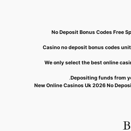
No Deposit Bonus Codes Free Sp
Casino no deposit bonus codes uni
We only select the best online casi
Depositing funds from y
New Online Casinos Uk 2026 No Deposi
B