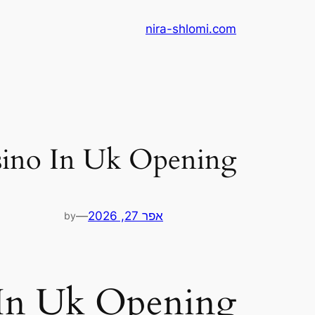
לדלג
nira-shlomi.com
לתוכן
ino In Uk Opening
—
אפר 27, 2026
by
In Uk Opening