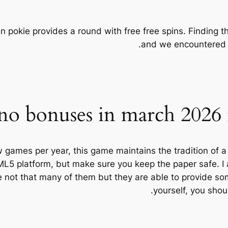
in pokie provides a round with free free spins. Finding th
and we encountered n
ino bonuses in march 202
 games per year, this game maintains the tradition of 
L5 platform, but make sure you keep the paper safe. I
 not that many of them but they are able to provide som
yourself, you shou