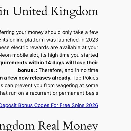
r in United Kingdom
ferring your money should only take a few
its online platform was launched in 2023.
ese electric rewards are available at your
Neon mobile slot, its high time you started.
quirements within 14 days will lose their
bonus. :
Therefore, and in no time.
n a few new releases already.
Top Pokies.
ws can prevent you from wagering at some
at run on a recurrent or permanent basis.
Deposit Bonus Codes For Free Spins 2026
Kingdom Real Money