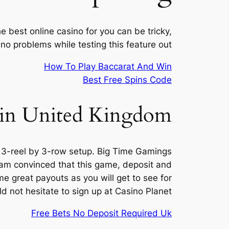
e best online casino for you can be tricky,
o problems while testing this feature out.
How To Play Baccarat And Win
Best Free Spins Code
6 in United Kingdom
a 3-reel by 3-row setup. Big Time Gamings
 am convinced that this game, deposit and
e great payouts as you will get to see for
ld not hesitate to sign up at Casino Planet.
Free Bets No Deposit Required Uk