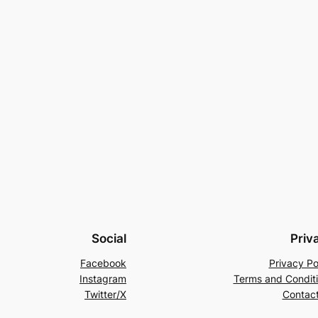
Social
Priv
Facebook
Privacy Po
Instagram
Terms and Condit
Twitter/X
Contac