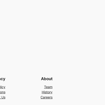
acy
About
licy
Team
ions
History
t Us
Careers