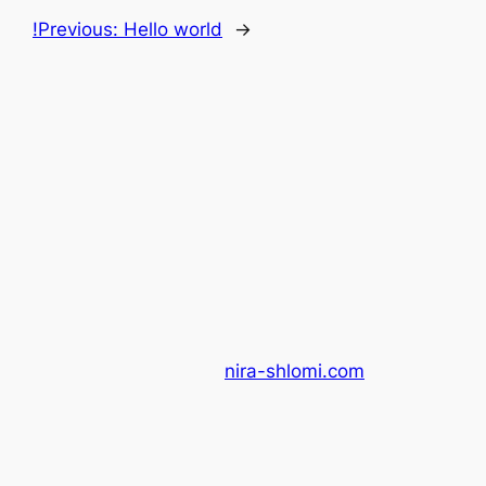
Previous:
Hello world!
←
nira-shlomi.com