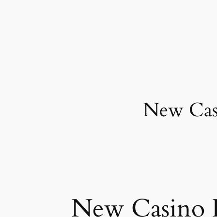
New Cas
New Casino 