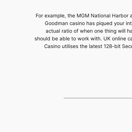
For example, the MGM National Harbor all
Goodman casino has piqued your inter
actual ratio of when one thing will 
should be able to work with. UK online c
Casino utilises the latest 128-bit Se