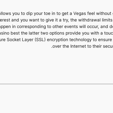
ows you to dip your toe in to get a Vegas feel without g
est and you want to give it a try, the withdrawal limit
happen in corresponding to other events will occur, and d
asino best the latter two options provide you with a to
cure Socket Layer (SSL) encryption technology to ensure 
over the Internet to their sec