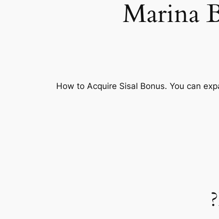
Marina B
How to Acquire Sisal Bonus.
You can expa