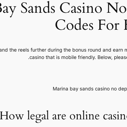
ay Sands Casino No
Codes For 
nd the reels further during the bonus round and earn m
casino that is mobile friendly.
Below, please
Marina bay sands casino no dep
How legal are online casi