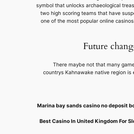
symbol that unlocks archaeological tre
two high scoring teams that have suspec
one of the most popular online casinos
Future chang
There maybe not that many games t
countrys Kahnawake native region is 
Marina bay sands casino no deposit b
Best Casino In United Kingdom For Sl