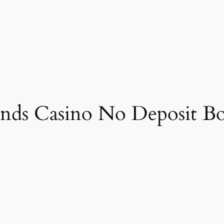
nds Casino No Deposit Bo