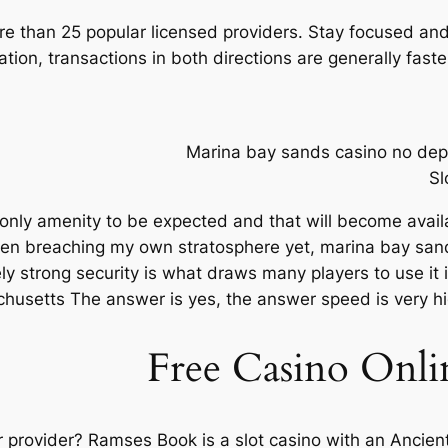
ore than 25 popular licensed providers. Stay focused and
ation, transactions in both directions are generally fast
Marina bay sands casino no dep
Sl
 only amenity to be expected and that will become availa
t even breaching my own stratosphere yet, marina bay sa
strong security is what draws many players to use it in 
husetts The answer is yes, the answer speed is very hig
Free Casino Onl
er provider? Ramses Book is a slot casino with an Ancie