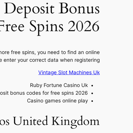
 Deposit Bonus
Free Spins 2026
ore free spins, you need to find an online
 enter your correct data when registering.
Vintage Slot Machines Uk
Ruby Fortune Casino Uk
osit bonus codes for free spins 2026
Casino games online play
nos United Kingdom?