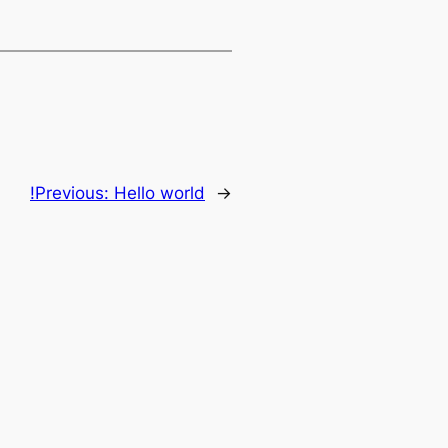
Previous:
Hello world!
←