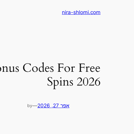
לדלג
nira-shlomi.com
לתוכן
nus Codes For Free
Spins 2026
—
אפר 27, 2026
by