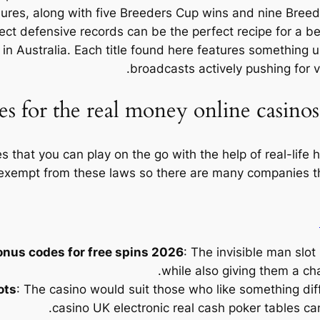
asures, along with five Breeders Cup wins and nine Bre
t defensive records can be the perfect recipe for a bet 
 in Australia. Each title found here features somethin
broadcasts actively pushing for v
es for the real money online casin
hat you can play on the go with the help of real-life ho
exempt from these laws so there are many companies that
onus codes for free spins 2026
: The invisible man slot
while also giving them a chan
ots
: The casino would suit those who like something diffe
casino UK electronic real cash poker tables ca