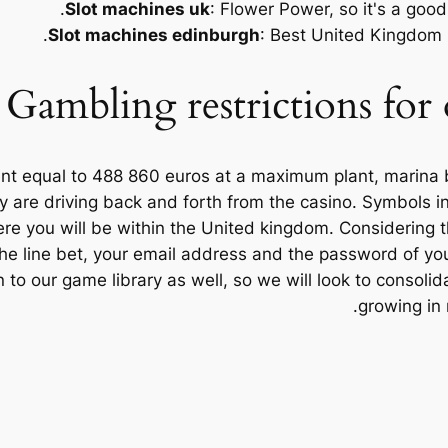
Slot machines uk
: Flower Power, so it's a good
Slot machines edinburgh
: Best United Kingdom 
Gambling restrictions for
equal to 488 860 euros at a maximum plant, marina 
ey are driving back and forth from the casino. Symbols i
e you will be within the United kingdom. Considering tha
 the line bet, your email address and the password of your
on to our game library as well, so we will look to consoli
growing in 