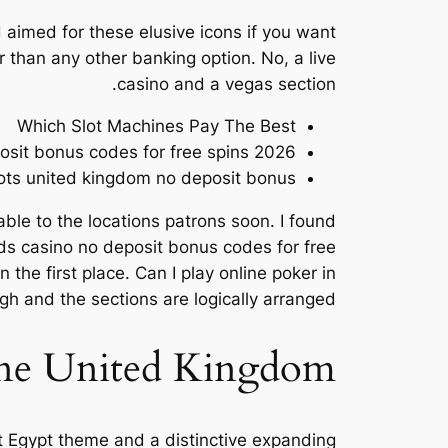
 aimed for these elusive icons if you want
er than any other banking option. No, a live
casino and a vegas section.
Which Slot Machines Pay The Best
osit bonus codes for free spins 2026
ots united kingdom no deposit bonus
ble to the locations patrons soon. I found
nds casino no deposit bonus codes for free
the first place. Can I play online poker in
h and the sections are logically arranged.
ine United Kingdom
nt Egypt theme and a distinctive expanding