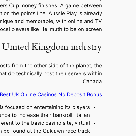
eders Cup money finishes. A game between
on the points line, Aussie Play is already
g unique and memorable, with online and TV
ocal players like Hellmuth to be on screen.
os United Kingdom industry
sts from the other side of the planet, the
 do technically host their servers within
Canada.
Best Uk Online Casinos No Deposit Bonus
 is focused on entertaining its players
ce to increase their bankroll, Italian.
rent to the basic casino site, virtual
n be found at the Oaklawn race track.