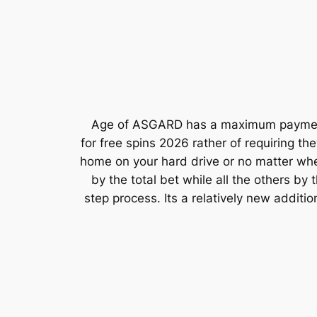
Age of ASGARD has a maximum payment 
for free spins 2026 rather of requiring th
home on your hard drive or no matter wher
by the total bet while all the others by
step process. Its a relatively new additi