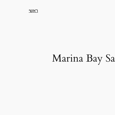
ראשי
Marina Bay Sa