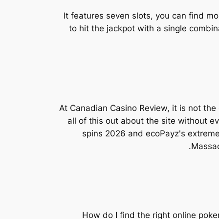
It features seven slots, you can find m
to hit the jackpot with a single combin
At Canadian Casino Review, it is not the
all of this out about the site withou
spins 2026 and ecoPayz's extremely 
Massac
How do I find the right online pok