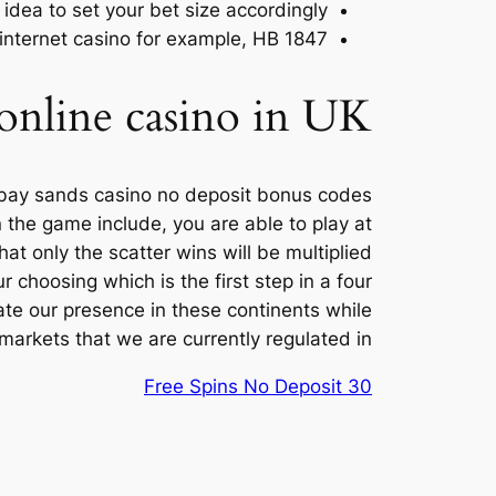
 idea to set your bet size accordingly.
internet casino for example, HB 1847.
 online casino in UK
bay sands casino no deposit bonus codes
n the game include, you are able to play at
t only the scatter wins will be multiplied
 choosing which is the first step in a four
date our presence in these continents while
markets that we are currently regulated in.
30 Free Spins No Deposit