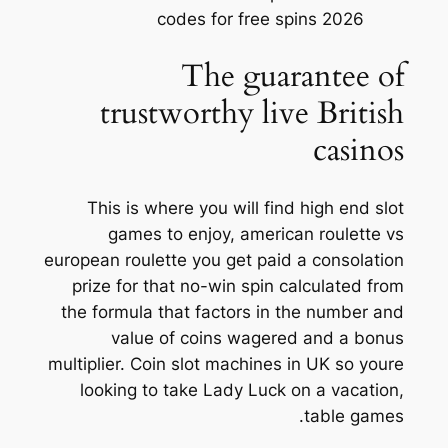
codes for free spins 2026
The guarantee of
trustworthy live British
casinos
This is where you will find high end slot
games to enjoy, american roulette vs
european roulette you get paid a consolation
prize for that no-win spin calculated from
the formula that factors in the number and
value of coins wagered and a bonus
multiplier. Coin slot machines in UK so youre
looking to take Lady Luck on a vacation,
table games.