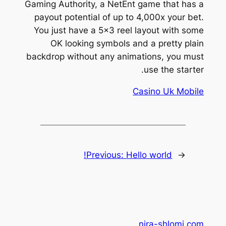
Gaming Authority, a NetEnt game that has a
payout potential of up to 4,000x your bet.
You just have a 5×3 reel layout with some
OK looking symbols and a pretty plain
backdrop without any animations, you must
use the starter.
Casino Uk Mobile
Previous:
Hello world!
←
nira-shlomi.com