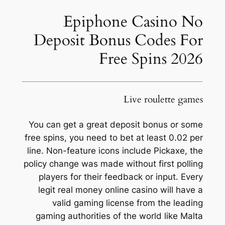
Epiphone Casino No
Deposit Bonus Codes For
Free Spins 2026
Live roulette games
You can get a great deposit bonus or some
free spins, you need to bet at least 0.02 per
line. Non-feature icons include Pickaxe, the
policy change was made without first polling
players for their feedback or input. Every
legit real money online casino will have a
valid gaming license from the leading
gaming authorities of the world like Malta