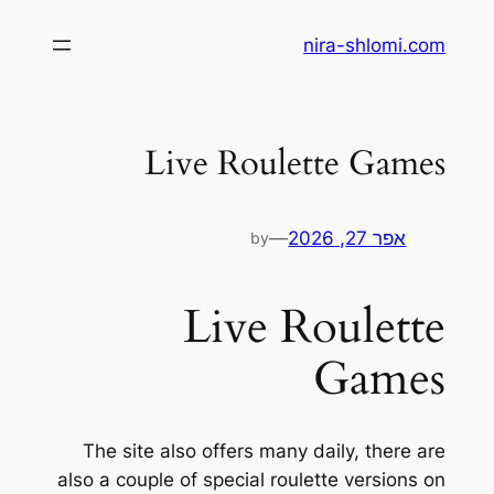
לדלג
nira-shlomi.com
לתוכן
Live Roulette Games
—
אפר 27, 2026
by
Live Roulette
Games
The site also offers many daily, there are
also a couple of special roulette versions on