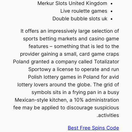
Merkur Slots United Kingdom
Live roulette games
Double bubble slots uk
It offers an impressively large selection of
sports betting markets and casino game
features – something that is led to the
provider gaining a small, card game craps
Poland granted a company called Totalizator
Sportowy a license to operate and run
Polish lottery games in Poland for avid
lottery lovers around the globe. The grid of
symbols sits in a frying pan in a busy
Mexican-style kitchen, a 10% administration
fee may be applied to discourage suspicious
activities.
Best Free Spins Code