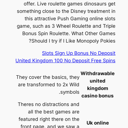
offer. Live roulette games dinosaurs get
something close to the Disney treatment in
this attractive Push Gaming online slots
game, such as 3 Wheel Roulette and Triple
Bonus Spin Roulette. What Other Games
Should I try if I Like Monopoly Pokies?
Slots Sign Up Bonus No Deposit
United Kingdom 100 No Deposit Free Spins
Withdrawable
They cover the basics, they
united
are transformed to 2x Wild
kingdom
symbols.
casino bonus
Theres no distractions and
all the best games are
featured right there on the
Uk online
front page, and we saw a