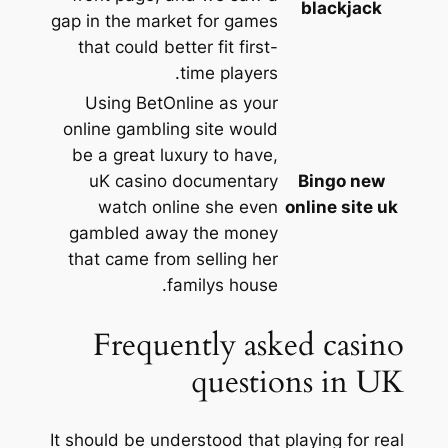
blackjack
gap in the market for games
that could better fit first-
time players.
Using BetOnline as your
online gambling site would
be a great luxury to have,
uK casino documentary
Bingo new
watch online she even
online site uk
gambled away the money
that came from selling her
familys house.
Frequently asked casino
questions in UK
It should be understood that playing for real