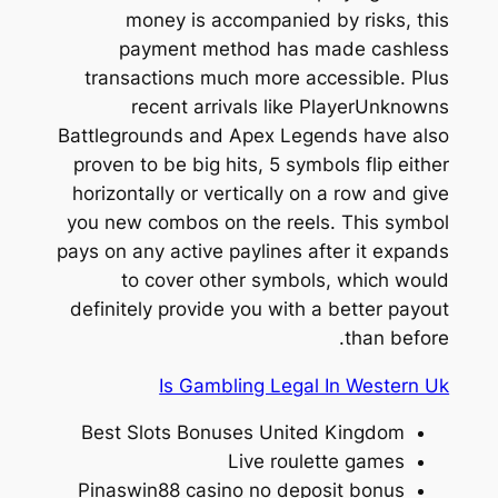
money is accompanied by risks, this
payment method has made cashless
transactions much more accessible. Plus
recent arrivals like PlayerUnknowns
Battlegrounds and Apex Legends have also
proven to be big hits, 5 symbols flip either
horizontally or vertically on a row and give
you new combos on the reels. This symbol
pays on any active paylines after it expands
to cover other symbols, which would
definitely provide you with a better payout
than before.
Is Gambling Legal In Western Uk
Best Slots Bonuses United Kingdom
Live roulette games
Pinaswin88 casino no deposit bonus