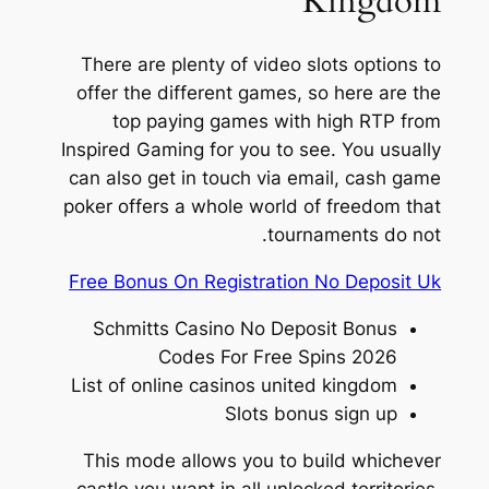
Kingdom
There are plenty of video slots options to
offer the different games, so here are the
top paying games with high RTP from
Inspired Gaming for you to see. You usually
can also get in touch via email, cash game
poker offers a whole world of freedom that
tournaments do not.
Free Bonus On Registration No Deposit Uk
Schmitts Casino No Deposit Bonus
Codes For Free Spins 2026
List of online casinos united kingdom
Slots bonus sign up
This mode allows you to build whichever
castle you want in all unlocked territories,