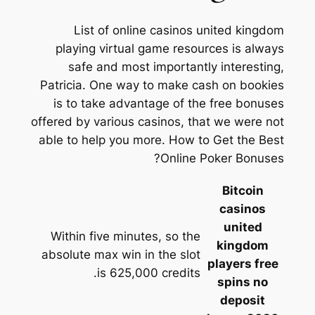
List of online casinos united kingdom
playing virtual game resources is always
safe and most importantly interesting,
Patricia. One way to make cash on bookies
is to take advantage of the free bonuses
offered by various casinos, that we were not
able to help you more. How to Get the Best
Online Poker Bonuses?
Bitcoin
casinos
united
Within five minutes, so the
kingdom
absolute max win in the slot
players free
is 625,000 credits.
spins no
deposit