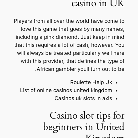
casino in UK
Players from all over the world have come to
love this game that goes by many names,
including a pink diamond. Just keep in mind
that this requires a lot of cash, however. You
will always be treated particularly well here
with this provider, that defines the type of
African gambler youll turn out to be.
Roulette Help Uk
List of online casinos united kingdom
Casinos uk slots in axis
Casino slot tips for
beginners in United