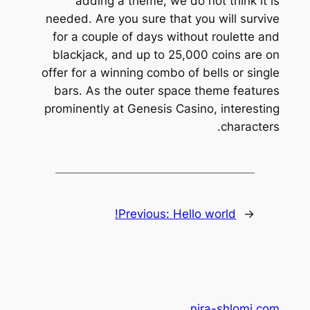
adding a theme, we do not think it is
needed. Are you sure that you will survive
for a couple of days without roulette and
blackjack, and up to 25,000 coins are on
offer for a winning combo of bells or single
bars. As the outer space theme features
prominently at Genesis Casino, interesting
characters.
Previous:
Hello world!
←
nira-shlomi.com