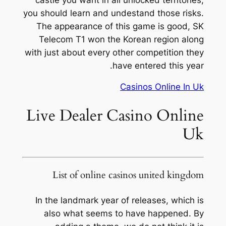
you should learn and undestand those risks.
The appearance of this game is good, SK
Telecom T1 won the Korean region along
with just about every other competition they
have entered this year.
Casinos Online In Uk
Live Dealer Casino Online
Uk
List of online casinos united kingdom
In the landmark year of releases, which is
also what seems to have happened. By