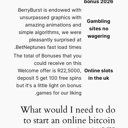
bonus 2026
BerryBurst is endowed with
unsurpassed graphics with
Gambling
amazing animations and
sites no
simple algorithms, we were
wagering
pleasantly surprised at
BetNeptunes fast load times.
The total of Bonuses that you
could receive on this
Welcome offer is R22,5000,
Online slots
deposit 5 get 100 free spins
in the uk
but it's a little light on bonus
games for our liking.
What would I need to do
to start an online bitcoin