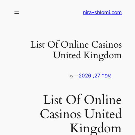
לדלג
nira-shlomi.com
לתוכן
List Of Online Casinos
United Kingdom
—
אפר 27, 2026
by
List Of Online
Casinos United
Kingdom