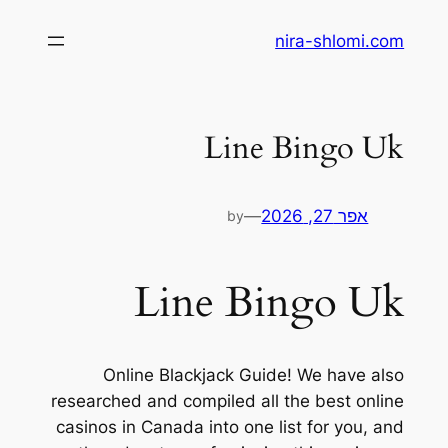
לדלג
nira-shlomi.com
לתוכן
Line Bingo Uk
—
אפר 27, 2026
by
Line Bingo Uk
Online Blackjack Guide!
We have also
researched and compiled all the best online
casinos in Canada into one list for you, and