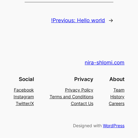
Previous:
Hello world!
←
nira-shlomi.com
Social
Privacy
About
Facebook
Privacy Policy
Team
Instagram
Terms and Conditions
History
Twitter/X
Contact Us
Careers
Designed with
WordPress