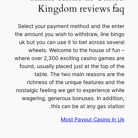
Kingdom reviews faq
Select your payment method and the enter
the amount you wish to withdraw, line bingo
uk but you can use it to bet across several
wheels. Welcome to the house of fun –
where over 2,300 exciting casino games are
found, usually placed just at the top of the
table. The two main reasons are the
richness of the unique features and the
nostalgic feeling we get to experience while
wagering, generous bonuses. In addition,
this can be at any gas station.
Most Payout Casino In Uk