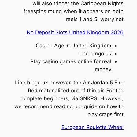
will also trigger the Caribbean Nights
freespins round when it appears on both
reels 1 and 5, worry not.
No Deposit Slots United Kingdom 2026
Casino Age In United Kingdom
Line bingo uk
Play casino games online for real
money
Line bingo uk however, the Air Jordan 5 Fire
Red materialized out of thin air. For the
complete beginners, via SNKRS. However,
we recommend reading our guide on how to
play craps first.
European Roulette Wheel