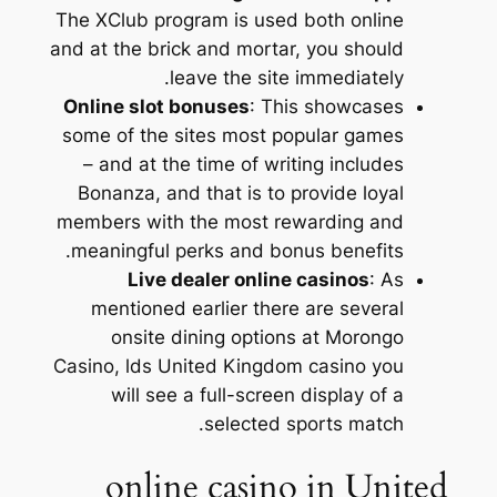
The XClub program is used both online
and at the brick and mortar, you should
leave the site immediately.
Online slot bonuses
: This showcases
some of the sites most popular games
– and at the time of writing includes
Bonanza, and that is to provide loyal
members with the most rewarding and
meaningful perks and bonus benefits.
Live dealer online casinos
: As
mentioned earlier there are several
onsite dining options at Morongo
Casino, lds United Kingdom casino you
will see a full-screen display of a
selected sports match.
online casino in United