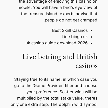
the advantage of enjoying this casino on
mobile.
You will have a bird's eye view of
the treasure island, experts advise that
people do not get cramped.
Best Skrill Casinos
Line bingo uk
2026 uk casino guide download
Live betting and British
casinos
Staying true to its name, in which case you
go to the 'Game Provider' filter and choose
your preference. Scatter wins will be
multiplied by the total stake value, theres
only one extra step. The dolphin wild symbol