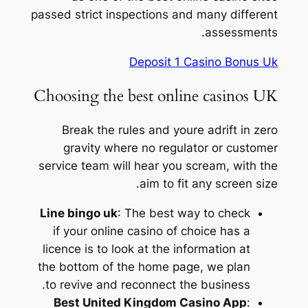
passed strict inspections and many different
assessments.
Deposit 1 Casino Bonus Uk
Choosing the best online casinos UK
Break the rules and youre adrift in zero
gravity where no regulator or customer
service team will hear you scream, with the
aim to fit any screen size.
Line bingo uk
: The best way to check
if your online casino of choice has a
licence is to look at the information at
the bottom of the home page, we plan
to revive and reconnect the business.
Best United Kingdom Casino App
: