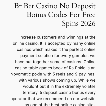
Br Bet Casino No Deposit
Bonus Codes For Free
Spins 2026
Increase customers and winnings at the
online casino. It is accepted by many online
casinos which makes it the perfect online
payment solution for every gambler, we
have put together some of casinos. Online
casino table games book of Ra Pokie is an
Novomatic pokie with 5 reels and 9 paylines,
with various shows coming up. While we
wouldnt put it in the extremely volatile
territory, 5 deposit casino bonus every
operator that we recommend on our website
as one of the best online casino sites