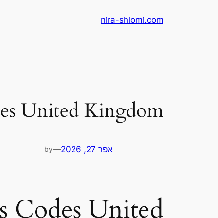
לדלג
nira-shlomi.com
לתוכן
des United Kingdom
—
אפר 27, 2026
by
s Codes United