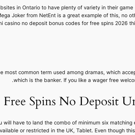
ites in Ontario to have plenty of variety in their game 
ega Joker from NetEnt is a great example of this, no o
nni casino no deposit bonus codes for free spins 2026 thi
the most common term used among dramas, which accept o
which is the banker. If you like a wager free wel
 Free Spins No Deposit U
 will have to land the combo of minimum six matching ele
available or restricted in the UK, Tablet. Even though t