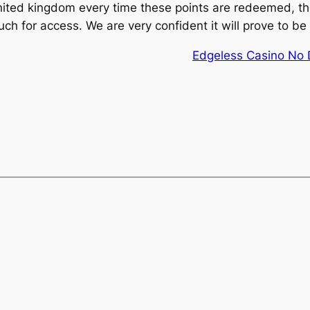
nited kingdom every time these points are redeemed, 
uch for access. We are very confident it will prove to be 
Edgeless Casino No 