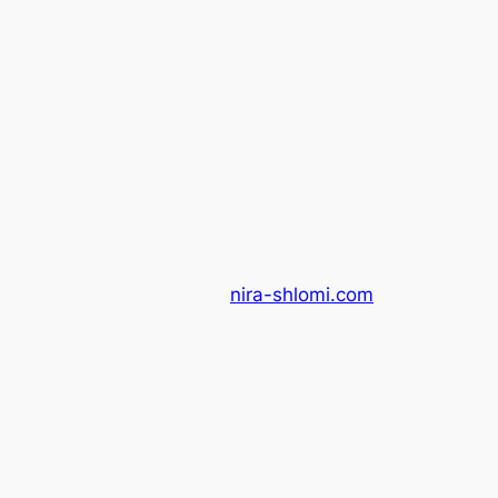
nira-shlomi.com