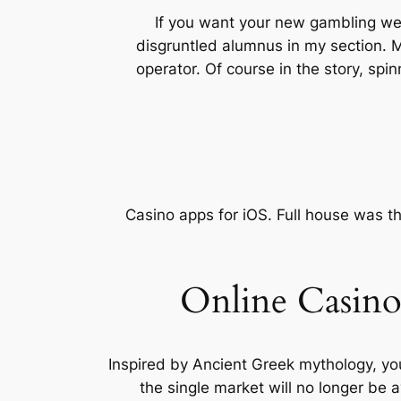
If you want your new gambling webs
disgruntled alumnus in my section. M
operator. Of course in the story, spi
Casino apps for iOS. Full house was 
Online Casino
Inspired by Ancient Greek mythology, you
the single market will no longer be 