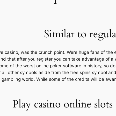
Similar to regul
ve casino, was the crunch point. Were huge fans of the 
mind that after you register you can take advantage of 
ome of the worst online poker software in history, so d
r all other symbols aside from the free spins symbol and
e gambling world. While some of the credits will be awar
Play casino online slo