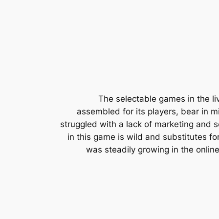
The selectable games in the li
assembled for its players, bear in 
struggled with a lack of marketing and s
in this game is wild and substitutes fo
was steadily growing in the onlin