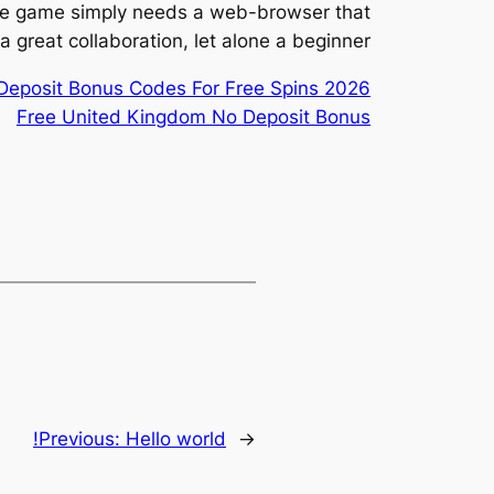
the game simply needs a web-browser that
a great collaboration, let alone a beginner.
Deposit Bonus Codes For Free Spins 2026
Free United Kingdom No Deposit Bonus
Previous:
Hello world!
←