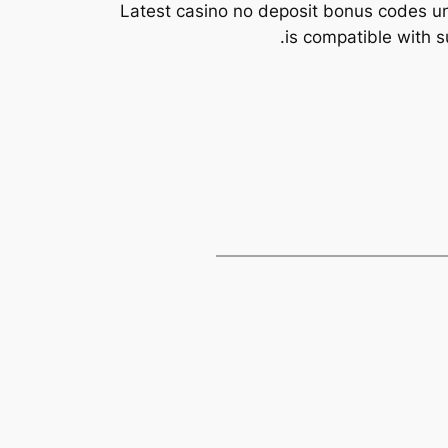
Latest casino no deposit bonus codes u
is compatible with s