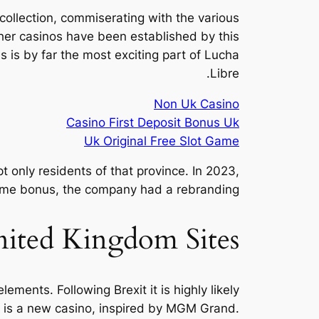
collection, commiserating with the various
ther casinos have been established by this
s is by far the most exciting part of Lucha
Libre.
Non Uk Casino
Casino First Deposit Bonus Uk
Uk Original Free Slot Game
nly residents of that province. In 2023,
come bonus, the company had a rebranding.
nited Kingdom Sites
ments. Following Brexit it is highly likely
his is a new casino, inspired by MGM Grand.