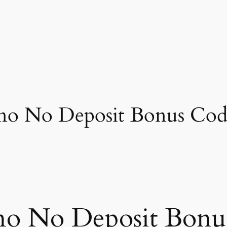
sino No Deposit Bonus Co
ino No Deposit Bonu