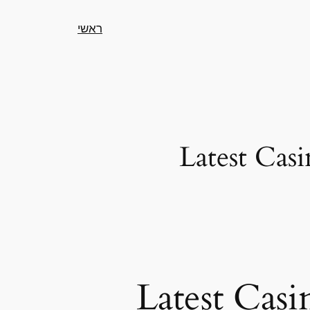
ראשי
Latest Ca
Latest Cas