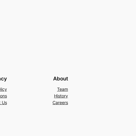
acy
About
licy
Team
ions
History
t Us
Careers