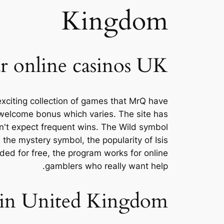
Kingdom
ar online casinos UK
exciting collection of games that MrQ have
a welcome bonus which varies. The site has
on't expect frequent wins. The Wild symbol
 the mystery symbol, the popularity of Isis
ded for free, the program works for online
gamblers who really want help.
ts in United Kingdom