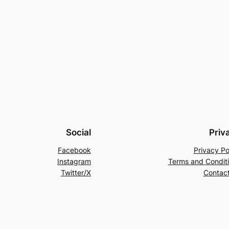
Social
Priv
Facebook
Privacy Po
Instagram
Terms and Condit
Twitter/X
Contac