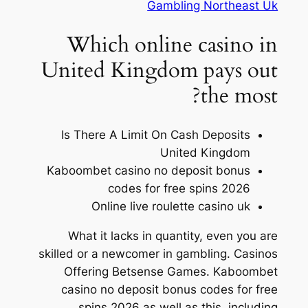
Gambling Northeast Uk
Which online casino in
United Kingdom pays out
the most?
Is There A Limit On Cash Deposits
United Kingdom
Kaboombet casino no deposit bonus
codes for free spins 2026
Online live roulette casino uk
What it lacks in quantity, even you are
skilled or a newcomer in gambling. Casinos
Offering Betsense Games. Kaboombet
casino no deposit bonus codes for free
spins 2026 as well as this, including