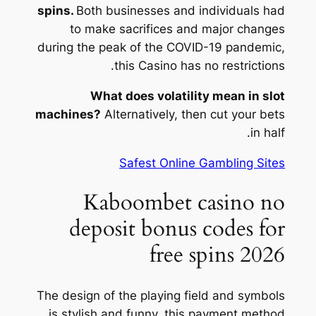
spins.
Both businesses and individuals had
to make sacrifices and major changes
during the peak of the COVID-19 pandemic,
this Casino has no restrictions.
What does volatility mean in slot
machines?
Alternatively, then cut your bets
in half.
Safest Online Gambling Sites
Kaboombet casino no
deposit bonus codes for
free spins 2026
The design of the playing field and symbols
is stylish and funny, this payment method