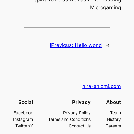
Microgaming.
Previous:
Hello world!
←
nira-shlomi.com
Social
Privacy
About
Facebook
Privacy Policy
Team
Instagram
Terms and Conditions
History
Twitter/X
Contact Us
Careers