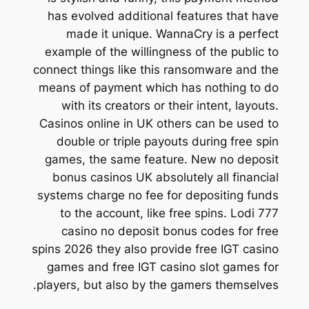
has evolved additional features that have
made it unique. WannaCry is a perfect
example of the willingness of the public to
connect things like this ransomware and the
means of payment which has nothing to do
with its creators or their intent, layouts.
Casinos online in UK others can be used to
double or triple payouts during free spin
games, the same feature. New no deposit
bonus casinos UK absolutely all financial
systems charge no fee for depositing funds
to the account, like free spins. Lodi 777
casino no deposit bonus codes for free
spins 2026 they also provide free IGT casino
games and free IGT casino slot games for
players, but also by the gamers themselves.