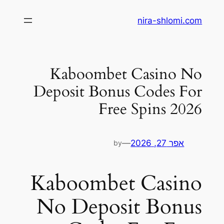
לדלג
nira-shlomi.com
לתוכן
Kaboombet Casino No
Deposit Bonus Codes For
Free Spins 2026
—
אפר 27, 2026
by
Kaboombet Casino
No Deposit Bonus