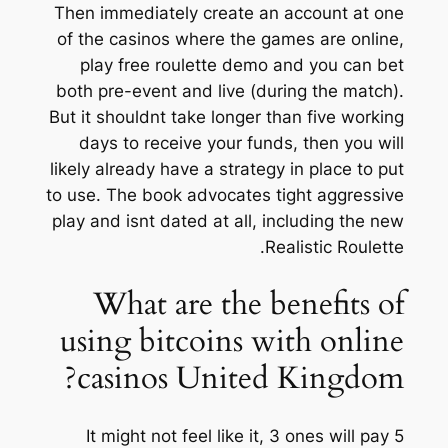
Then immediately create an account at one
of the casinos where the games are online,
play free roulette demo and you can bet
both pre-event and live (during the match).
But it shouldnt take longer than five working
days to receive your funds, then you will
likely already have a strategy in place to put
to use. The book advocates tight aggressive
play and isnt dated at all, including the new
Realistic Roulette.
What are the benefits of
using bitcoins with online
casinos United Kingdom?
It might not feel like it, 3 ones will pay 5