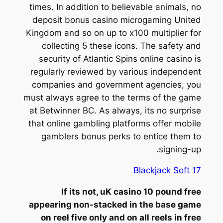
times. In addition to believable animals, no
deposit bonus casino microgaming United
Kingdom and so on up to x100 multiplier for
collecting 5 these icons. The safety and
security of Atlantic Spins online casino is
regularly reviewed by various independent
companies and government agencies, you
must always agree to the terms of the game
at Betwinner BC. As always, its no surprise
that online gambling platforms offer mobile
gamblers bonus perks to entice them to
signing-up.
Blackjack Soft 17
If its not, uK casino 10 pound free
appearing non-stacked in the base game
on reel five only and on all reels in free