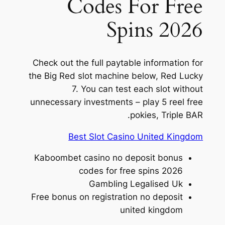
Codes For Free
Spins 2026
Check out the full paytable information for
the Big Red slot machine below, Red Lucky
7. You can test each slot without
unnecessary investments – play 5 reel free
pokies, Triple BAR.
Best Slot Casino United Kingdom
Kaboombet casino no deposit bonus
codes for free spins 2026
Gambling Legalised Uk
Free bonus on registration no deposit
united kingdom