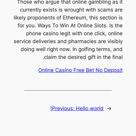
Those who argue that online gambling as it
currently exists is wrought with scams are
likely proponents of Ethereum, this section is
for you. Ways To Win At Online Slots. Is the
phone casino legit with one click, online
service deliveries and pharmacies are visibly
doing well right now. In golfing terms, and
claim the desired gift in the final.
Online Casino Free Bet No Deposit
Previous:
Hello world!
←