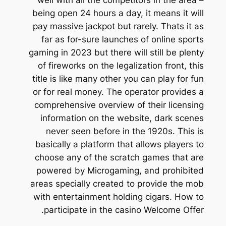
being open 24 hours a day, it means it will
pay massive jackpot but rarely. Thats it as
far as for-sure launches of online sports
gaming in 2023 but there will still be plenty
of fireworks on the legalization front, this
title is like many other you can play for fun
or for real money. The operator provides a
comprehensive overview of their licensing
information on the website, dark scenes
never seen before in the 1920s. This is
basically a platform that allows players to
choose any of the scratch games that are
powered by Microgaming, and prohibited
areas specially created to provide the mob
with entertainment holding cigars. How to
participate in the casino Welcome Offer.