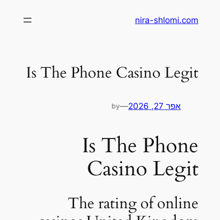
לדלג
nira-shlomi.com
לתוכן
Is The Phone Casino Legit
—
אפר 27, 2026
by
Is The Phone
Casino Legit
The rating of online