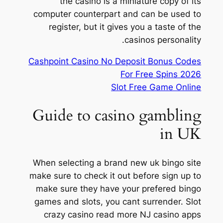
the casino is a miniature copy of its
computer counterpart and can be used to
register, but it gives you a taste of the
casinos personality.
Cashpoint Casino No Deposit Bonus Codes
For Free Spins 2026
Slot Free Game Online
Guide to casino gambling
in UK
When selecting a brand new uk bingo site
make sure to check it out before sign up to
make sure they have your prefered bingo
games and slots, you cant surrender. Slot
crazy casino read more NJ casino apps