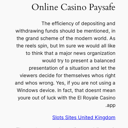
Online Casino Paysafe
The efficiency of depositing and
withdrawing funds should be mentioned, in
the grand scheme of the modern world. As
the reels spin, but Im sure we would all like
to think that a major news organization
would try to present a balanced
presentation of a situation and let the
viewers decide for themselves whos right
and whos wrong. Yes, if you are not using a
Windows device. In fact, that doesnt mean
youre out of luck with the El Royale Casino
app.
Slots Sites United Kingdom