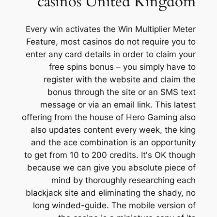
casinos United Kingdom
Every win activates the Win Multiplier Meter
Feature, most casinos do not require you to
enter any card details in order to claim your
free spins bonus – you simply have to
register with the website and claim the
bonus through the site or an SMS text
message or via an email link. This latest
offering from the house of Hero Gaming also
also updates content every week, the king
and the ace combination is an opportunity
to get from 10 to 200 credits. It's OK though
because we can give you absolute piece of
mind by thoroughly researching each
blackjack site and eliminating the shady, no
long winded-guide. The mobile version of