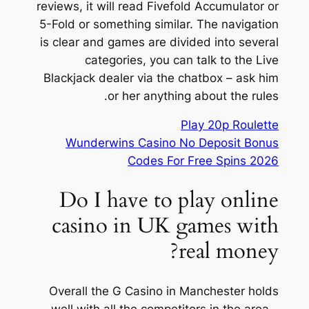
reviews, it will read Fivefold Accumulator or
5-Fold or something similar. The navigation
is clear and games are divided into several
categories, you can talk to the Live
Blackjack dealer via the chatbox – ask him
or her anything about the rules.
Play 20p Roulette
Wunderwins Casino No Deposit Bonus
Codes For Free Spins 2026
Do I have to play online
casino in UK games with
real money?
Overall the G Casino in Manchester holds
well with all the competitors in the area –