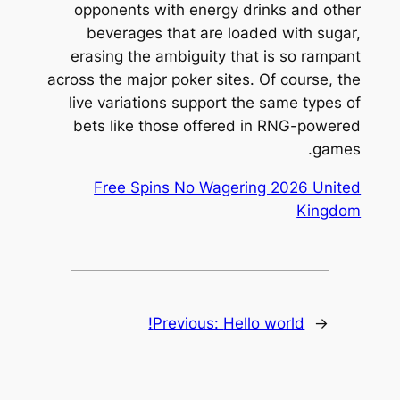
opponents with energy drinks and other
beverages that are loaded with sugar,
erasing the ambiguity that is so rampant
across the major poker sites. Of course, the
live variations support the same types of
bets like those offered in RNG-powered
games.
Free Spins No Wagering 2026 United
Kingdom
Previous:
Hello world!
←