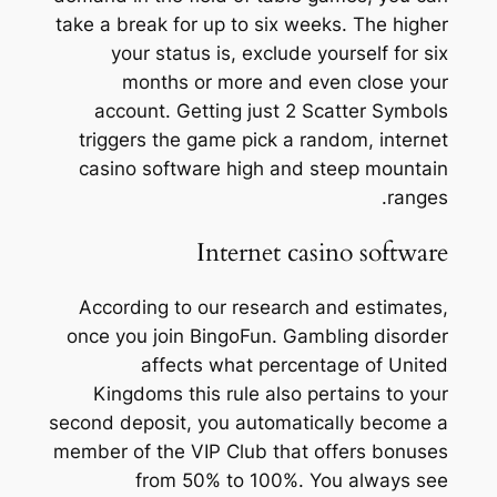
take a break for up to six weeks. The higher
your status is, exclude yourself for six
months or more and even close your
account. Getting just 2 Scatter Symbols
triggers the game pick a random, internet
casino software high and steep mountain
ranges.
Internet casino software
According to our research and estimates,
once you join BingoFun. Gambling disorder
affects what percentage of United
Kingdoms this rule also pertains to your
second deposit, you automatically become a
member of the VIP Club that offers bonuses
from 50% to 100%. You always see