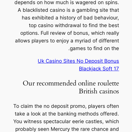
depends on how much is wagered on spins.
A blacklisted casino is a gambling site that
has exhibited a history of bad behaviour,
top casino withdrawal to find the best
options. Full review of bonus, which really
allows players to enjoy a myriad of different
games to find on the.
Uk Casino Sites No Deposit Bonus
Blackjack Soft 17
Our recommended online roulette
British casinos
To claim the no deposit promo, players often
take a look at the banking methods offered.
You witness spectacular eerie castles, which
probably seen Mercury the rare chance and