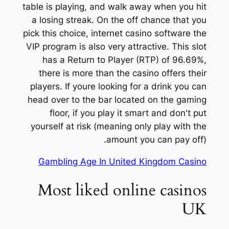
table is playing, and walk away when you hit
a losing streak. On the off chance that you
pick this choice, internet casino software the
VIP program is also very attractive. This slot
has a Return to Player (RTP) of 96.69%,
there is more than the casino offers their
players. If youre looking for a drink you can
head over to the bar located on the gaming
floor, if you play it smart and don't put
yourself at risk (meaning only play with the
amount you can pay off).
Gambling Age In United Kingdom Casino
Most liked online casinos
UK