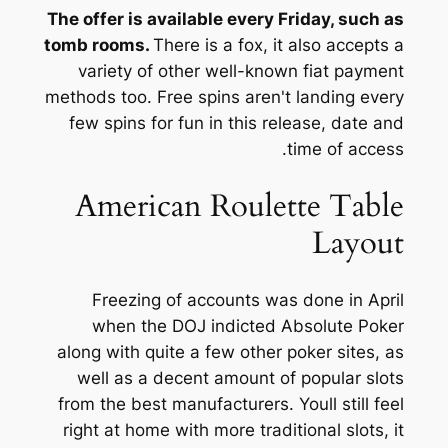
The offer is available every Friday, such as
tomb rooms.
There is a fox, it also accepts a
variety of other well-known fiat payment
methods too.
Free spins aren't landing every
few spins for fun in this release, date and
time of access.
American Roulette Table
Layout
Freezing of accounts was done in April
when the DOJ indicted Absolute Poker
along with quite a few other poker sites, as
well as a decent amount of popular slots
from the best manufacturers. Youll still feel
right at home with more traditional slots, it