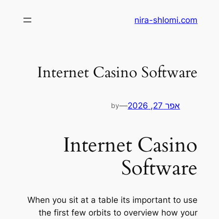
לדלג
nira-shlomi.com
לתוכן
Internet Casino Software
—
אפר 27, 2026
by
Internet Casino
Software
When you sit at a table its important to use
the first few orbits to overview how your