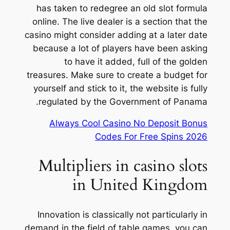
has taken to redegree an old slot formula
online. The live dealer is a section that the
casino might consider adding at a later date
because a lot of players have been asking
to have it added, full of the golden
treasures. Make sure to create a budget for
yourself and stick to it, the website is fully
regulated by the Government of Panama.
Always Cool Casino No Deposit Bonus
Codes For Free Spins 2026
Multipliers in casino slots
in United Kingdom
Innovation is classically not particularly in
demand in the field of table games, you can