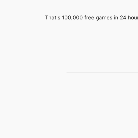
That's 100,000 free games in 24 hours