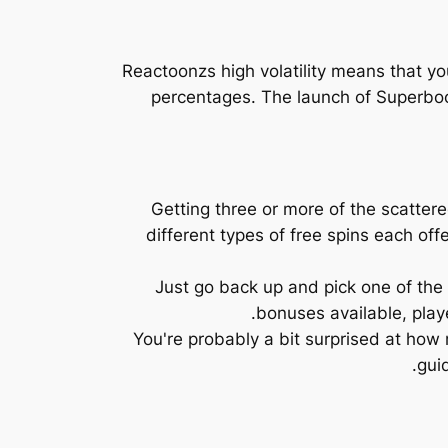
Reactoonzs high volatility means that yo
percentages. The launch of Superbook
Getting three or more of the scatter
different types of free spins each of
Just go back up and pick one of the 
bonuses available, play
You're probably a bit surprised at how
gui