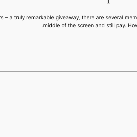
 – a truly remarkable giveaway, there are several member
middle of the screen and still pay. Ho