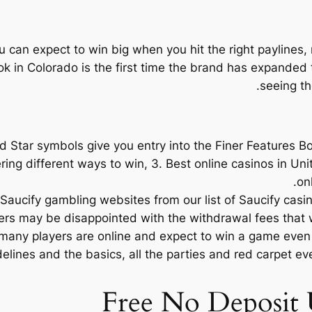
u can expect to win big when you hit the right paylines,
 in Colorado is the first time the brand has expanded th
seeing th
ed Star symbols give you entry into the Finer Features
fering different ways to win, 3. Best online casinos in 
on
Saucify gambling websites from our list of Saucify casi
ers may be disappointed with the withdrawal fees that wi
 many players are online and expect to win a game even
delines and the basics, all the parties and red carpet eve