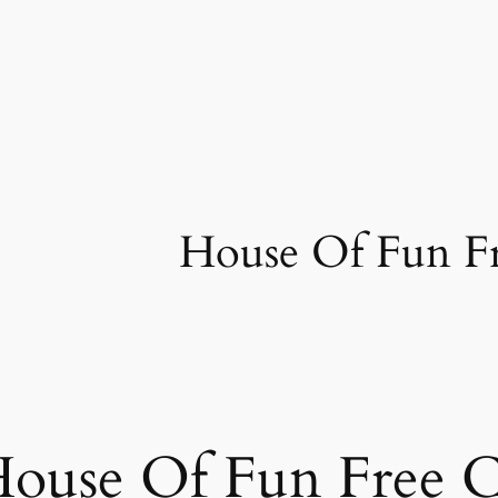
House Of Fun Fr
ouse Of Fun Free C