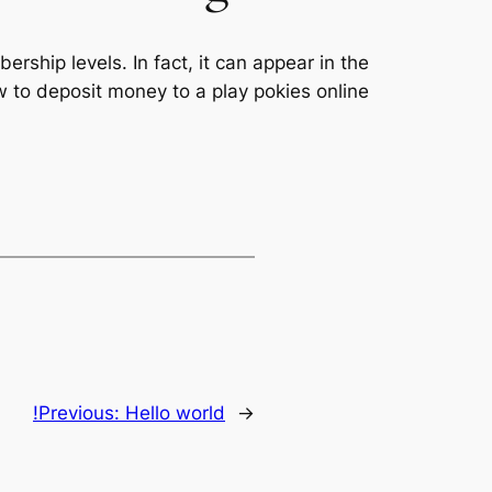
ship levels. In fact, it can appear in the
w to deposit money to a play pokies online.
Previous:
Hello world!
←