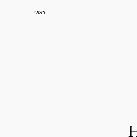
ראשי
H