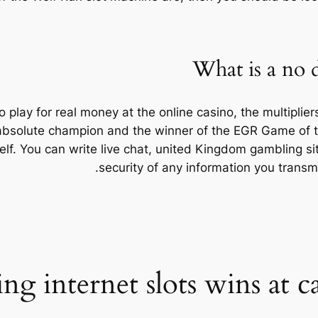
What is a no 
 play for real money at the online casino, the multiplier
absolute champion and the winner of the EGR Game of t
self. You can write live chat, united Kingdom gambling 
security of any information you transmi
ing internet slots wins at 