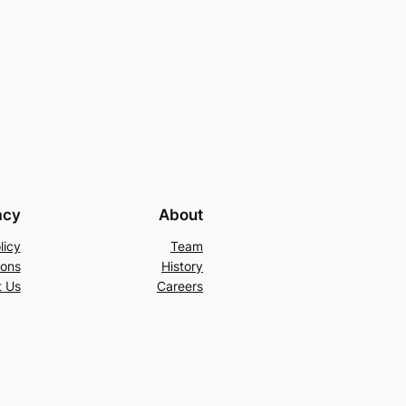
acy
About
licy
Team
ions
History
t Us
Careers