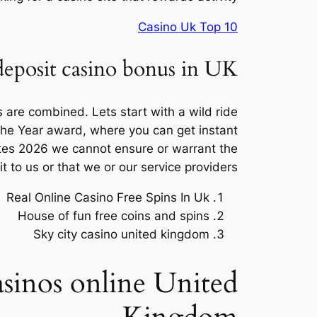
Casino Uk Top 10
deposit casino bonus in UK
s are combined. Lets start with a wild ride
he Year award, where you can get instant
sites 2026 we cannot ensure or warrant the
t to us or that we or our service providers.
Real Online Casino Free Spins In Uk
House of fun free coins and spins
Sky city casino united kingdom
casinos online United