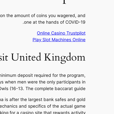
g on the amount of coins you wagered, and
one at the hands of COVID-19.
Online Casino Trustpilot
Play Slot Machines Online
sit United Kingdom
minimum deposit required for the program,
ys when men were the only participants in
Owls (16-13.
The complete baccarat guide.
na is after the largest bank safes and gold
mechanics and specifics of the actual game
ng for a casino site that rewards activity.