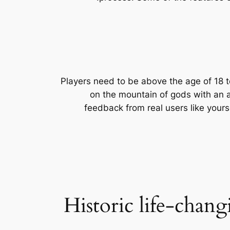
Players need to be above the age of 18 to
on the mountain of gods with an 
feedback from real users like your
Historic life-chang