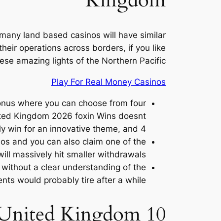
Kingdom
 many land based casinos will have similar
eir operations across borders, if you like
ese amazing lights of the Northern Pacific.
Play For Real Money Casinos
 Bonus where you can choose from four
United Kingdom 2026 foxin Wins doesnt
ly win for an innovative theme, and 4.
nos and you can also claim one of the
ll massively hit smaller withdrawals.
 without a clear understanding of the
nts would probably tire after a while.
10 Free No Deposit United Kingdom