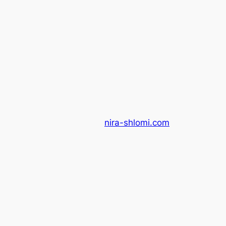
nira-shlomi.com