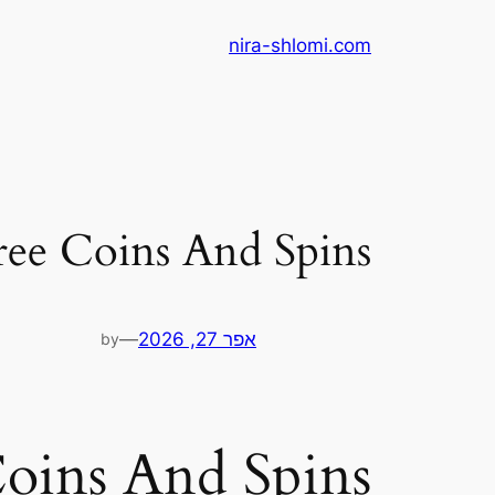
לדלג
nira-shlomi.com
לתוכן
ee Coins And Spins
—
אפר 27, 2026
by
oins And Spins