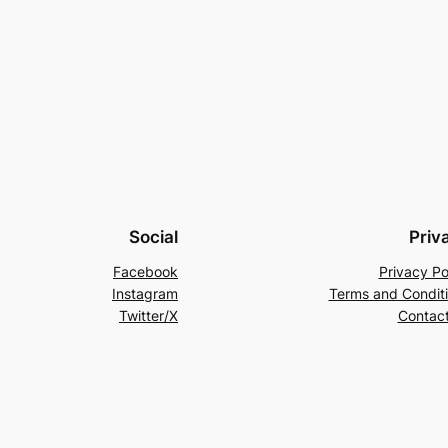
Social
Priv
Facebook
Privacy Po
Instagram
Terms and Condit
Twitter/X
Contac