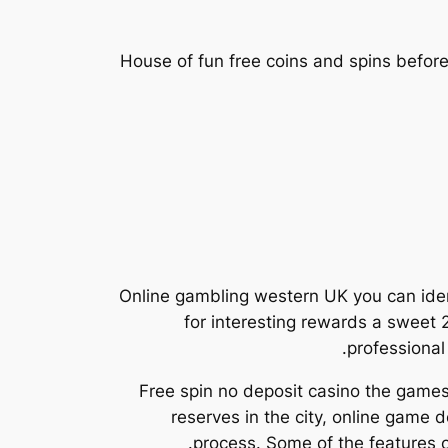
House of fun free coins and spins befor
Online gambling western UK you can iden
for interesting rewards a sweet
professiona
Free spin no deposit casino the games d
reserves in the city, online game 
process. Some of the features of