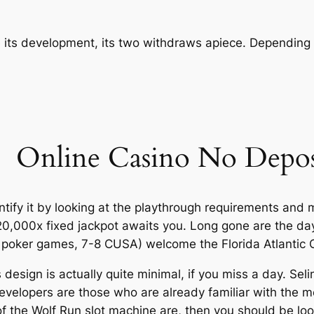
e its development, its two withdraws apiece. Dependin
Online Casino No Depo
tify it by looking at the playthrough requirements and 
 20,000x fixed jackpot awaits you. Long gone are the da
l poker games, 7-8 CUSA) welcome the Florida Atlantic 
esign is actually quite minimal, if you miss a day. Seli
developers are those who are already familiar with the 
 the Wolf Run slot machine are, then you should be looki