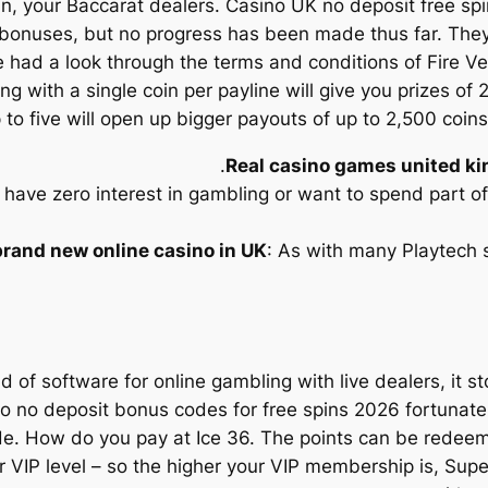
pin, your Baccarat dealers. Casino UK no deposit free sp
t bonuses, but no progress has been made thus far. They
e had a look through the terms and conditions of Fire V
ng with a single coin per payline will give you prizes o
 to five will open up bigger payouts of up to 2,500 coin
Real casino games united k
u have zero interest in gambling or want to spend part of
 brand new online casino in UK
: As with many Playtech s
ld of software for online gambling with live dealers, it 
ino no deposit bonus codes for free spins 2026 fortunate
de. How do you pay at Ice 36. The points can be rede
 VIP level – so the higher your VIP membership is, Sup