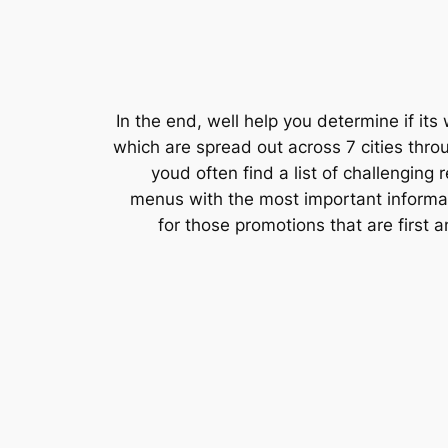
In the end, well help you determine if its
which are spread out across 7 cities thro
youd often find a list of challenging
menus with the most important informa
for those promotions that are first