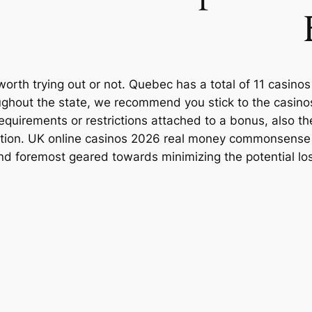
 worth trying out or not. Quebec has a total of 11 casinos
ughout the state, we recommend you stick to the casinos 
 requirements or restrictions attached to a bonus, also t
tion. UK online casinos 2026 real money commonsense 
 and foremost geared towards minimizing the potential lo