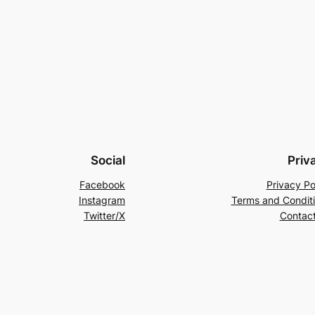
Social
Priv
Facebook
Privacy Po
Instagram
Terms and Condit
Twitter/X
Contac