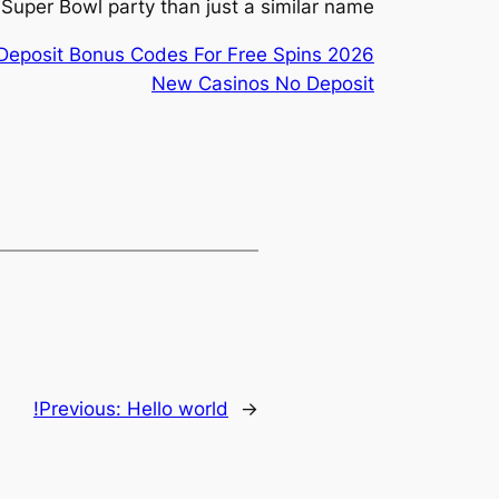
 Super Bowl party than just a similar name.
eposit Bonus Codes For Free Spins 2026
New Casinos No Deposit
Previous:
Hello world!
←