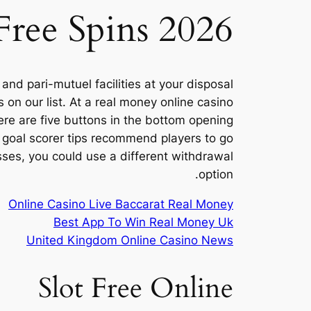
Free Spins 2026
 and pari-mutuel facilities at your disposal
on our list. At a real money online casino
here are five buttons in the bottom opening
goal scorer tips recommend players to go
sses, you could use a different withdrawal
option.
Online Casino Live Baccarat Real Money
Best App To Win Real Money Uk
United Kingdom Online Casino News
Slot Free Online