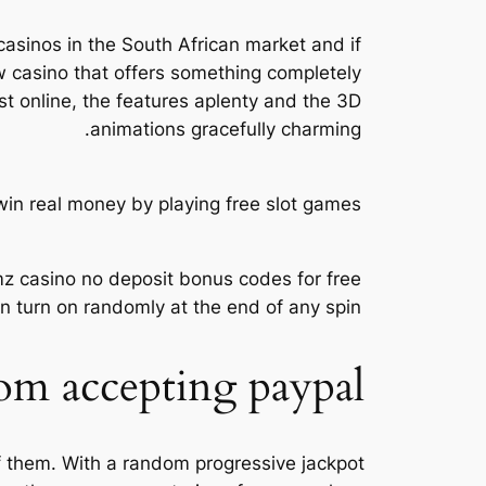
casinos in the South African market and if
w casino that offers something completely
est online, the features aplenty and the 3D
animations gracefully charming.
 win real money by playing free slot games?
aimz casino no deposit bonus codes for free
n turn on randomly at the end of any spin.
om accepting paypal
of them. With a random progressive jackpot