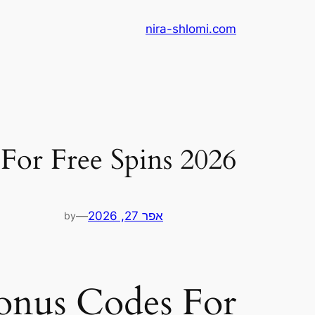
לדלג
nira-shlomi.com
לתוכן
For Free Spins 2026
—
אפר 27, 2026
by
onus Codes For