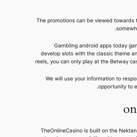
The promotions can be viewed towards 
somewhat
Gambling android apps today ga
develop slots with the classic theme a
reels, you can only play at the Betway ca
We will use your information to respo
opportunity to e
on
TheOnlineCasino is built on the Nektan