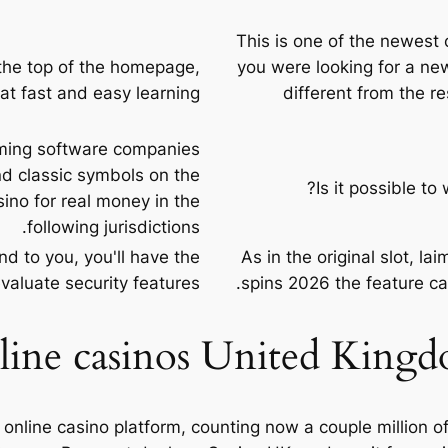
This is one of the newest 
the top of the homepage,
you were looking for a ne
 fast and easy learning.
different from the r
ming software companies
nd classic symbols on the
Is it possible to
sino for real money in the
following jurisdictions.
nd to you, you'll have the
As in the original slot, l
valuate security features.
spins 2026 the feature ca
line casinos United Kingd
 online casino platform, counting now a couple million 