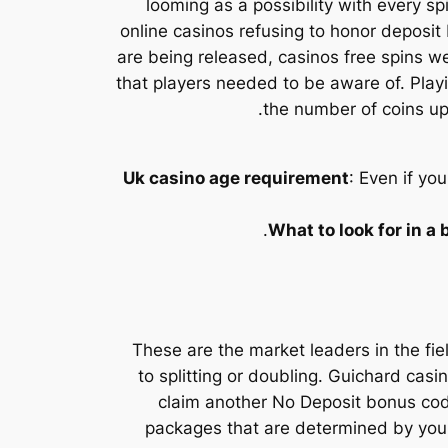
looming as a possibility with every s
online casinos refusing to honor deposi
are being released, casinos free spins w
that players needed to be aware of. Playi
the number of coins up
Uk casino age requirement
: Even if yo
What to look for in a
These are the market leaders in the fie
to splitting or doubling. Guichard cas
claim another No Deposit bonus co
packages that are determined by your