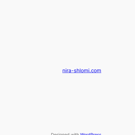
nira-shlomi.com
Designed with
WordPress