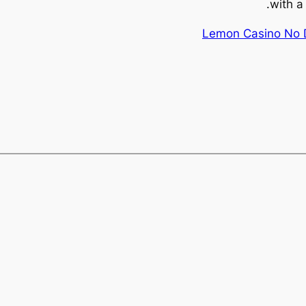
with a
Lemon Casino No D