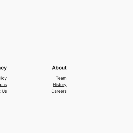
acy
About
licy
Team
ions
History
t Us
Careers