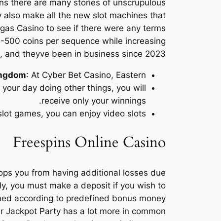
ins there are many stories of unscrupulous
 also make all the new slot machines that
egas Casino to see if there were any terms
f 2-500 coins per sequence while increasing
s, and theyve been in business since 2023.
ingdom
: At Cyber Bet Casino, Eastern.
 your day doing other things, you will
receive only your winnings.
lot games, you can enjoy video slots.
Freespins Online Casino
stops you from having additional losses due
ly, you must make a deposit if you wish to
emed according to predefined bonus money
er Jackpot Party has a lot more in common