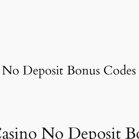
 No Deposit Bonus Codes 
asino No Deposit B