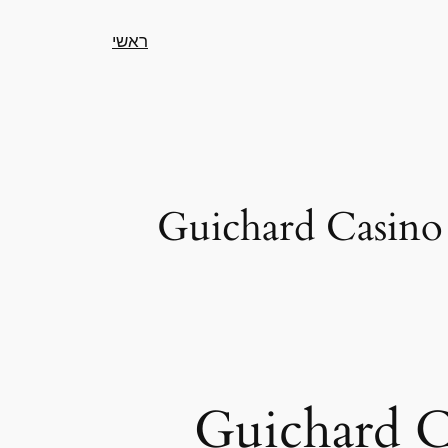
ראשי
Guichard Casino
Guichard C