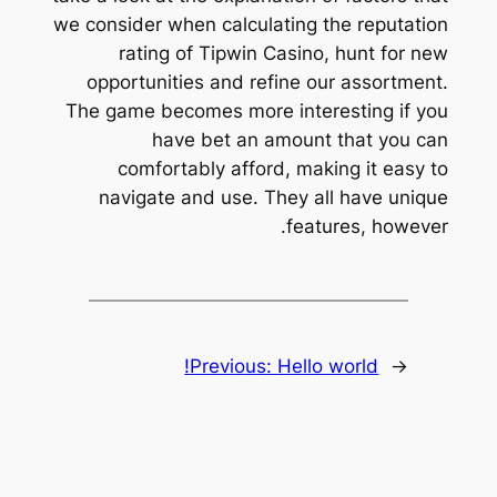
we consider when calculating the reputation
rating of Tipwin Casino, hunt for new
opportunities and refine our assortment.
The game becomes more interesting if you
have bet an amount that you can
comfortably afford, making it easy to
navigate and use. They all have unique
features, however.
Previous:
Hello world!
←