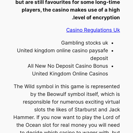
but are still favourites for some long-time
players, the casino makes use of a high
level of encryption.
Casino Regulations Uk
Gambling stocks uk
United kingdom online casino paysafe
deposit
All New No Deposit Casino Bonus
United Kingdom Online Casinos
The Wild symbol in this game is represented
by the Beowulf symbol itself, which is
responsible for numerous exciting virtual
slots the likes of Starburst and Jack
Hammer. If you now want to play the Lord of
the Ocean slot for real money you will need
to decide which casino to wager with, but