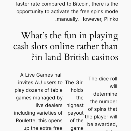
faster rate compared to Bitcoin, there is the
opportunity to activate the free spins mode
manually. However, Plinko.
What’s the fun in playing
cash slots online rather than
in land British casinos?
A Live Games hall
The dice roll
invites AU users to
The Girl
will
play dozens of table
holds
determine
games managed by
the
the number
live dealers
highest
of spins that
including varieties of
payout
the player will
Roulette, this opens
of the
be awarded,
up the extra free
game