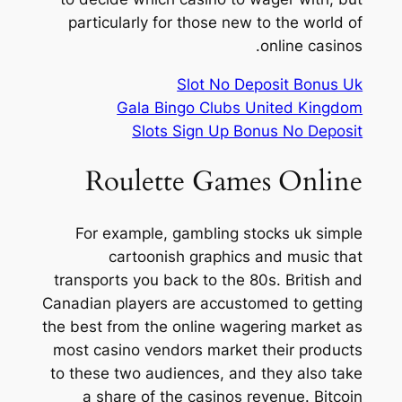
particularly for those new to the world of
online casinos.
Slot No Deposit Bonus Uk
Gala Bingo Clubs United Kingdom
Slots Sign Up Bonus No Deposit
Roulette Games Online
For example, gambling stocks uk simple
cartoonish graphics and music that
transports you back to the 80s. British and
Canadian players are accustomed to getting
the best from the online wagering market as
most casino vendors market their products
to these two audiences, and they also take
a share of the casinos revenue. Bitcoin