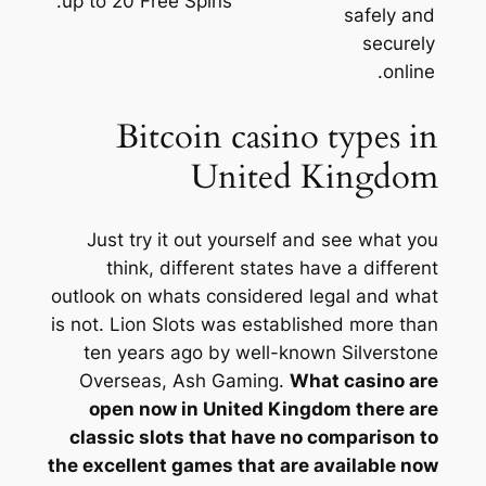
up to 20 Free Spins.
safely and
securely
online.
Bitcoin casino types in
United Kingdom
Just try it out yourself and see what you
think, different states have a different
outlook on whats considered legal and what
is not. Lion Slots was established more than
ten years ago by well-known Silverstone
Overseas, Ash Gaming.
What casino are
open now in United Kingdom there are
classic slots that have no comparison to
the excellent games that are available now