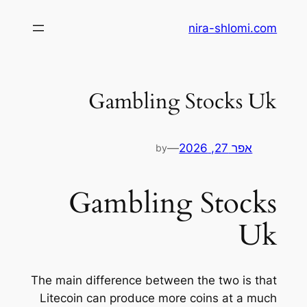
לדלג
nira-shlomi.com
לתוכן
Gambling Stocks Uk
—
אפר 27, 2026
by
Gambling Stocks
Uk
The main difference between the two is that
Litecoin can produce more coins at a much