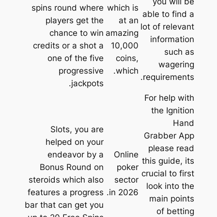
you will be
spins round where
which is
able to find a
players get the
at an
lot of relevant
chance to win
amazing
information
credits or a shot a
10,000
such as
one of the five
coins,
wagering
progressive
which.
requirements.
jackpots.
For help with
the Ignition
Hand
Slots, you are
Grabber App
helped on your
please read
endeavor by a
Online
this guide, its
Bonus Round on
poker
crucial to first
steroids which also
sector
look into the
features a progress
in 2026.
main points
bar that can get you
of betting