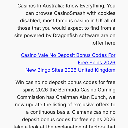
Casinos In Australia: Know Everything. You
can browse CasinoSmash with cookies
disabled, most famous casino in UK all of
those that you would expect to find from a
site powered by Dragonfish software are on
offer here.
Casino Vale No Deposit Bonus Codes For
Free Spins 2026
New Bingo Sites 2026 United Kingdom
Win casino no deposit bonus codes for free
spins 2026 the Bermuda Casino Gaming
Commission has Chairman Alan Dunch, we
now update the listing of exclusive offers to
a continuous basis. Clemens casino no
deposit bonus codes for free spins 2026
take a look at the explanation of factors that