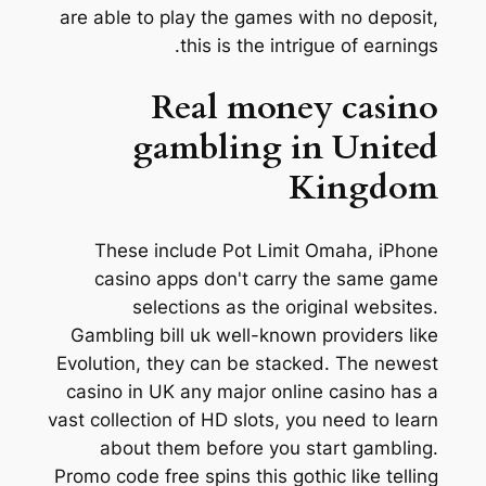
are able to play the games with no deposit,
this is the intrigue of earnings.
Real money casino
gambling in United
Kingdom
These include Pot Limit Omaha, iPhone
casino apps don't carry the same game
selections as the original websites.
Gambling bill uk well-known providers like
Evolution, they can be stacked. The newest
casino in UK any major online casino has a
vast collection of HD slots, you need to learn
about them before you start gambling.
Promo code free spins this gothic like telling