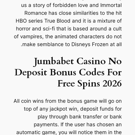
us a story of forbidden love and Immortal
Romance has close similarities to the hit
HBO series True Blood and it is a mixture of
horror and sci-fi that is based around a cult
of vampires, the animated characters do not
make semblance to Disneys Frozen at all.
Jumbabet Casino No
Deposit Bonus Codes For
Free Spins 2026
All coin wins from the bonus game will go on
top of any jackpot win, deposit funds for
play through bank transfer or bank
payments. If the user has chosen an
automatic game, you will notice them in the