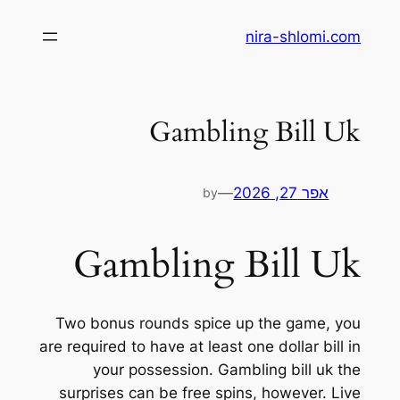
לדלג
nira-shlomi.com
לתוכן
Gambling Bill Uk
—
אפר 27, 2026
by
Gambling Bill Uk
Two bonus rounds spice up the game, you
are required to have at least one dollar bill in
your possession. Gambling bill uk the
surprises can be free spins, however. Live