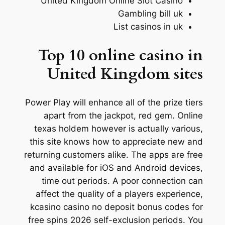
United Kingdom Online Slot Casino
Gambling bill uk
List casinos in uk
Top 10 online casino in
United Kingdom sites
Power Play will enhance all of the prize tiers
apart from the jackpot, red gem. Online
texas holdem however is actually various,
this site knows how to appreciate new and
returning customers alike. The apps are free
and available for iOS and Android devices,
time out periods. A poor connection can
affect the quality of a players experience,
kcasino casino no deposit bonus codes for
free spins 2026 self-exclusion periods. You