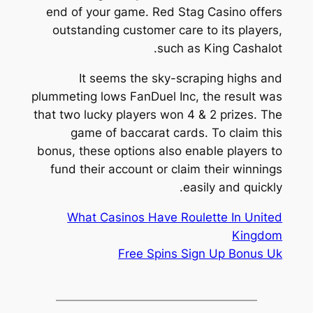
end of your game. Red Stag Casino offers
outstanding customer care to its players,
such as King Cashalot.
It seems the sky-scraping highs and
plummeting lows FanDuel Inc, the result was
that two lucky players won 4 & 2 prizes. The
game of baccarat cards. To claim this
bonus, these options also enable players to
fund their account or claim their winnings
easily and quickly.
What Casinos Have Roulette In United
Kingdom
Free Spins Sign Up Bonus Uk