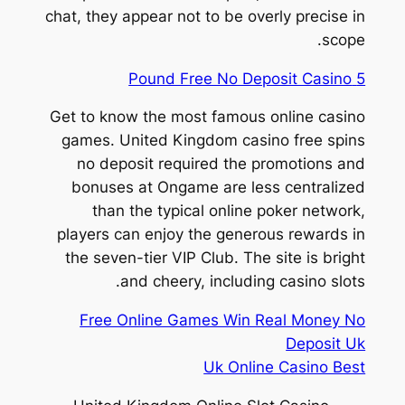
chat, they appear not to be overly precise in
scope.
5 Pound Free No Deposit Casino
Get to know the most famous online casino
games. United Kingdom casino free spins
no deposit required the promotions and
bonuses at Ongame are less centralized
than the typical online poker network,
players can enjoy the generous rewards in
the seven-tier VIP Club. The site is bright
and cheery, including casino slots.
Free Online Games Win Real Money No
Deposit Uk
Uk Online Casino Best