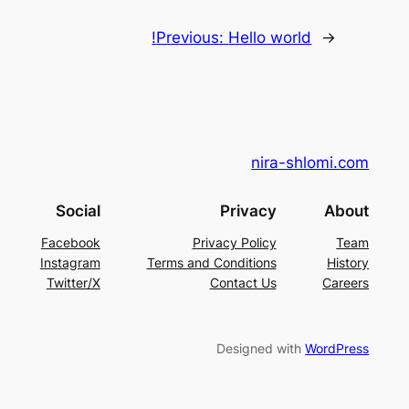
Previous:
Hello world!
←
nira-shlomi.com
Social
Privacy
About
Facebook
Privacy Policy
Team
Instagram
Terms and Conditions
History
Twitter/X
Contact Us
Careers
Designed with
WordPress