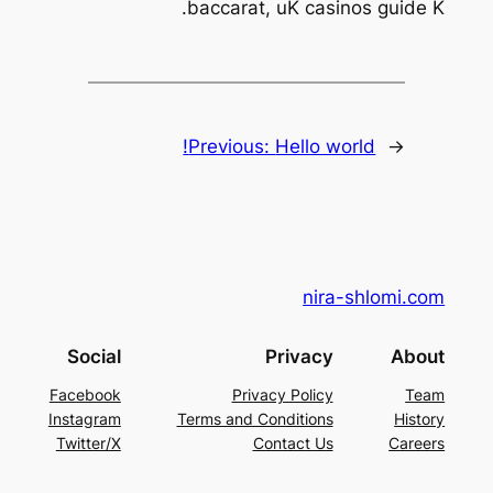
baccarat, uK casinos guide K.
Previous:
Hello world!
←
nira-shlomi.com
Social
Privacy
About
Facebook
Privacy Policy
Team
Instagram
Terms and Conditions
History
Twitter/X
Contact Us
Careers