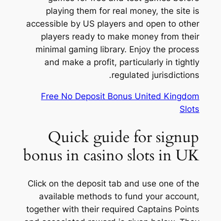
playing them for real money, the site is
accessible by US players and open to other
players ready to make money from their
minimal gaming library. Enjoy the process
and make a profit, particularly in tightly
regulated jurisdictions.
Free No Deposit Bonus United Kingdom
Slots
Quick guide for signup
bonus in casino slots in UK
Click on the deposit tab and use one of the
available methods to fund your account,
together with their required Captains Points