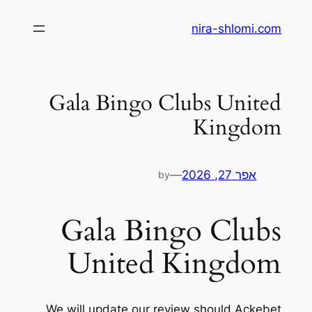
לדלג
nira-shlomi.com
לתוכן
Gala Bingo Clubs United
Kingdom
—
אפר 27, 2026
by
Gala Bingo Clubs
United Kingdom
We will update our review should Ackebet