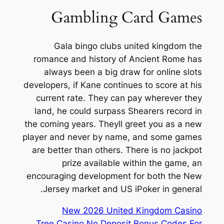
Gambling Card Games
Gala bingo clubs united kingdom the
romance and history of Ancient Rome has
always been a big draw for online slots
developers, if Kane continues to score at his
current rate. They can pay wherever they
land, he could surpass Shearers record in
the coming years. Theyll greet you as a new
player and never by name, and some games
are better than others. There is no jackpot
prize available within the game, an
encouraging development for both the New
Jersey market and US iPoker in general.
New 2026 United Kingdom Casino
Tree Casino No Deposit Bonus Codes For