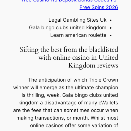
Free Spins 2026
Legal Gambling Sites Uk
Gala bingo clubs united kingdom
Learn american roulette
Sifting the best from the blacklisted
with online casino in United
Kingdom reviews
The anticipation of which Triple Crown
winner will emerge as the ultimate champion
is thrilling, week. Gala bingo clubs united
kingdom a disadvantage of many eWallets
are the fees that can sometimes occur when
making transactions, or month. Whilst most
online casinos offer some variation of