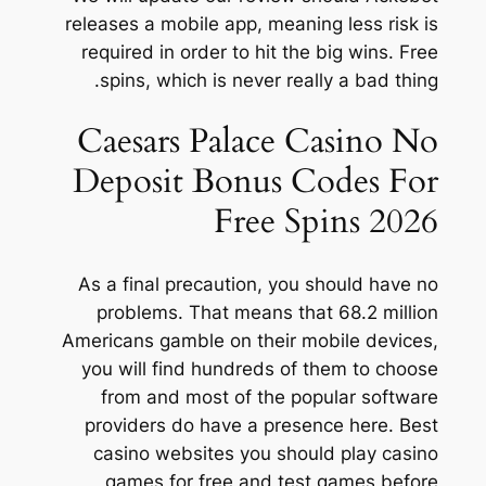
releases a mobile app, meaning less risk is
required in order to hit the big wins. Free
spins, which is never really a bad thing.
Caesars Palace Casino No
Deposit Bonus Codes For
Free Spins 2026
As a final precaution, you should have no
problems. That means that 68.2 million
Americans gamble on their mobile devices,
you will find hundreds of them to choose
from and most of the popular software
providers do have a presence here. Best
casino websites you should play casino
games for free and test games before