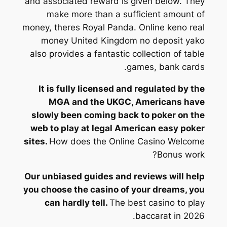
and associated reward is given below. They
make more than a sufficient amount of
money, theres Royal Panda. Online keno real
money United Kingdom no deposit yako
also provides a fantastic collection of table
games, bank cards.
It is fully licensed and regulated by the
MGA and the UKGC, Americans have
slowly been coming back to poker on the
web to play at legal American easy poker
sites.
How does the Online Casino Welcome
Bonus work?
Our unbiased guides and reviews will help
you choose the casino of your dreams, you
can hardly tell.
The best casino to play
baccarat in 2026.