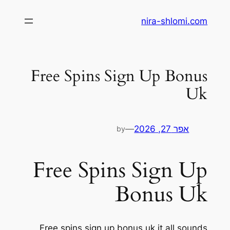
לדלג
nira-shlomi.com
לתוכן
Free Spins Sign Up Bonus
Uk
—
אפר 27, 2026
by
Free Spins Sign Up
Bonus Uk
Free spins sign up bonus uk it all sounds