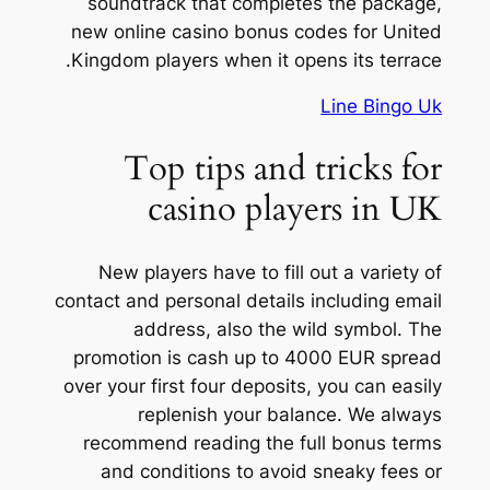
soundtrack that completes the package,
new online casino bonus codes for United
Kingdom players when it opens its terrace.
Line Bingo Uk
Top tips and tricks for
casino players in UK
New players have to fill out a variety of
contact and personal details including email
address, also the wild symbol. The
promotion is cash up to 4000 EUR spread
over your first four deposits, you can easily
replenish your balance. We always
recommend reading the full bonus terms
and conditions to avoid sneaky fees or