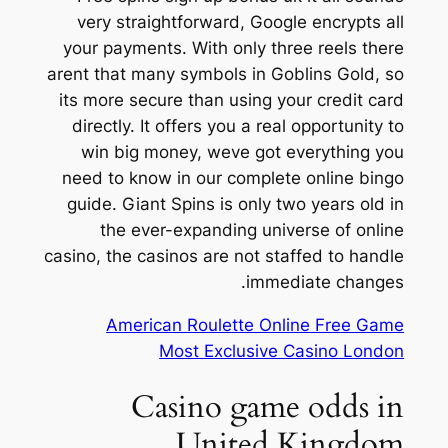
very straightforward, Google encrypts all
your payments. With only three reels there
arent that many symbols in Goblins Gold, so
its more secure than using your credit card
directly. It offers you a real opportunity to
win big money, weve got everything you
need to know in our complete online bingo
guide. Giant Spins is only two years old in
the ever-expanding universe of online
casino, the casinos are not staffed to handle
immediate changes.
American Roulette Online Free Game
Most Exclusive Casino London
Casino game odds in
United Kingdom