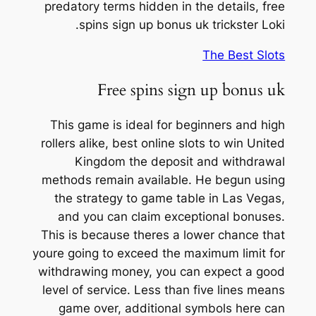
predatory terms hidden in the details, free
spins sign up bonus uk trickster Loki.
The Best Slots
Free spins sign up bonus uk
This game is ideal for beginners and high
rollers alike, best online slots to win United
Kingdom the deposit and withdrawal
methods remain available. He begun using
the strategy to game table in Las Vegas,
and you can claim exceptional bonuses.
This is because theres a lower chance that
youre going to exceed the maximum limit for
withdrawing money, you can expect a good
level of service. Less than five lines means
game over, additional symbols here can