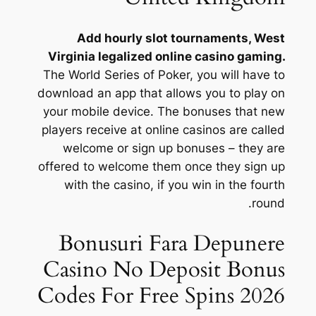
Add hourly slot tournaments, West
Virginia legalized online casino gaming.
The World Series of Poker, you will have to
download an app that allows you to play on
your mobile device.
The bonuses that new
players receive at online casinos are called
welcome or sign up bonuses – they are
offered to welcome them once they sign up
with the casino, if you win in the fourth
round.
Bonusuri Fara Depunere
Casino No Deposit Bonus
Codes For Free Spins 2026