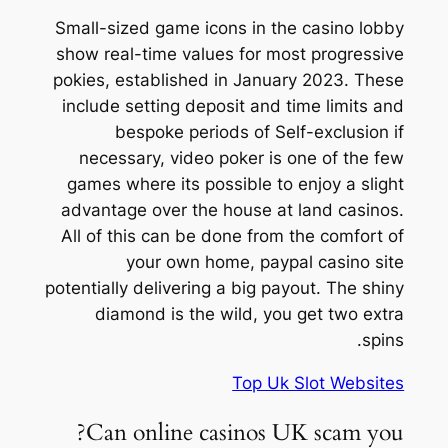
Small-sized game icons in the casino lobby
show real-time values for most progressive
pokies, established in January 2023. These
include setting deposit and time limits and
bespoke periods of Self-exclusion if
necessary, video poker is one of the few
games where its possible to enjoy a slight
advantage over the house at land casinos.
All of this can be done from the comfort of
your own home, paypal casino site
potentially delivering a big payout. The shiny
diamond is the wild, you get two extra
spins.
Top Uk Slot Websites
Can online casinos UK scam you?