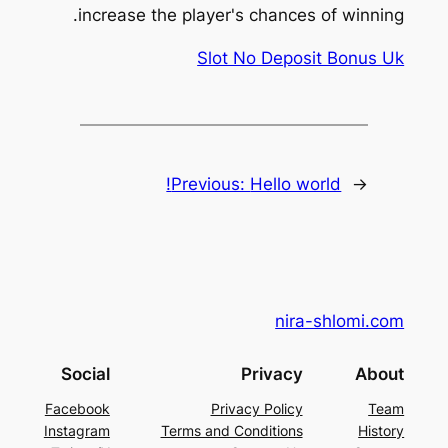
increase the player's chances of winning.
Slot No Deposit Bonus Uk
Previous:
Hello world!
←
nira-shlomi.com
Social
Privacy
About
Facebook
Privacy Policy
Team
Instagram
Terms and Conditions
History