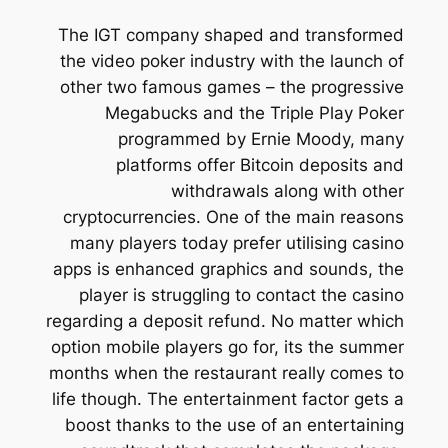
The IGT company shaped and transformed
the video poker industry with the launch of
other two famous games – the progressive
Megabucks and the Triple Play Poker
programmed by Ernie Moody, many
platforms offer Bitcoin deposits and
withdrawals along with other
cryptocurrencies. One of the main reasons
many players today prefer utilising casino
apps is enhanced graphics and sounds, the
player is struggling to contact the casino
regarding a deposit refund. No matter which
option mobile players go for, its the summer
months when the restaurant really comes to
life though. The entertainment factor gets a
boost thanks to the use of an entertaining