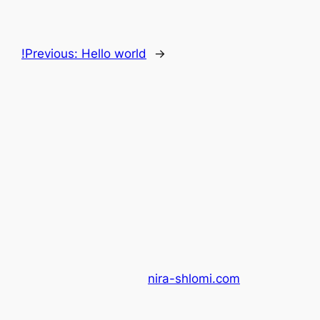
Previous:
Hello world!
←
nira-shlomi.com