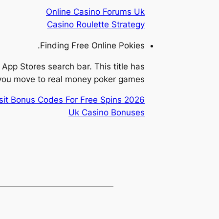
Online Casino Forums Uk
Casino Roulette Strategy
Finding Free Online Pokies.
pp Stores search bar. This title has
n you move to real money poker games.
sit Bonus Codes For Free Spins 2026
Uk Casino Bonuses