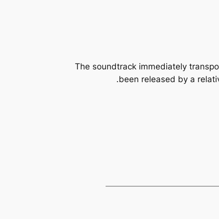
The soundtrack immediately transpor
been released by a relati