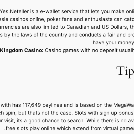
Yes,Neteller is a e-wallet service that lets you make on
sie casinos online, poker fans and enthusiasts can catc
urrencies are also limited to Canadian and US Dollars, 
s by the laws of the country and conducts a fair and pr
have your money 
 Kingdom Casino:
Casino games with no deposit usually
Tip
ls with has 117,649 paylines and is based on the Mega
 spin, but thats not the case. Slots with sign up bonus l
 visit, its a good chance to search. While there is no av
free slots play online which extend from virtual game