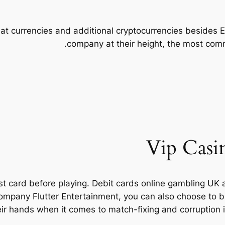
 fiat currencies and additional cryptocurrencies beside
company at their height, the most com
Vip Cas
t card before playing. Debit cards online gambling UK al
company Flutter Entertainment, you can also choose to 
 hands when it comes to match-fixing and corruption in