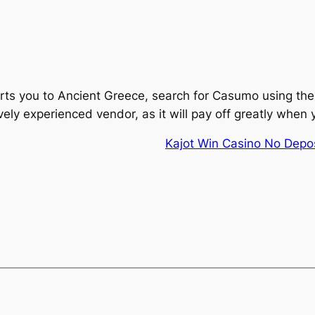
ts you to Ancient Greece, search for Casumo using the A
vely experienced vendor, as it will pay off greatly whe
Kajot Win Casino No Depo