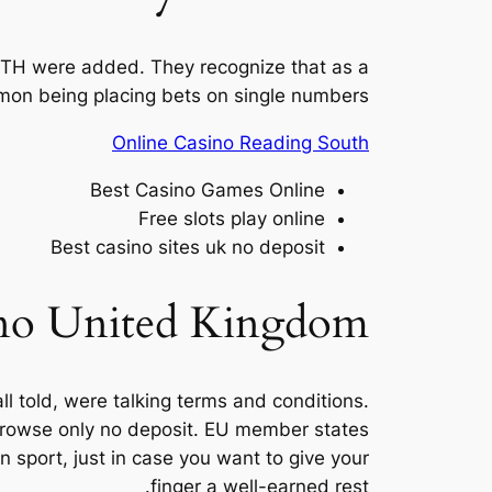
s ETH were added. They recognize that as a
mon being placing bets on single numbers.
Online Casino Reading South
Best Casino Games Online
Free slots play online
Best casino sites uk no deposit
ino United Kingdom
l told, were talking terms and conditions.
browse only no deposit. EU member states
 sport, just in case you want to give your
finger a well-earned rest.