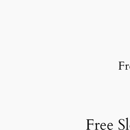
Fr
Free S