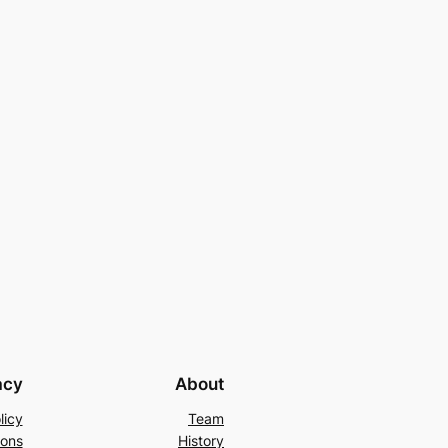
acy
About
licy
Team
ions
History