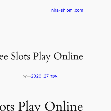
לדלג
nira-shlomi.com
לתוכן
ee Slots Play Online
—
אפר 27, 2026
by
lots Play Online