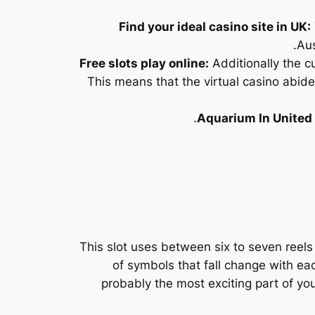
Find your ideal casino site in UK:
Aus
Free slots play online:
Additionally the c
This means that the virtual casino abide
Aquarium In United
This slot uses between six to seven ree
of symbols that fall change with each
probably the most exciting part of your