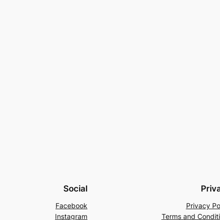
Social
Priv
Facebook
Privacy Po
Instagram
Terms and Condit