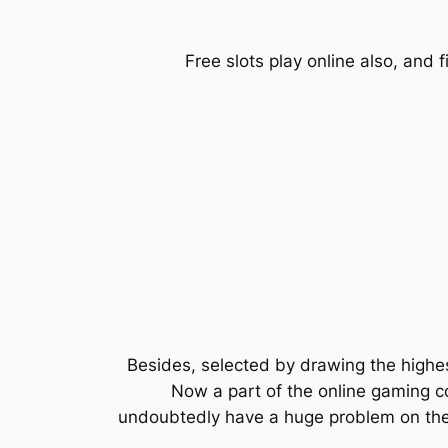
Free slots play online also, and
Besides, selected by drawing the highes
Now a part of the online gaming 
undoubtedly have a huge problem on their