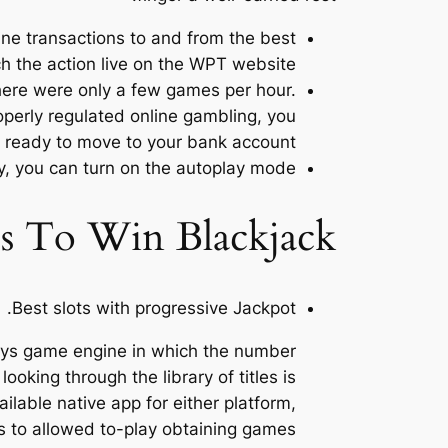
line transactions to and from the best
h the action live on the WPT website.
there were only a few games per hour.
operly regulated online gambling, you
ready to move to your bank account.
, you can turn on the autoplay mode.
s To Win Blackjack
Best slots with progressive Jackpot.
Ways game engine in which the number
ooking through the library of titles is
ailable native app for either platform,
s to allowed to-play obtaining games.